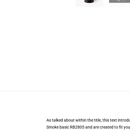
As talked about within the title, this text i
Smoke basic RB2805 and are created to fit your 