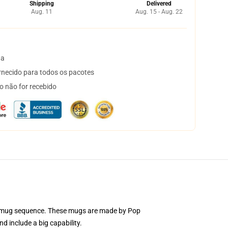
Shipping
Delivered
Aug. 11
Aug. 15 - Aug. 22
ta
necido para todos os pacotes
o não for recebido
mic mug sequence. These mugs are made by Pop
d include a big capability.