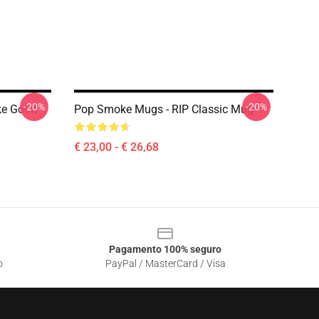
-20%
-20%
 Got It
Pop Smoke Mugs - RIP Classic Mug
€ 23,00 - € 26,68
Pagamento 100% seguro
o
PayPal / MasterCard / Visa