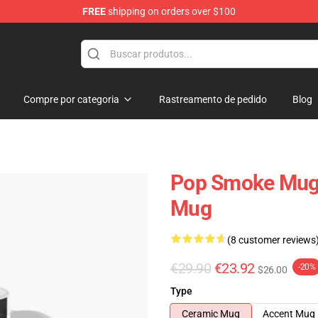
FREE
shipping on orders over $100
hop
Compre por categoria
Rastreamento de pedido
Blog
Pop Smoke Mugs
Mug
(8 customer reviews
€29.90
€23.92
-20%
$26.00
Type
Ceramic Mug
Accent Mug