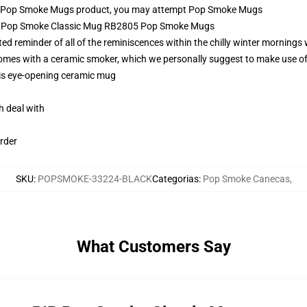
l Pop Smoke Mugs product, you may attempt
Pop Smoke Mugs
IP Pop Smoke Classic Mug RB2805 Pop Smoke Mugs
reminder of all of the reminiscences within the chilly winter mornings w
 comes with a ceramic smoker, which we personally suggest to make use o
this eye-opening ceramic mug
h deal with
rder
SKU
:
POPSMOKE-33224-BLACK
Categorias
:
Pop Smoke Canecas
,
What Customers Say