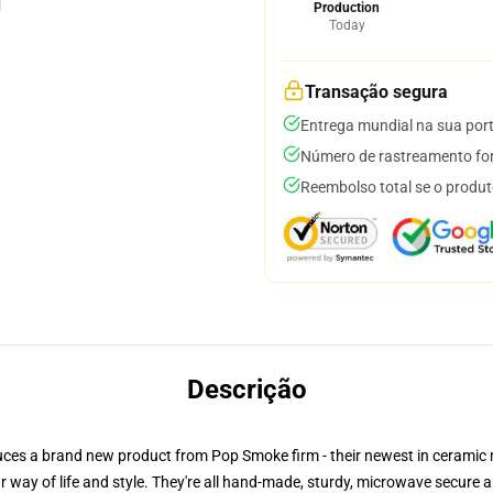
Production
Today
Transação segura
Entrega mundial na sua por
Número de rastreamento for
Reembolso total se o produt
Descrição
ntroduces a brand new product from Pop Smoke firm - their newest in cera
way of life and style. They're all hand-made, sturdy, microwave secure an