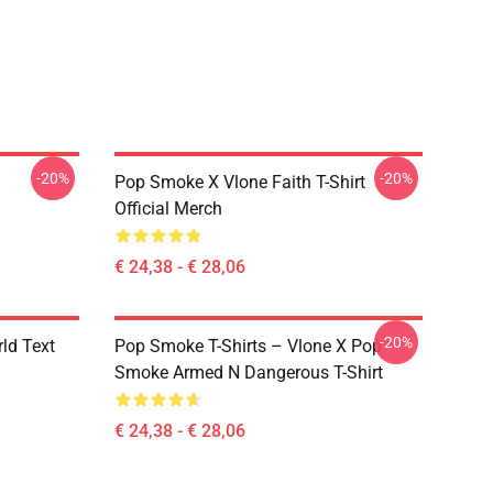
-20%
-20%
Pop Smoke X Vlone Faith T-Shirt
Official Merch
€ 24,38 - € 28,06
-20%
rld Text
Pop Smoke T-Shirts – Vlone X Pop
Smoke Armed N Dangerous T-Shirt
€ 24,38 - € 28,06