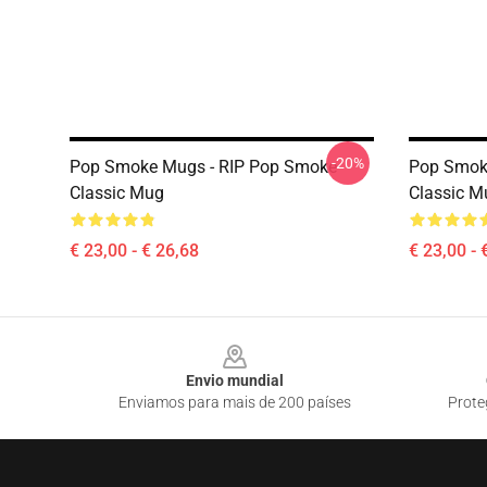
-20%
Pop Smoke Mugs - RIP Pop Smoke
Pop Smoke
Classic Mug
Classic M
€ 23,00 - € 26,68
€ 23,00 - 
Footer
Envio mundial
Enviamos para mais de 200 países
Prote