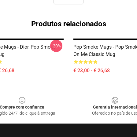
Produtos relacionados
-20%
 Mugs - Dior, Pop Smoke
Pop Smoke Mugs - Pop Smoke
ug
On Me Classic Mug
€ 26,68
€ 23,00 - € 26,68
Compre com confiança
Garantia internacional
gido 24/7, do clique à entrega
Oferecido no país de us