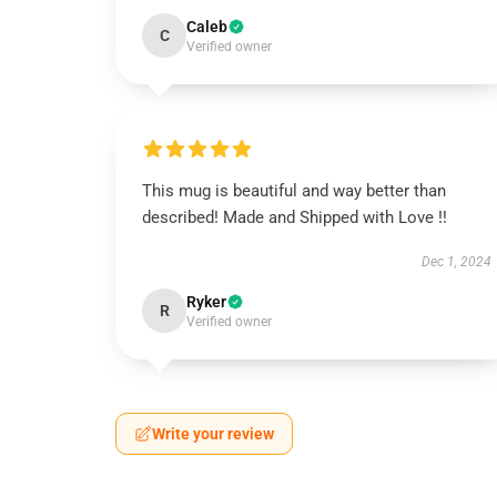
Caleb
C
Verified owner
This mug is beautiful and way better than
described! Made and Shipped with Love !!
Dec 1, 2024
Ryker
R
Verified owner
Write your review