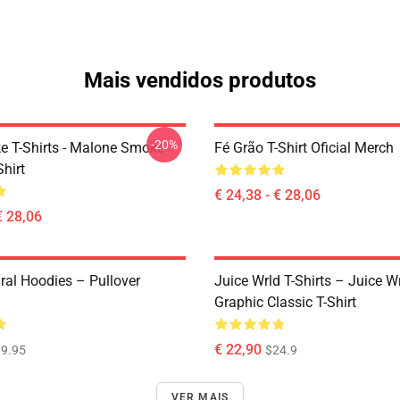
Mais vendidos produtos
-20%
 T-Shirts - Malone Smoke
Fé Grão T-Shirt Oficial Merch
Shirt
€ 24,38 - € 28,06
€ 28,06
ral Hoodies – Pullover
Juice Wrld T-Shirts – Juice W
Graphic Classic T-Shirt
€ 22,90
9.95
$24.9
VER MAIS