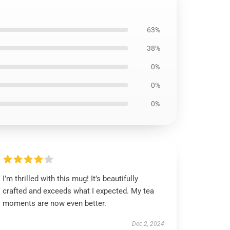
63%
38%
0%
0%
0%
I’m thrilled with this mug! It’s beautifully
crafted and exceeds what I expected. My tea
moments are now even better.
Dec 2, 2024