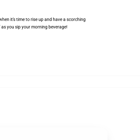
hen it's time to rise up and have a scorching
f as you sip your morning beverage!