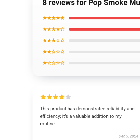
8 reviews for Pop Smoke Mu
★★★★★
★★★★☆
★★★☆☆
★★☆☆☆
★☆☆☆☆
This product has demonstrated reliability and
efficiency; it’s a valuable addition to my
routine.
Dec 5, 2024