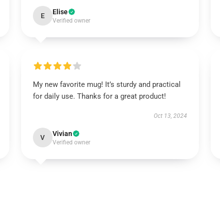
Elise
E
Verified owner
My new favorite mug! It’s sturdy and practical
for daily use. Thanks for a great product!
Oct 13, 2024
Vivian
V
Verified owner