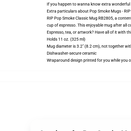
If you happen to wanna know extra wonderfu
Extra particulars about Pop Smoke Mugs - R
RIP Pop Smoke Classic Mug RB2805, a contented 
cup of espresso. This enjoyable mug after all
Espresso, tea, or artwork? Have all of it with 
Holds 11 oz. (325 ml)
Mug diameter is 3.2" (8.2 cm), not together wit
Dishwasher-secure ceramic
Wraparound design printed for you while you o