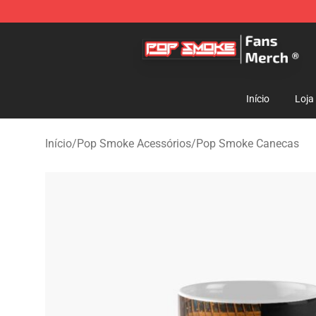
Pop Smoke Store - Official Pop Smoke Merchandise S
Início
Loja
Início
/
Pop Smoke Acessórios
/
Pop Smoke Canecas