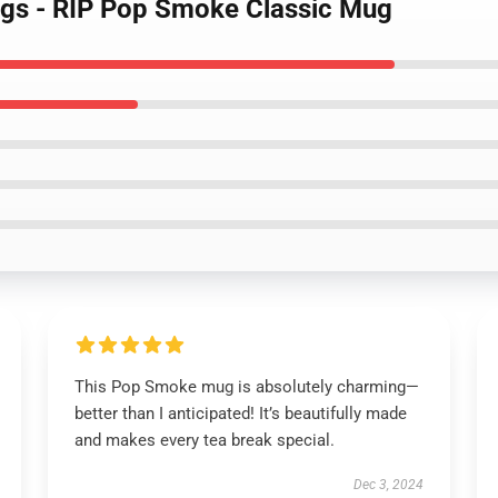
gs - RIP Pop Smoke Classic Mug
This Pop Smoke mug is absolutely charming—
better than I anticipated! It’s beautifully made
and makes every tea break special.
Dec 3, 2024