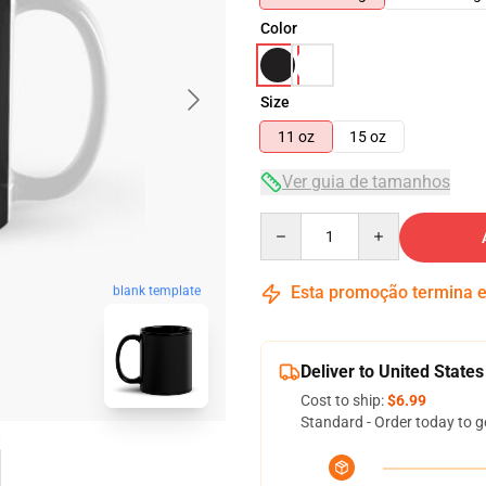
Color
Size
11 oz
15 oz
Ver guia de tamanhos
Quantity
Esta promoção termina
blank template
Deliver to United States
Cost to ship:
$6.99
Standard - Order today to g