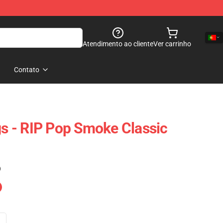
Atendimento ao cliente
Ver carrinho
Contato
 - RIP Pop Smoke Classic
)