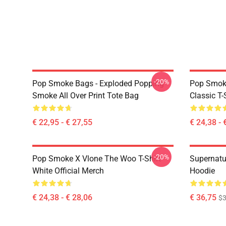
-20%
Pop Smoke Bags - Exploded Popping
Pop Smoke
Smoke All Over Print Tote Bag
Classic T-
€ 22,95 - € 27,55
€ 24,38 - 
-20%
Pop Smoke X Vlone The Woo T-Shirt
Supernatu
White Official Merch
Hoodie
€ 24,38 - € 28,06
€ 36,75
$3