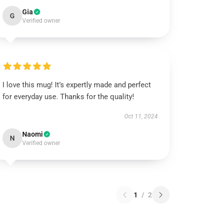
Gia
G
Verified owner
I love this mug! It’s expertly made and perfect
for everyday use. Thanks for the quality!
Oct 11, 2024
Naomi
N
Verified owner
1
/
2