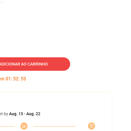
ADICIONAR AO CARRINHO
 em
01
:
52
:
54
et by
Aug. 15 - Aug. 22