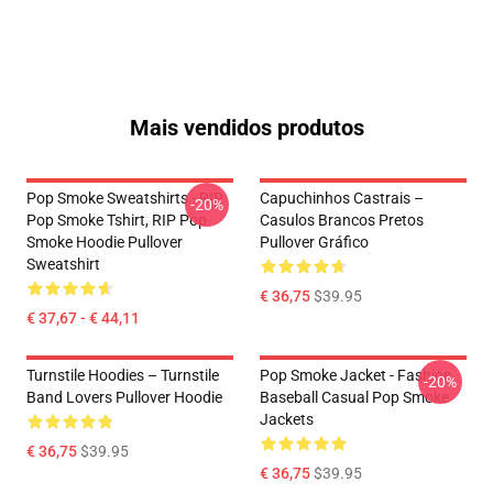
Mais vendidos produtos
Pop Smoke Sweatshirts - RIP
Capuchinhos Castrais –
-20%
Pop Smoke Tshirt, RIP Pop
Casulos Brancos Pretos
Smoke Hoodie Pullover
Pullover Gráfico
Sweatshirt
€ 36,75
$39.95
€ 37,67 - € 44,11
Turnstile Hoodies – Turnstile
Pop Smoke Jacket - Fashion
-20%
Band Lovers Pullover Hoodie
Baseball Casual Pop Smoke
Jackets
€ 36,75
$39.95
€ 36,75
$39.95