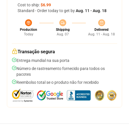
Cost to ship:
$6.99
Standard - Order today to get by
Aug. 11 - Aug. 18
Production
Shipping
Delivered
Today
Aug. 07
Aug. 11 - Aug. 18
Transação segura
Entrega mundial na sua porta
Número de rastreamento fornecido para todos os
pacotes
Reembolso total se o produto não for recebido