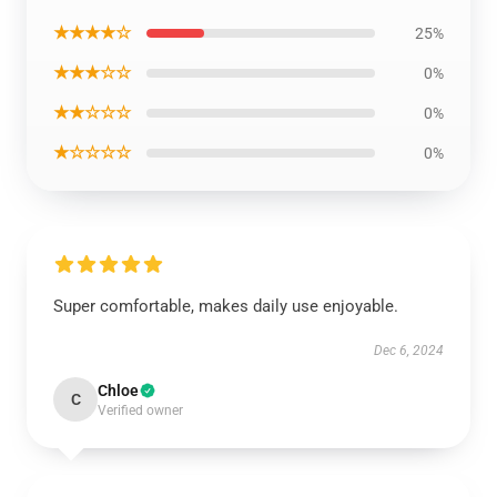
★★★★☆
25%
★★★☆☆
0%
★★☆☆☆
0%
★☆☆☆☆
0%
Super comfortable, makes daily use enjoyable.
Dec 6, 2024
Chloe
C
Verified owner