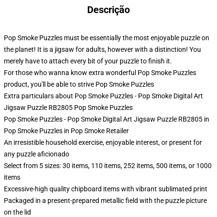
Descrição
Pop Smoke Puzzles must be essentially the most enjoyable puzzle on
the planet! It is a jigsaw for adults, however with a distinction! You
merely have to attach every bit of your puzzle to finish it.
For those who wanna know extra wonderful Pop Smoke Puzzles
product, you'll be able to strive
Pop Smoke Puzzles
Extra particulars about Pop Smoke Puzzles - Pop Smoke Digital Art
Jigsaw Puzzle RB2805 Pop Smoke Puzzles
Pop Smoke Puzzles - Pop Smoke Digital Art Jigsaw Puzzle RB2805 in
Pop Smoke Puzzles in Pop Smoke Retailer
An irresistible household exercise, enjoyable interest, or present for
any puzzle aficionado
Select from 5 sizes: 30 items, 110 items, 252 items, 500 items, or 1000
items
Excessive-high quality chipboard items with vibrant sublimated print
Packaged in a present-prepared metallic field with the puzzle picture
on the lid