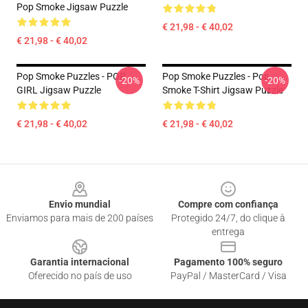
Pop Smoke Jigsaw Puzzle
€ 21,98 - € 40,02
€ 21,98 - € 40,02
Pop Smoke Puzzles - POP
Pop Smoke Puzzles - Pop
-20%
-20%
GIRL Jigsaw Puzzle
Smoke T-Shirt Jigsaw Puzzle
€ 21,98 - € 40,02
€ 21,98 - € 40,02
Footer
Envio mundial
Compre com confiança
Enviamos para mais de 200 países
Protegido 24/7, do clique à
entrega
Garantia internacional
Pagamento 100% seguro
Oferecido no país de uso
PayPal / MasterCard / Visa