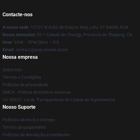
Contacte-nos
A nossa sede
: 12701 N Ação de Graças Way, Lehi, UT 84043, EUA
Nosso Armazém
: 52-1 Cidade de Changji, Província de Zhejiang, CN
Hour
: 9AM – 5PM (Mon – Fri)
Email
: contact@pop-smoke.store
Nossa empresa
Sobre nós
Termos e Condições
Políticas de privacidade
DMCA - Política de Direitos Autorais
CA SB657: Lei de Transparência de Cadeia de Suprimentos
Nosso Suporte
Políticas de envio e entrega
Termos de pagamento
Políticas de devolução e reembolso