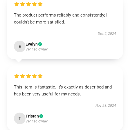
The product performs reliably and consistently; I
couldn’t be more satisfied.
Dec 5, 2024
Evelyn
E
Verified owner
This item is fantastic. It’s exactly as described and
has been very useful for my needs.
Nov 28, 2024
Tristan
T
Verified owner