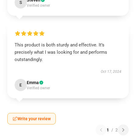
Steven
S
Verified owner
This product is both sturdy and effective. It’s
precisely what I was looking for and performs
outstandingly.
Oct 17, 2024
Emma
E
Verified owner
Write your review
1
/
2