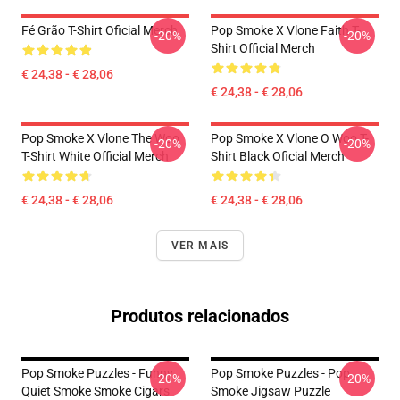
Fé Grão T-Shirt Oficial Merch
Pop Smoke X Vlone Faith T-
-20%
-20%
Shirt Official Merch
€ 24,38 - € 28,06
€ 24,38 - € 28,06
Pop Smoke X Vlone The Woo
Pop Smoke X Vlone O Woo T-
-20%
-20%
T-Shirt White Official Merch
Shirt Black Oficial Merch
€ 24,38 - € 28,06
€ 24,38 - € 28,06
VER MAIS
Produtos relacionados
Pop Smoke Puzzles - Funny
Pop Smoke Puzzles - Pop
-20%
-20%
Quiet Smoke Smoke Cigars
Smoke Jigsaw Puzzle