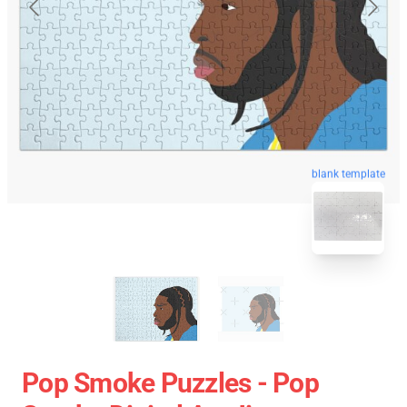
blank template
Pop Smoke Puzzles - Pop