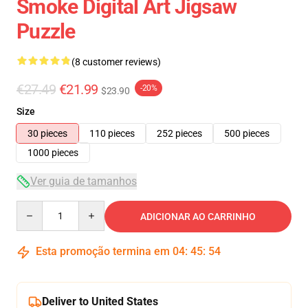
Smoke Digital Art Jigsaw
Puzzle
(8 customer reviews)
€27.49
€21.99
-20%
$23.90
Size
30 pieces
110 pieces
252 pieces
500 pieces
1000 pieces
Ver guia de tamanhos
Quantity
ADICIONAR AO CARRINHO
Esta promoção termina em
04
:
45
:
53
Deliver to United States