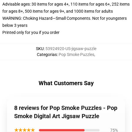
Advisable ages: 30 items for ages 4+, 110 items for ages 6+, 252 items
for ages 8+, 500 items for ages 9+, and 1000 items for adults
WARNING: Choking Hazard—Small Components. Not for youngsters
below 3 years
Printed only for you if you order
SKU
:
53924920-US-jigsaw-puzzle
Categorias
:
Pop Smoke Puzzles
,
What Customers Say
8 reviews for Pop Smoke Puzzles - Pop
Smoke Digital Art Jigsaw Puzzle
★★★★★
75%