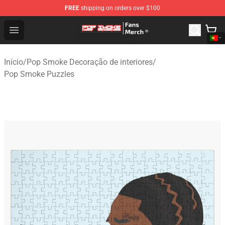
FREE
shipping on orders over $100
Pop Smoke Store - Official Pop Smoke Merchandise Sho
Open menu
Início
/
Pop Smoke Decoração de interiores
/
Pop Smoke Puzzles