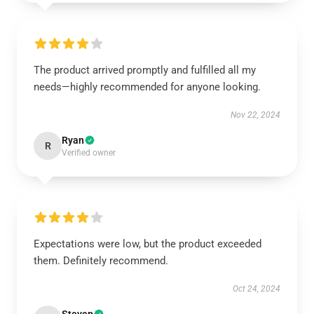
The product arrived promptly and fulfilled all my
needs—highly recommended for anyone looking.
Nov 22, 2024
Ryan
R
Verified owner
Expectations were low, but the product exceeded
them. Definitely recommend.
Oct 24, 2024