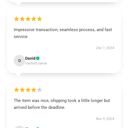
Impressive transaction, seamless process, and fast
service.
Dec 1, 2024
David
D
Verified owner
The item was nice, shipping took a little longer but
arrived before the deadline.
Nov 9, 2024