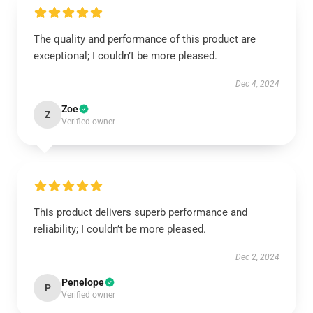
The quality and performance of this product are
exceptional; I couldn’t be more pleased.
Dec 4, 2024
Zoe
Z
Verified owner
This product delivers superb performance and
reliability; I couldn’t be more pleased.
Dec 2, 2024
Penelope
P
Verified owner