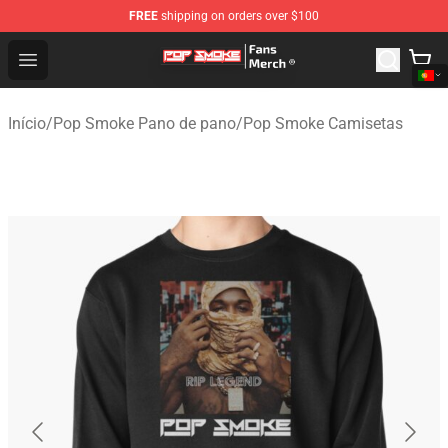
FREE
shipping on orders over $100
Pop Smoke Store - Official Pop Smoke Merchandise Sho
Open menu
Início
/
Pop Smoke Pano de pano
/
Pop Smoke Camisetas