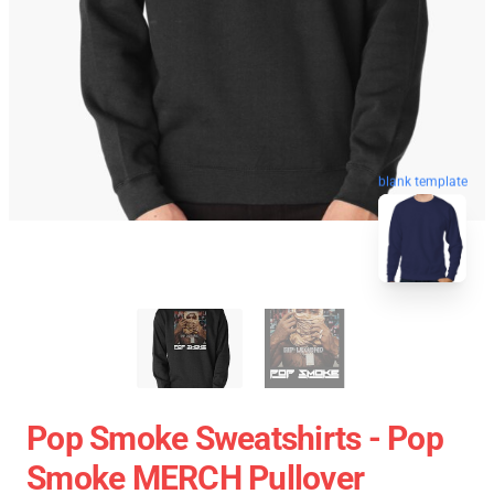
blank template
Pop Smoke Sweatshirts - Pop
Smoke MERCH Pullover