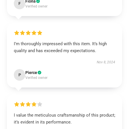
Fiona
F
Verified owner
I’m thoroughly impressed with this item. It’s high
quality and has exceeded my expectations.
Nov 8, 2024
Pierce
P
Verified owner
I value the meticulous craftsmanship of this product;
it’s evident in its performance.