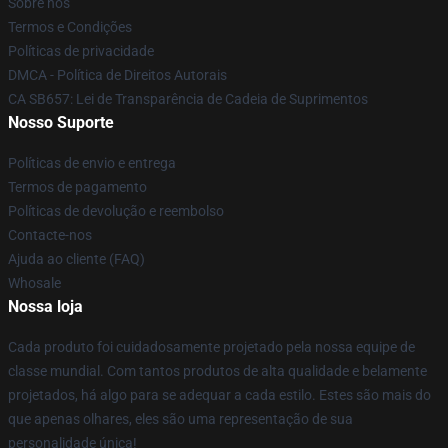
Sobre nós
Termos e Condições
Políticas de privacidade
DMCA - Política de Direitos Autorais
CA SB657: Lei de Transparência de Cadeia de Suprimentos
Nosso Suporte
Políticas de envio e entrega
Termos de pagamento
Políticas de devolução e reembolso
Contacte-nos
Ajuda ao cliente (FAQ)
Whosale
Nossa loja
Cada produto foi cuidadosamente projetado pela nossa equipe de
classe mundial. Com tantos produtos de alta qualidade e belamente
projetados, há algo para se adequar a cada estilo. Estes são mais do
que apenas olhares, eles são uma representação de sua
personalidade única!