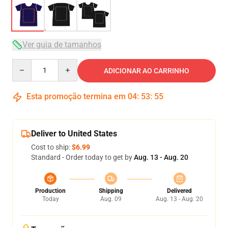
Ver guia de tamanhos
Quantity
ADICIONAR AO CARRINHO
Esta promoção termina em
04
:
53
:
54
Deliver to United States
Cost to ship:
$6.99
Standard - Order today to get by
Aug. 13 - Aug. 20
Production
Shipping
Delivered
Today
Aug. 09
Aug. 13 - Aug. 20