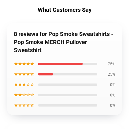
What Customers Say
8 reviews for Pop Smoke Sweatshirts -
Pop Smoke MERCH Pullover
Sweatshirt
★★★★★
75%
★★★★☆
25%
★★★☆☆
0%
★★☆☆☆
0%
★☆☆☆☆
0%