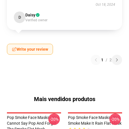
Oct 18, 2024
Daisy
D
Verified owner
Write your review
1
/
2
Mais vendidos produtos
Pop Smoke Face Masks - You
Pop Smoke Face Masks - Pop
-20%
-20%
Cannot Say Pop And Forget
Smoke Make It Rain Flat Mask