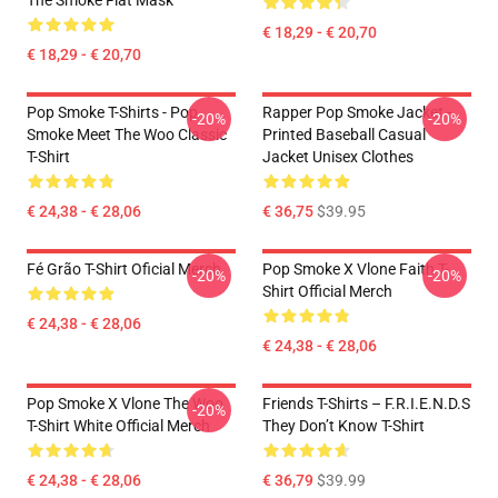
The Smoke Flat Mask
€ 18,29 - € 20,70
€ 18,29 - € 20,70
Pop Smoke T-Shirts - Pop
Rapper Pop Smoke Jacket -
-20%
-20%
Smoke Meet The Woo Classic
Printed Baseball Casual
T-Shirt
Jacket Unisex Clothes
€ 24,38 - € 28,06
€ 36,75
$39.95
Fé Grão T-Shirt Oficial Merch
Pop Smoke X Vlone Faith T-
-20%
-20%
Shirt Official Merch
€ 24,38 - € 28,06
€ 24,38 - € 28,06
Pop Smoke X Vlone The Woo
Friends T-Shirts – F.R.I.E.N.D.S
-20%
T-Shirt White Official Merch
They Don’t Know T-Shirt
€ 24,38 - € 28,06
€ 36,79
$39.99