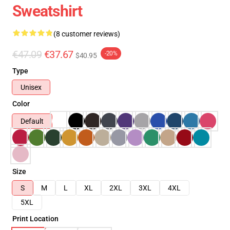
Sweatshirt
(8 customer reviews)
€47.09
€37.67
-20%
$40.95
Type
Unisex
Color
Default
Size
S
M
L
XL
2XL
3XL
4XL
5XL
Print Location