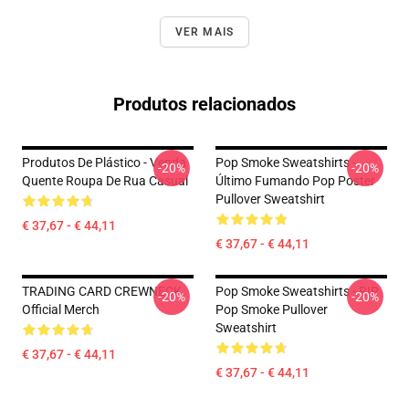
VER MAIS
Produtos relacionados
Produtos De Plástico - Venda
Pop Smoke Sweatshirts -
-20%
-20%
Quente Roupa De Rua Casual
Último Fumando Pop Poster
Pullover Sweatshirt
€ 37,67 - € 44,11
€ 37,67 - € 44,11
TRADING CARD CREWNECK
Pop Smoke Sweatshirts - RIP
-20%
-20%
Official Merch
Pop Smoke Pullover
Sweatshirt
€ 37,67 - € 44,11
€ 37,67 - € 44,11