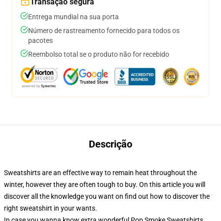
Transação segura
Entrega mundial na sua porta
Número de rastreamento fornecido para todos os
pacotes
Reembolso total se o produto não for recebido
Descrição
Sweatshirts are an effective way to remain heat throughout the
winter, however they are often tough to buy. On this article you will
discover all the knowledge you want on find out how to discover the
right sweatshirt in your wants.
In case you wanna know extra wonderful Pop Smoke Sweatshirts