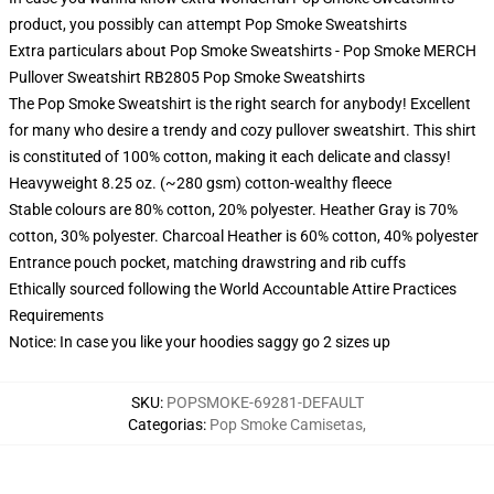
product, you possibly can attempt
Pop Smoke Sweatshirts
Extra particulars about Pop Smoke Sweatshirts - Pop Smoke MERCH
Pullover Sweatshirt RB2805 Pop Smoke Sweatshirts
The Pop Smoke Sweatshirt is the right search for anybody! Excellent
for many who desire a trendy and cozy pullover sweatshirt. This shirt
is constituted of 100% cotton, making it each delicate and classy!
Heavyweight 8.25 oz. (~280 gsm) cotton-wealthy fleece
Stable colours are 80% cotton, 20% polyester. Heather Gray is 70%
cotton, 30% polyester. Charcoal Heather is 60% cotton, 40% polyester
Entrance pouch pocket, matching drawstring and rib cuffs
Ethically sourced following the World Accountable Attire Practices
Requirements
Notice: In case you like your hoodies saggy go 2 sizes up
SKU
:
POPSMOKE-69281-DEFAULT
Categorias
:
Pop Smoke Camisetas
,