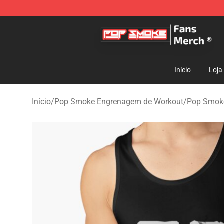
Pop Smoke Store - Official Pop Smoke Merchandise S
Início
Loja
Início
/
Pop Smoke Engrenagem de Workout
/
Pop Smoke