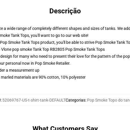
Descrição
a wide range of completely different shapes and sizes of tanks. We additi
moke Tank Tops, you'll want to go to our web site!
op Smoke Tank Tops product, you'll be able to strive
Pop Smoke Tank T
 - Vlone pop smoke Tank Top RB2805 Pop Smoke Tank Tops
sign for many who need to present their love for the pattern of the pop
our personal now in Pop Smoke Retailer.
order a measurement up
 marled materials are 90% cotton, 10% polyester
U
:
52069767-US-t-shirt-tank-DEFAULT
Categorias
:
Pop Smoke Topo do ta
What Customers Say