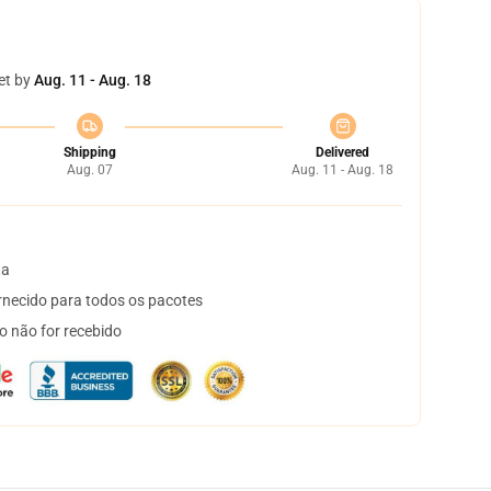
et by
Aug. 11 - Aug. 18
Shipping
Delivered
Aug. 07
Aug. 11 - Aug. 18
ta
necido para todos os pacotes
o não for recebido