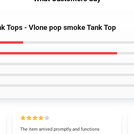
nk Tops - Vlone pop smoke Tank Top
The item arrived promptly and functions