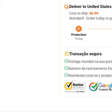
Deliver to United States
Cost to ship:
$6.99
Standard - Order today to g
Production
Today
Transação segura
Entrega mundial na sua por
Número de rastreamento for
Reembolso total se o produt