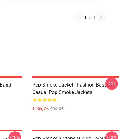
1
/
1
-20%
e Band
Pop Smoke Jacket - Fashion Baseball
Casual Pop Smoke Jackets
€ 36,75
$39.95
-20%
-20%
T-Shirt
Pop Smoke X Vlone O Woo T-Shirt