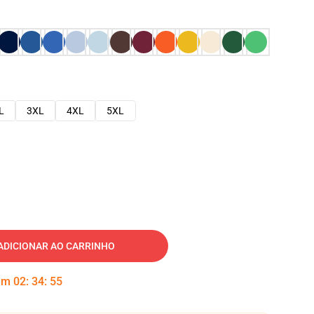
L
3XL
4XL
5XL
ADICIONAR AO CARRINHO
 em
02
:
34
:
54