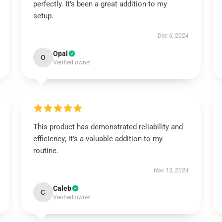
perfectly. It’s been a great addition to my
setup.
Dec 6, 2024
Opal
O
Verified owner
This product has demonstrated reliability and
efficiency; it’s a valuable addition to my
routine.
Nov 13, 2024
Caleb
C
Verified owner