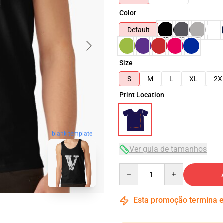
Color
Default
Size
S
M
L
XL
2X
Print Location
blank template
Ver guia de tamanhos
Quantity
Esta promoção termina