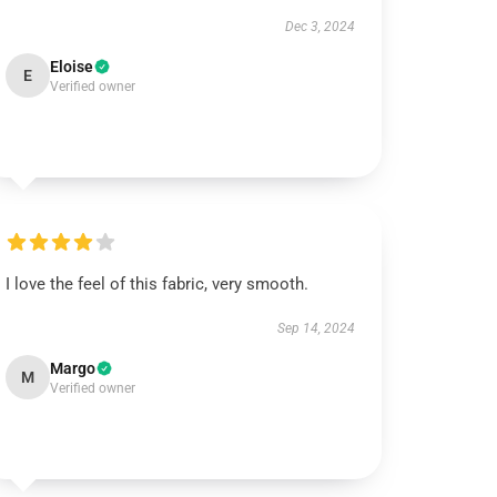
Dec 3, 2024
Eloise
E
Verified owner
I love the feel of this fabric, very smooth.
Sep 14, 2024
Margo
M
Verified owner