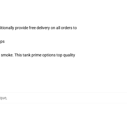
onally provide free delivery on all orders to
ops
 smoke. This tank prime options top quality
nque
,