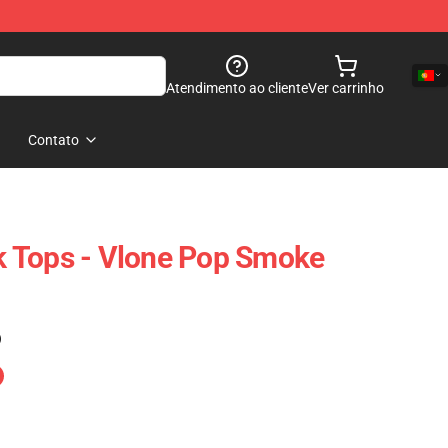
Atendimento ao cliente
Ver carrinho
Contato
 Tops - Vlone Pop Smoke
)