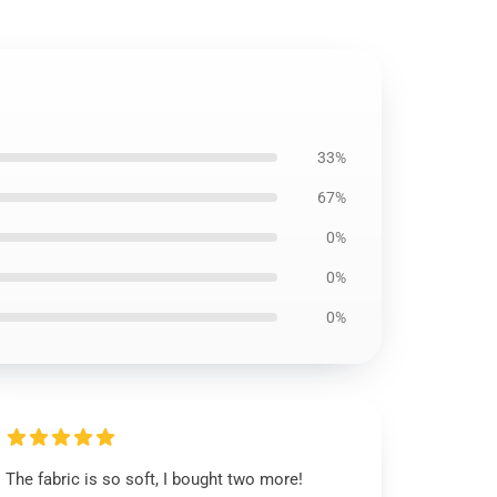
33%
67%
0%
0%
0%
The fabric is so soft, I bought two more!