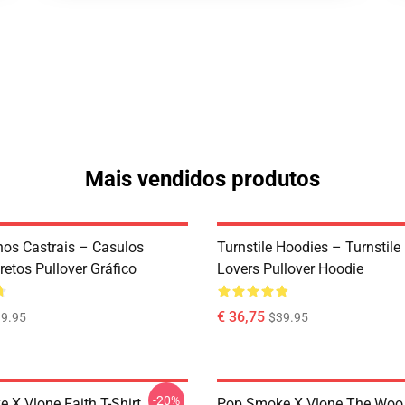
Mais vendidos produtos
os Castrais – Casulos
Turnstile Hoodies – Turnstil
etos Pullover Gráfico
Lovers Pullover Hoodie
€ 36,75
9.95
$39.95
-20%
 X Vlone Faith T-Shirt
Pop Smoke X Vlone The Woo 