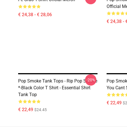
Official M
€ 24,38 - € 28,06
€ 24,38 - 
-20%
Pop Smoke Tank Tops - Rip Pop Smoke
Pop Smok
*-Black Color T Shirt - Essential Shirt
You Cant 
Tank Top
€ 22,49
$2
€ 22,49
$24.45