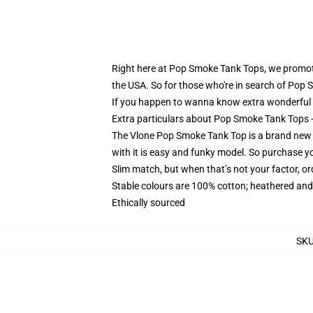
Right here at Pop Smoke Tank Tops, we promote 
the USA. So for those who're in search of Pop S
If you happen to wanna know extra wonderful P
Extra particulars about Pop Smoke Tank Tops
The Vlone Pop Smoke Tank Top is a brand new de
with it is easy and funky model. So purchase y
Slim match, but when that’s not your factor, 
Stable colours are 100% cotton; heathered and
Ethically sourced
SK