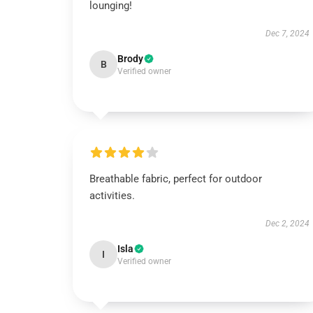
lounging!
Dec 7, 2024
Brody
B
Verified owner
Breathable fabric, perfect for outdoor
activities.
Dec 2, 2024
Isla
I
Verified owner