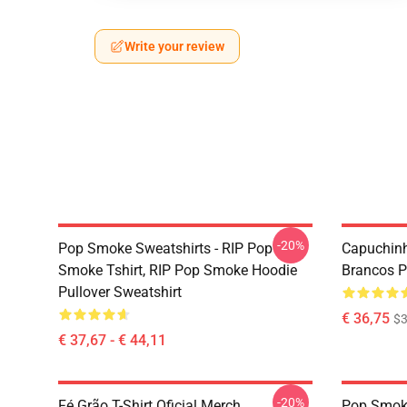
Write your review
-20%
Pop Smoke Sweatshirts - RIP Pop
Capuchinh
Smoke Tshirt, RIP Pop Smoke Hoodie
Brancos Pr
Pullover Sweatshirt
€ 36,75
$3
€ 37,67 - € 44,11
-20%
Fé Grão T-Shirt Oficial Merch
Pop Smoke