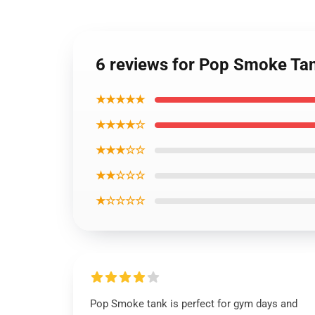
6 reviews for Pop Smoke Ta
★★★★★
★★★★☆
★★★☆☆
★★☆☆☆
★☆☆☆☆
Pop Smoke tank is perfect for gym days and