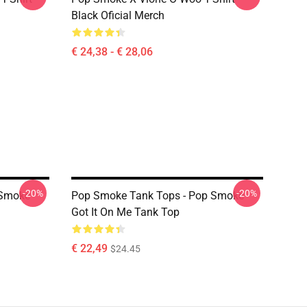
Black Oficial Merch
€ 24,38 - € 28,06
-20%
-20%
 Smoke
Pop Smoke Tank Tops - Pop Smoke
Got It On Me Tank Top
€ 22,49
$24.45