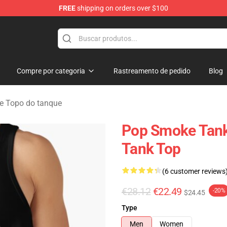
FREE
shipping on orders over $100
hop
Compre por categoria
Rastreamento de pedido
Blog
 Topo do tanque
Pop Smoke Tank
Tank Top
(6 customer reviews
€28.12
€22.49
-20%
$24.45
Type
Men
Women