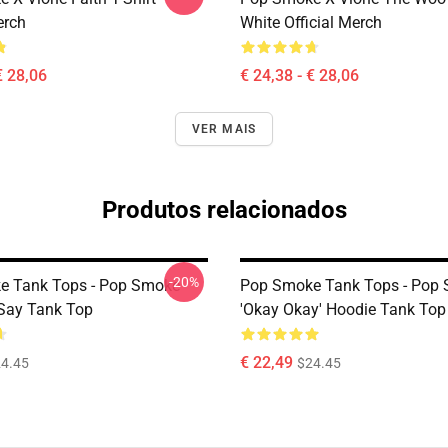
erch
White Official Merch
€ 28,06
€ 24,38 - € 28,06
VER MAIS
Produtos relacionados
-20%
e Tank Tops - Pop Smoke
Pop Smoke Tank Tops - Pop
Say Tank Top
'okay Okay' Hoodie Tank Top
€ 22,49
4.45
$24.45