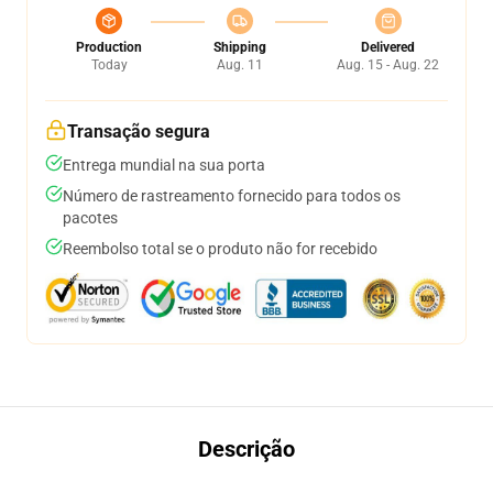
Production
Shipping
Delivered
Today
Aug. 11
Aug. 15 - Aug. 22
Transação segura
Entrega mundial na sua porta
Número de rastreamento fornecido para todos os
pacotes
Reembolso total se o produto não for recebido
Descrição