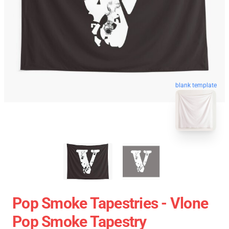
blank template
Pop Smoke Tapestries - Vlone
Pop Smoke Tapestry