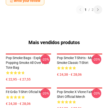
Write your review
1
/
2
Mais vendidos produtos
Pop Smoke Bags - Exploded
Pop Smoke T-Shirts - Malone
-20%
-20%
Popping Smoke All Over Print
Smoke Classic T-Shirt
Tote Bag
€ 24,38 - € 28,06
€ 22,95 - € 27,55
Fé Grão T-Shirt Oficial Merch
Pop Smoke X Vlone Faith T-
-20%
-20%
Shirt Official Merch
€ 24,38 - € 28,06