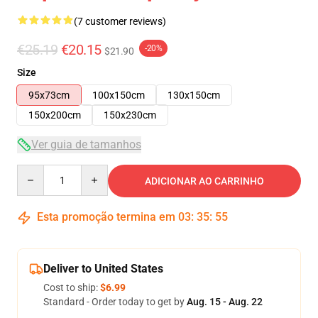
(7 customer reviews)
€25.19
€20.15
-20%
$21.90
Size
95x73cm
100x150cm
130x150cm
150x200cm
150x230cm
Ver guia de tamanhos
Quantity
ADICIONAR AO CARRINHO
Esta promoção termina em
03
:
35
:
54
Deliver to United States
Cost to ship:
$6.99
Standard - Order today to get by
Aug. 15 - Aug. 22