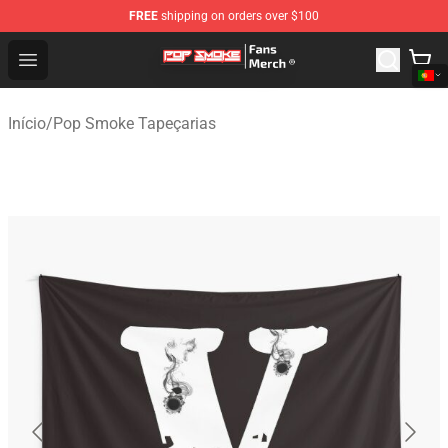
FREE
shipping on orders over $100
Pop Smoke Store - Official Pop Smoke Merchandise Sho
Open menu
Início
/
Pop Smoke Tapeçarias