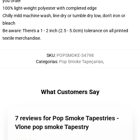
you order
100% light-weight polyester with completed edge
Chilly mild machine wash, line dry or tumble dry low, don't iron or
bleach
Be aware: There's a 1 - 2 inch (2.5 - 5.0cm) tolerance on all printed
textile merchandise.
SKU
:
POPSMOKE-34798
Categorias
:
Pop Smoke Tapeçarias
,
What Customers Say
7 reviews for Pop Smoke Tapestries -
Vlone pop smoke Tapestry