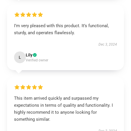
I’m very pleased with this product. It’s functional,
sturdy, and operates flawlessly.
Dec 3, 2024
Lily
L
Verified owner
This item arrived quickly and surpassed my
expectations in terms of quality and functionality. I
highly recommend it to anyone looking for
something similar.