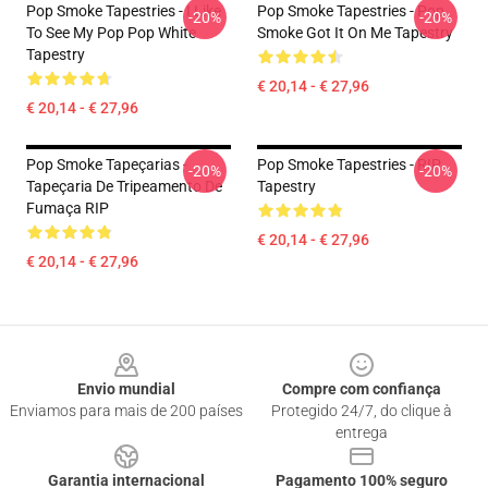
Pop Smoke Tapestries - I Like
Pop Smoke Tapestries - Pop
-20%
-20%
To See My Pop Pop White
Smoke Got It On Me Tapestry
Tapestry
€ 20,14 - € 27,96
€ 20,14 - € 27,96
Pop Smoke Tapeçarias -
Pop Smoke Tapestries - RIP
-20%
-20%
Tapeçaria De Tripeamento De
Tapestry
Fumaça RIP
€ 20,14 - € 27,96
€ 20,14 - € 27,96
Footer
Envio mundial
Compre com confiança
Enviamos para mais de 200 países
Protegido 24/7, do clique à
entrega
Garantia internacional
Pagamento 100% seguro