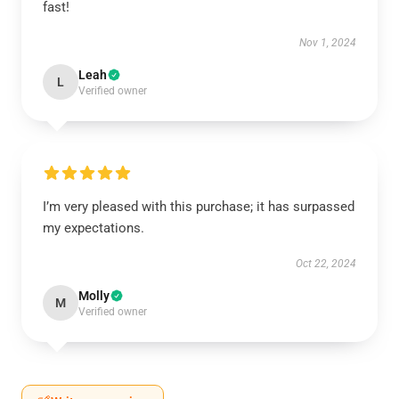
fast!
Nov 1, 2024
Leah
L
Verified owner
I’m very pleased with this purchase; it has surpassed
my expectations.
Oct 22, 2024
Molly
M
Verified owner