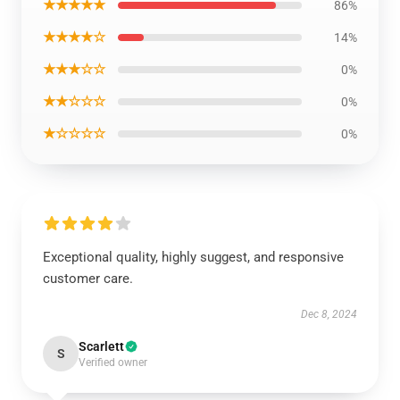
★★★★★
86%
★★★★☆
14%
★★★☆☆
0%
★★☆☆☆
0%
★☆☆☆☆
0%
Exceptional quality, highly suggest, and responsive
customer care.
Dec 8, 2024
Scarlett
S
Verified owner