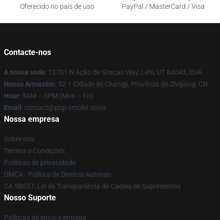
Oferecido no país de uso
PayPal / MasterCard / Visa
Contacte-nos
A nossa sede
: 12701 N Ação de Graças Way, Lehi, UT 84043, EUA
Nosso Armazém
: 52-1 Cidade de Changji, Província de Zhejiang, CN
Hour
: 9AM – 5PM (Mon – Fri)
Email
: contact@pop-smoke.store
Nossa empresa
Sobre nós
Termos e Condições
Políticas de privacidade
DMCA - Política de Direitos Autorais
CA SB657: Lei de Transparência de Cadeia de Suprimentos
Nosso Suporte
Políticas de envio e entrega