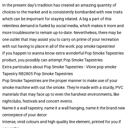
In the present day’s tradition has created an amazing quantity of
choices to the market and is consistently bombarded with new traits
which can be important for staying related. A big a part of this
relentless demand is fueled by social media, which makes it more and
more troublesome to remain up-to-date. Nevertheless, there may be
one outlet that may assist you to carry on prime of your recreation
with out having to place in all of the work: pop smoke tapestries!
If you happen to wanna know extra wonderful Pop Smoke Tapestries
product, you possibly can attempt
Pop Smoke Tapestries
Extra particulars about Pop Smoke Tapestries - Vlone pop smoke
Tapestry RB2805 Pop Smoke Tapestries
Pop Smoke Tapestries are the proper manner to make use of your
smoke machine with out the smoke. They're made with a sturdy, PVC
materials that may face up to even the harshest environments, like
nightclubs, festivals and concert events.
Name it a wall tapestry, name it a wall hanging, name it the brand new
centerpiece of your decor
Intense, vivid colours and high quality line element, printed for you if