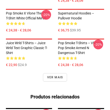
€ 24,38 - € 28,06
Pop Smoke X Vlone The Woo
Supernatural Hoodies –
-20%
T-Shirt White Official Merch
Pullover Hoodie
€ 24,38 - € 28,06
€ 36,75
$39.95
Juice Wrld T-Shirts – Juice
Pop Smoke T-Shirts – Vlone X
-20%
Wrld Text Graphic Classic T-
Pop Smoke Armed N
Shirt
Dangerous T-Shirt
€ 22,90
$24.9
€ 24,38 - € 28,06
VER MAIS
Produtos relacionados