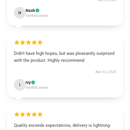
Dec 2, 2024
Nash
N
Verified owner
Didn't have high hopes, but was pleasantly surprised
with the product. Highly recommend.
Nov 22, 2024
Ivy
I
Verified owner
Quality exceeds expectations, delivery is lightning-