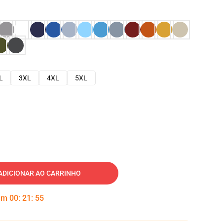
L
3XL
4XL
5XL
ADICIONAR AO CARRINHO
 em
00
:
21
:
54