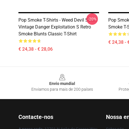
-20%
Pop Smoke T-Shirts - Weed Devil Satan
Pop Smoke 
Vintage Danger Exploitation S Retro
Smoke T-S
Smoke Blunts Classic T-Shirt
€ 24,38 - 
€ 24,38 - € 28,06
Footer
Envio mundial
Enviamos para mais de 200 países
Prote
Contacte-nos
Nossa e