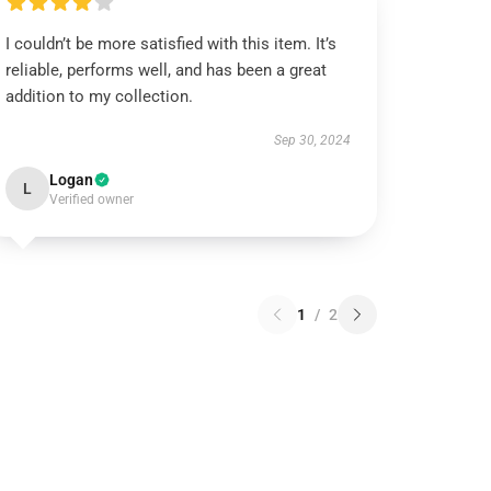
I couldn’t be more satisfied with this item. It’s
reliable, performs well, and has been a great
addition to my collection.
Sep 30, 2024
Logan
L
Verified owner
1
/
2