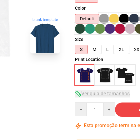
Color
Default
blank template
Size
S
M
L
XL
2X
Print Location
Ver guia de tamanhos
Quantity
Esta promoção termina