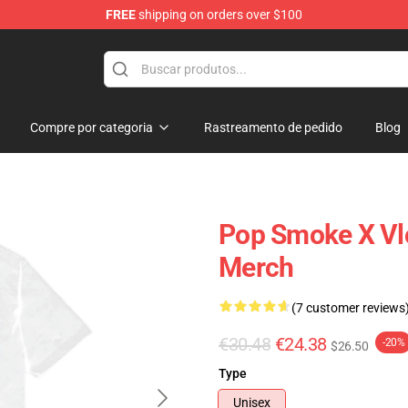
FREE
shipping on orders over $100
hop
Compre por categoria
Rastreamento de pedido
Blog
Pop Smoke X Vlo
Merch
(7 customer reviews
€30.48
€24.38
-20%
$26.50
Type
Unisex