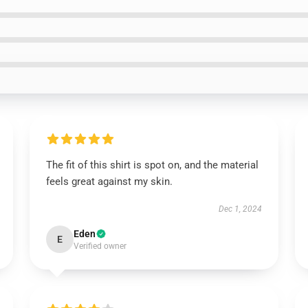
The fit of this shirt is spot on, and the material
feels great against my skin.
Dec 1, 2024
Eden
E
Verified owner