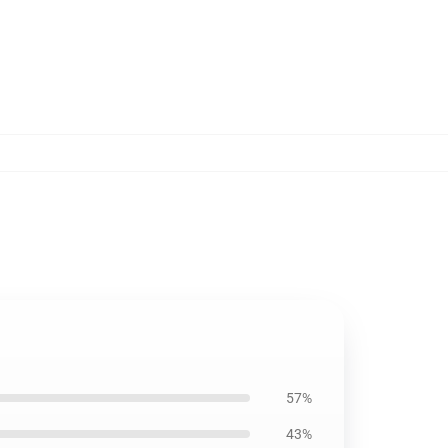
57%
43%