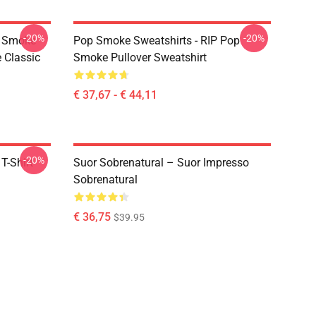
-20%
-20%
p Smoke
Pop Smoke Sweatshirts - RIP Pop
 Classic
Smoke Pullover Sweatshirt
€ 37,67 - € 44,11
-20%
T-Shirt
Suor Sobrenatural – Suor Impresso
Sobrenatural
€ 36,75
$39.95