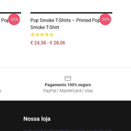
-20%
-20%
c Pop
Pop Smoke T-Shirts – Printed Pop
Smoke T-Shirt
€ 24,38 - € 28,06
Pagamento 100% seguro
o
PayPal / MasterCard / Visa
Nossa loja