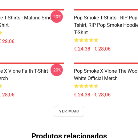
-20%
 T-Shirts - Malone Smoke
Pop Smoke T-Shirts - RIP Po
Shirt
Tshirt, RIP Pop Smoke Hoodie
T-Shirt
€ 28,06
€ 24,38 - € 28,06
-20%
 X Vlone Faith T-Shirt
Pop Smoke X Vlone The Woo 
erch
White Official Merch
€ 28,06
€ 24,38 - € 28,06
VER MAIS
Produtos relacionados