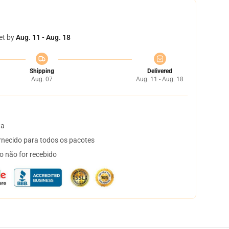
et by
Aug. 11 - Aug. 18
Shipping
Delivered
Aug. 07
Aug. 11 - Aug. 18
ta
necido para todos os pacotes
o não for recebido