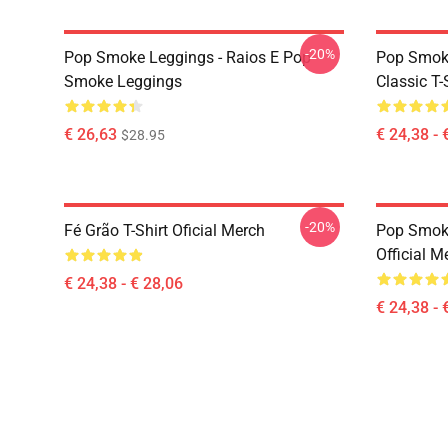
-20%
Pop Smoke Leggings - Raios E Pop
Pop Smoke
Smoke Leggings
Classic T-
€ 26,63
€ 24,38 - 
$28.95
-20%
Fé Grão T-Shirt Oficial Merch
Pop Smoke
Official M
€ 24,38 - € 28,06
€ 24,38 - 