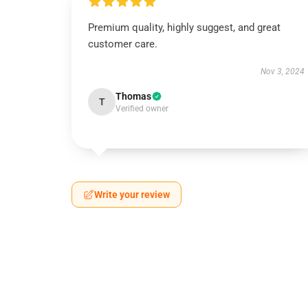
Premium quality, highly suggest, and great
customer care.
Nov 3, 2024
Thomas
T
Verified owner
Write your review