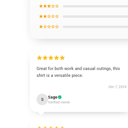
★★★☆☆
★★☆☆☆
★☆☆☆☆
Great for both work and casual outings, this
shirt is a versatile piece.
Dec 7, 2024
Sage
S
Verified owner