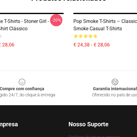
-20%
T-Shirts - Stoner Girl - Pink
Pop Smoke T-Shirts – Classi
hirt Clássico
Smoke Casual T-Shirts
€ 28,06
€ 24,38 - € 28,06
Compre com confiança
Garantia internacional
gido 24/7, do clique à entrega
Oferecido no país de us
mpresa
Nosso Suporte