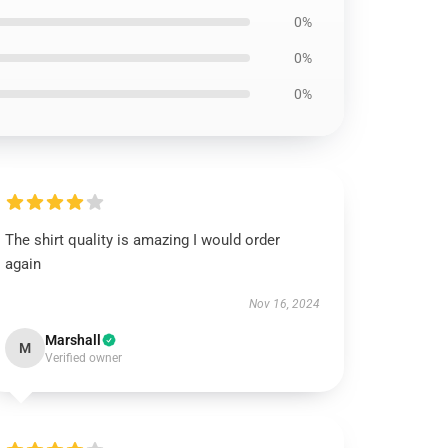
0%
0%
0%
The shirt quality is amazing I would order
again
Nov 16, 2024
Marshall
M
Verified owner