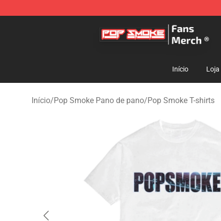
Pop Smoke Store - Official Pop Smoke Merchandise S
Início
Loja
Início
/
Pop Smoke Pano de pano
/
Pop Smoke T-shirts