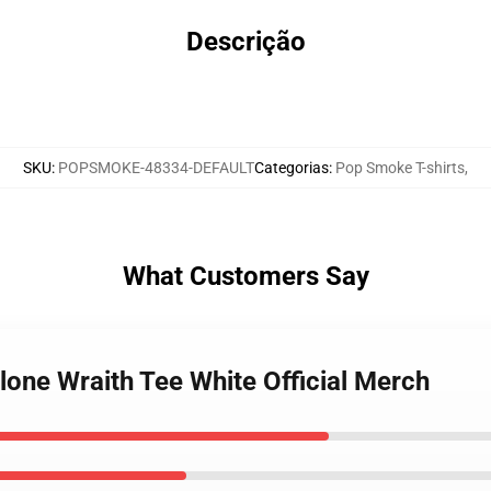
Descrição
SKU
:
POPSMOKE-48334-DEFAULT
Categorias
:
Pop Smoke T-shirts
,
What Customers Say
lone Wraith Tee White Official Merch