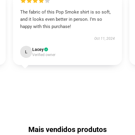
The fabric of this Pop Smoke shirt is so soft,
and it looks even better in person. I’m so
happy with this purchase!
Oct 11, 2024
Lacey
L
Verified owner
Mais vendidos produtos