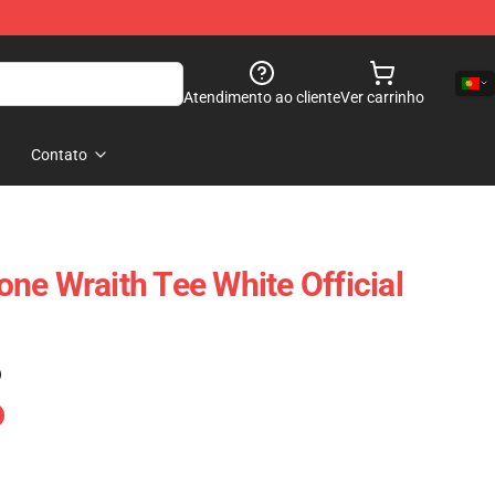
Atendimento ao cliente
Ver carrinho
Contato
ne Wraith Tee White Official
)