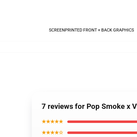
SCREENPRINTED FRONT + BACK GRAPHICS
7 reviews for Pop Smoke x V
★★★★★
★★★★☆