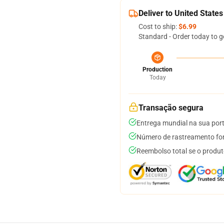
Deliver to United States
Cost to ship:
$6.99
Standard - Order today to g
Production
Today
Transação segura
Entrega mundial na sua por
Número de rastreamento for
Reembolso total se o produt