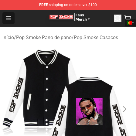
FREE
shipping on orders over $100
Pop Smoke Store - Official Pop Smoke Merchandise Sho
Open menu
Início
/
Pop Smoke Pano de pano
/
Pop Smoke Casacos