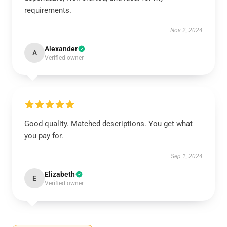
requirements.
Nov 2, 2024
Alexander
A
Verified owner
Good quality. Matched descriptions. You get what
you pay for.
Sep 1, 2024
Elizabeth
E
Verified owner