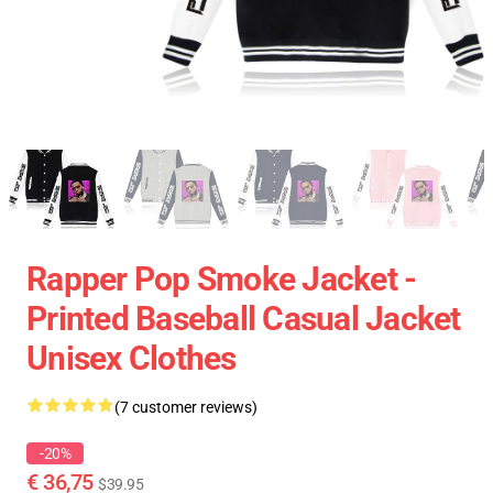
Rapper Pop Smoke Jacket -
Printed Baseball Casual Jacket
Unisex Clothes
(7 customer reviews)
-20%
€ 36,75
$39.95