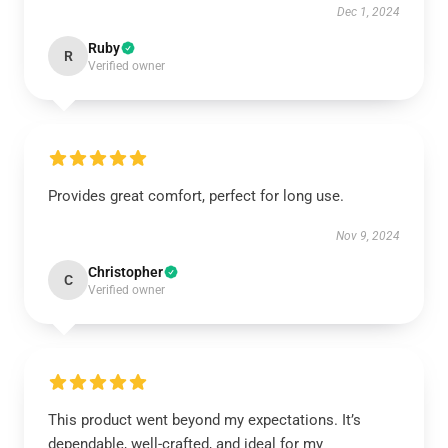
Dec 1, 2024
Ruby
R
Verified owner
Provides great comfort, perfect for long use.
Nov 9, 2024
Christopher
C
Verified owner
This product went beyond my expectations. It’s
dependable, well-crafted, and ideal for my