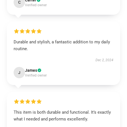
Carter
C
Verified owner
Durable and stylish, a fantastic addition to my daily
routine.
Dec 2, 2024
James
J
Verified owner
This item is both durable and functional. It’s exactly
what I needed and performs excellently.