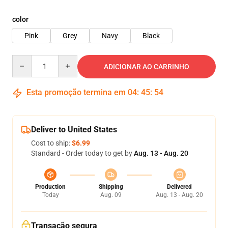
color
Pink
Grey
Navy
Black
Quantity
ADICIONAR AO CARRINHO
Esta promoção termina em
04
:
45
:
54
Deliver to United States
Cost to ship:
$6.99
Standard - Order today to get by
Aug. 13 - Aug. 20
Production
Shipping
Delivered
Today
Aug. 09
Aug. 13 - Aug. 20
Transação segura