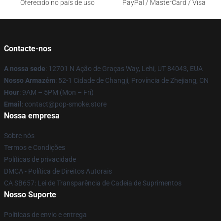
Oferecido no país de uso
PayPal / MasterCard / Visa
Contacte-nos
A nossa sede
: 12701 N Ação de Graças Way, Lehi, UT 84043, EUA
Nosso Armazém
: 52-1 Cidade de Changji, Província de Zhejiang, CN
Hour
: 9AM – 5PM (Mon – Fri)
Email
: contact@pop-smoke.store
Nossa empresa
Sobre nós
Termos e Condições
Políticas de privacidade
DMCA - Política de Direitos Autorais
CA SB657: Lei de Transparência de Cadeia de Suprimentos
Nosso Suporte
Políticas de envio e entrega