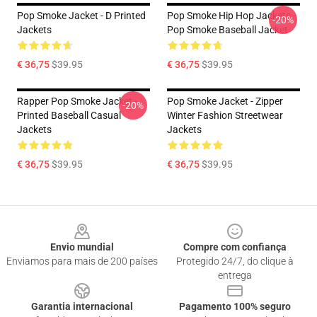
Pop Smoke Jacket - D Printed
Pop Smoke Hip Hop Jackets -
-20%
Jackets
Pop Smoke Baseball Jacket
€ 36,75
$39.95
€ 36,75
$39.95
Rapper Pop Smoke Jacket -
Pop Smoke Jacket - Zipper
-20%
Printed Baseball Casual
Winter Fashion Streetwear
Jackets
Jackets
€ 36,75
$39.95
€ 36,75
$39.95
Footer
Envio mundial
Compre com confiança
Enviamos para mais de 200 países
Protegido 24/7, do clique à
entrega
Garantia internacional
Pagamento 100% seguro