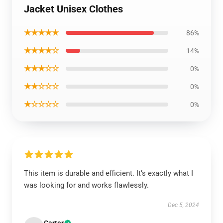
Jacket Unisex Clothes
★★★★★
86%
★★★★☆
14%
★★★☆☆
0%
★★☆☆☆
0%
★☆☆☆☆
0%
This item is durable and efficient. It’s exactly what I
was looking for and works flawlessly.
Dec 5, 2024