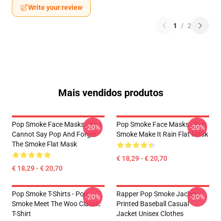
Write your review
1
/
2
Mais vendidos produtos
Pop Smoke Face Masks - You
Pop Smoke Face Masks - Pop
-20%
-20%
Cannot Say Pop And Forget
Smoke Make It Rain Flat Mask
The Smoke Flat Mask
€ 18,29 - € 20,70
€ 18,29 - € 20,70
Pop Smoke T-Shirts - Pop
Rapper Pop Smoke Jacket -
-20%
-20%
Smoke Meet The Woo Classic
Printed Baseball Casual
T-Shirt
Jacket Unisex Clothes