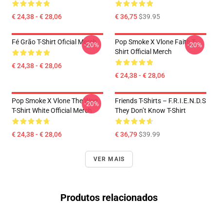
€ 24,38 - € 28,06
€ 36,75
$39.95
Fé Grão T-Shirt Oficial Merch
Pop Smoke X Vlone Faith T-
-20%
-20%
Shirt Official Merch
€ 24,38 - € 28,06
€ 24,38 - € 28,06
Pop Smoke X Vlone The Woo
Friends T-Shirts – F.R.I.E.N.D.S
-20%
T-Shirt White Official Merch
They Don’t Know T-Shirt
€ 24,38 - € 28,06
€ 36,79
$39.99
VER MAIS
Produtos relacionados