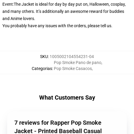
Event:The Jacket is ideal for day by day put on, Halloween, cosplay,
and many others. It’s additionally an awesome reward for buddies
and Anime lovers.
You probably have any issues with the orders, please tell us.
SKU
:
1005002104554231-04
Pop Smoke Pano de pano
,
Categorias
:
Pop Smoke Casacos
,
What Customers Say
7 reviews for Rapper Pop Smoke
Jacket - Printed Baseball Casual