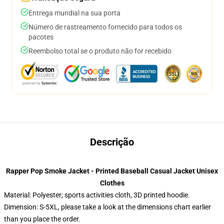
Entrega mundial na sua porta
Número de rastreamento fornecido para todos os
pacotes
Reembolso total se o produto não for recebido
Descrição
Rapper Pop Smoke Jacket - Printed Baseball Casual Jacket Unisex
Clothes
Material: Polyester; sports activities cloth, 3D printed hoodie.
Dimension: S-5XL, please take a look at the dimensions chart earlier
than you place the order.