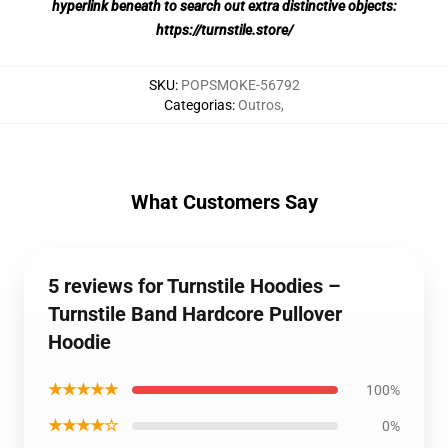
hyperlink beneath to search out extra distinctive objects:
https://turnstile.store/
SKU
:
POPSMOKE-56792
Categorias
:
Outros
,
What Customers Say
5 reviews for Turnstile Hoodies –
Turnstile Band Hardcore Pullover
Hoodie
★★★★★
100%
★★★★☆
0%