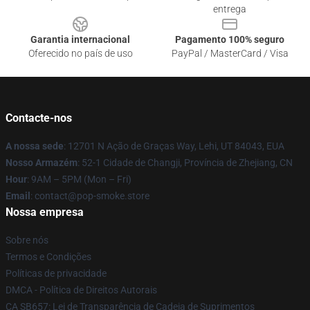
entrega
Garantia internacional
Pagamento 100% seguro
Oferecido no país de uso
PayPal / MasterCard / Visa
Contacte-nos
A nossa sede
: 12701 N Ação de Graças Way, Lehi, UT 84043, EUA
Nosso Armazém
: 52-1 Cidade de Changji, Província de Zhejiang, CN
Hour
: 9AM – 5PM (Mon – Fri)
Email
: contact@pop-smoke.store
Nossa empresa
Sobre nós
Termos e Condições
Políticas de privacidade
DMCA - Política de Direitos Autorais
CA SB657: Lei de Transparência de Cadeia de Suprimentos