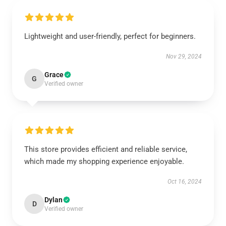
Lightweight and user-friendly, perfect for beginners.
Nov 29, 2024
Grace
G
Verified owner
This store provides efficient and reliable service,
which made my shopping experience enjoyable.
Oct 16, 2024
Dylan
D
Verified owner