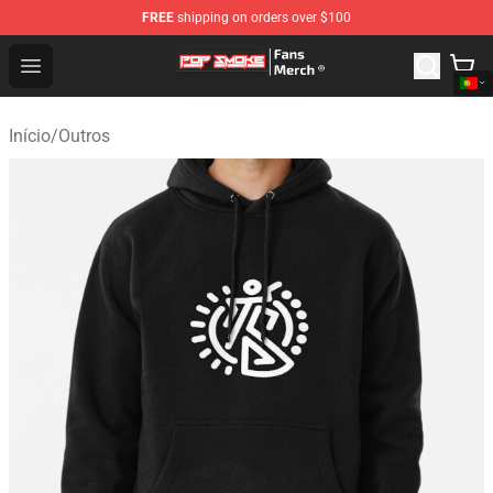
FREE
shipping on orders over $100
Pop Smoke Store - Official Pop Smoke Merchandise Sho
Open menu
Início
/
Outros