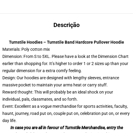
Descrição
Turnstile Hoodies – Turnstile Band Hardcore Pullover Hoodie
Materials: Poly cotton mix
Dimension: From S to 5XL.
Please have a look at the Dimension Chart
earlier than shopping for. It’s higher to order 1 or 2 sizes up than your
regular dimension for a extra comfy feeling.
Design: Our hoodies are designed with lengthy sleeves, entrance
massive pocket to maintain your arms heat or carry stuff.
Reward thought: This will probably be an ideal shock on your
individual, pals, classmates, and so forth.
Event: Excellent as a vogue merchandise for sports activities, faculty,
haunt, journey, road put on, couple put on, celebration put on, or every
day life.
In case you are all in favour of Turnstile Merchandise, entry the