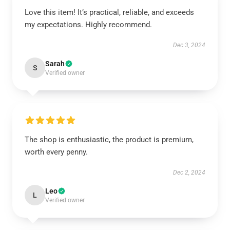
Love this item! It’s practical, reliable, and exceeds
my expectations. Highly recommend.
Dec 3, 2024
Sarah
S
Verified owner
The shop is enthusiastic, the product is premium,
worth every penny.
Dec 2, 2024
Leo
L
Verified owner