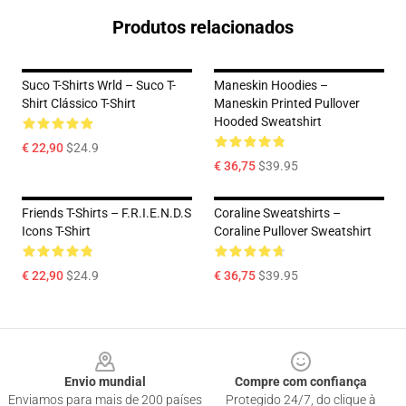
Produtos relacionados
Suco T-Shirts Wrld – Suco T-
Maneskin Hoodies –
Shirt Clássico T-Shirt
Maneskin Printed Pullover
Hooded Sweatshirt
€ 22,90
$24.9
€ 36,75
$39.95
Friends T-Shirts – F.R.I.E.N.D.S
Coraline Sweatshirts –
Icons T-Shirt
Coraline Pullover Sweatshirt
€ 22,90
$24.9
€ 36,75
$39.95
Footer
Envio mundial
Compre com confiança
Enviamos para mais de 200 países
Protegido 24/7, do clique à