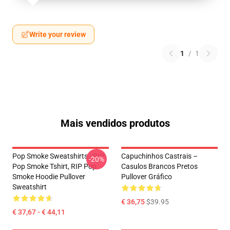
Write your review
1
/
1
Mais vendidos produtos
Pop Smoke Sweatshirts - RIP
Capuchinhos Castrais –
-20%
Pop Smoke Tshirt, RIP Pop
Casulos Brancos Pretos
Smoke Hoodie Pullover
Pullover Gráfico
Sweatshirt
€ 36,75
$39.95
€ 37,67 - € 44,11