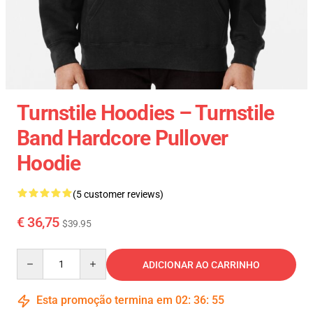
Turnstile Hoodies – Turnstile
Band Hardcore Pullover
Hoodie
(5 customer reviews)
€ 36,75
$39.95
Quantity
ADICIONAR AO CARRINHO
Esta promoção termina em
02
:
36
:
54