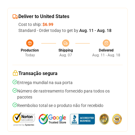
Deliver to United States
Cost to ship:
$6.99
Standard - Order today to get by
Aug. 11 - Aug. 18
Production
Shipping
Delivered
Today
Aug. 07
Aug. 11 - Aug. 18
Transação segura
Entrega mundial na sua porta
Número de rastreamento fornecido para todos os
pacotes
Reembolso total se o produto não for recebido