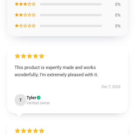
★★★☆☆
0%
★★☆☆☆
0%
★☆☆☆☆
0%
This product is expertly made and works
wonderfully; I’m extremely pleased with it.
Dec 7, 2024
Tyler
T
Verified owner