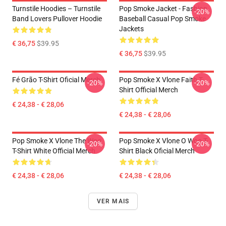
Turnstile Hoodies – Turnstile
Pop Smoke Jacket - Fashion
-20%
Band Lovers Pullover Hoodie
Baseball Casual Pop Smoke
Jackets
€ 36,75
$39.95
€ 36,75
$39.95
Fé Grão T-Shirt Oficial Merch
Pop Smoke X Vlone Faith T-
-20%
-20%
Shirt Official Merch
€ 24,38 - € 28,06
€ 24,38 - € 28,06
Pop Smoke X Vlone The Woo
Pop Smoke X Vlone O Woo T-
-20%
-20%
T-Shirt White Official Merch
Shirt Black Oficial Merch
€ 24,38 - € 28,06
€ 24,38 - € 28,06
VER MAIS