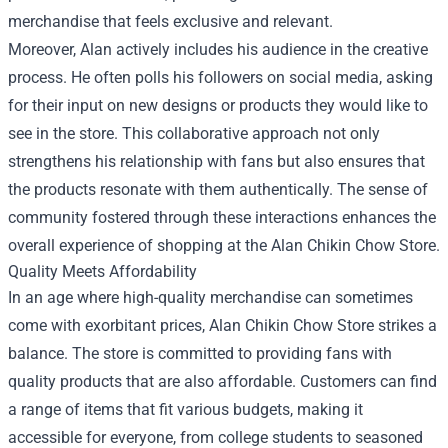
merchandise that feels exclusive and relevant.
Moreover, Alan actively includes his audience in the creative
process. He often polls his followers on social media, asking
for their input on new designs or products they would like to
see in the store. This collaborative approach not only
strengthens his relationship with fans but also ensures that
the products resonate with them authentically. The sense of
community fostered through these interactions enhances the
overall experience of shopping at the Alan Chikin Chow Store.
Quality Meets Affordability
In an age where high-quality merchandise can sometimes
come with exorbitant prices, Alan Chikin Chow Store strikes a
balance. The store is committed to providing fans with
quality products that are also affordable. Customers can find
a range of items that fit various budgets, making it
accessible for everyone, from college students to seasoned