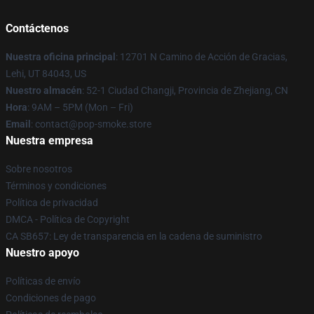
Contáctenos
Nuestra oficina principal
: 12701 N Camino de Acción de Gracias,
Lehi, UT 84043, US
Nuestro almacén
: 52-1 Ciudad Changji, Provincia de Zhejiang, CN
Hora
: 9AM – 5PM (Mon – Fri)
Email
: contact@pop-smoke.store
Nuestra empresa
Sobre nosotros
Términos y condiciones
Política de privacidad
DMCA - Política de Copyright
CA SB657: Ley de transparencia en la cadena de suministro
Nuestro apoyo
Políticas de envío
Condiciones de pago