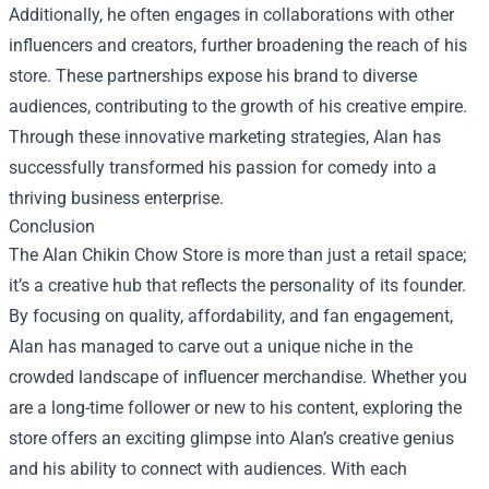
Additionally, he often engages in collaborations with other
influencers and creators, further broadening the reach of his
store. These partnerships expose his brand to diverse
audiences, contributing to the growth of his creative empire.
Through these innovative marketing strategies, Alan has
successfully transformed his passion for comedy into a
thriving business enterprise.
Conclusion
The Alan Chikin Chow Store is more than just a retail space;
it’s a creative hub that reflects the personality of its founder.
By focusing on quality, affordability, and fan engagement,
Alan has managed to carve out a unique niche in the
crowded landscape of influencer merchandise. Whether you
are a long-time follower or new to his content, exploring the
store offers an exciting glimpse into Alan’s creative genius
and his ability to connect with audiences. With each