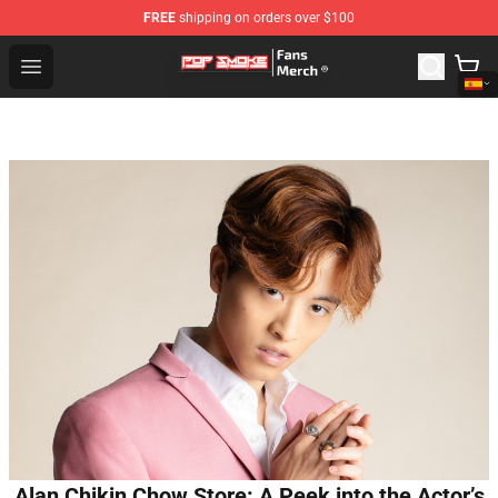
FREE
shipping on orders over $100
Pop Smoke Store - Official Pop Smoke Merchandise Sho
Open menu
Alan Chikin Chow Store: A Peek into the Actor’s