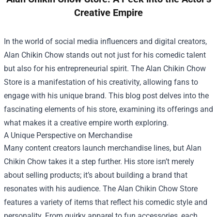
Creative Empire
In the world of social media influencers and digital creators,
Alan Chikin Chow stands out not just for his comedic talent
but also for his entrepreneurial spirit. The
Alan Chikin Chow
Store
is a manifestation of his creativity, allowing fans to
engage with his unique brand. This blog post delves into the
fascinating elements of his store, examining its offerings and
what makes it a creative empire worth exploring.
A Unique Perspective on Merchandise
Many content creators launch merchandise lines, but Alan
Chikin Chow takes it a step further. His store isn’t merely
about selling products; it’s about building a brand that
resonates with his audience. The Alan Chikin Chow Store
features a variety of items that reflect his comedic style and
personality. From quirky apparel to fun accessories, each