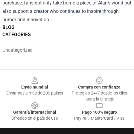
purchase, fans not only take home a piece of Alan’s world but
also support a creator who continues to inspire through
humor and innovation.
BLOG
CATEGORIES
Uncategorized
Footer
Envío mundial
Compra con confianza
Enviamos a más de 200 países
Protegido 24/7 desde los clics
hasta la entrega
Garantía internacional
Pago 100% seguro
Ofrecido en el país de uso
PayPal / MasterCard / Visa