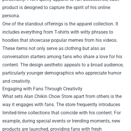
product is designed to capture the spirit of his online
persona.
One of the standout offerings is the apparel collection. It
includes everything from T-shirts with witty phrases to
hoodies that showcase popular memes from his videos.
These items not only serve as clothing but also as
conversation starters among fans who share a love for his
content. The design aesthetic appeals to a broad audience,
particularly younger demographics who appreciate humor
and creativity.
Engaging with Fans Through Creativity
What sets Alan Chikin Chow Store apart from others is the
way it engages with fans. The store frequently introduces
limited-time collections that coincide with his content. For
example, during special events or trending moments, new
products are launched, providing fans with fresh