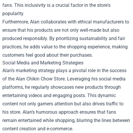
fans. This inclusivity is a crucial factor in the store's
popularity.
Furthermore, Alan collaborates with ethical manufacturers to
ensure that his products are not only well-made but also
produced responsibly. By prioritizing sustainability and fair
practices, he adds value to the shopping experience, making
customers feel good about their purchases.
Social Media and Marketing Strategies
Alan’s marketing strategy plays a pivotal role in the success
of the Alan Chikin Chow Store. Leveraging his social media
platforms, he regularly showcases new products through
entertaining videos and engaging posts. This dynamic
content not only garners attention but also drives traffic to
his store. Alan’s humorous approach ensures that fans
remain entertained while shopping, blurring the lines between
content creation and e-commerce.