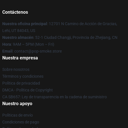
Contáctenos
Nuestra oficina principal
: 12701 N Camino de Acción de Gracias,
Lehi, UT 84043, US
Nuestro almacén
: 52-1 Ciudad Changji, Provincia de Zhejiang, CN
Hora
: 9AM – 5PM (Mon – Fri)
Email
: contact@pop-smoke.store
Nuestra empresa
Sobre nosotros
Términos y condiciones
Política de privacidad
DMCA - Política de Copyright
CA SB657: Ley de transparencia en la cadena de suministro
Nuestro apoyo
Políticas de envío
Condiciones de pago