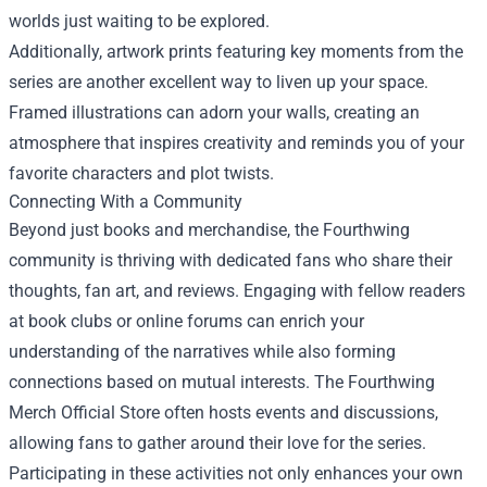
worlds just waiting to be explored.
Additionally, artwork prints featuring key moments from the
series are another excellent way to liven up your space.
Framed illustrations can adorn your walls, creating an
atmosphere that inspires creativity and reminds you of your
favorite characters and plot twists.
Connecting With a Community
Beyond just books and merchandise, the Fourthwing
community is thriving with dedicated fans who share their
thoughts, fan art, and reviews. Engaging with fellow readers
at book clubs or online forums can enrich your
understanding of the narratives while also forming
connections based on mutual interests. The Fourthwing
Merch Official Store often hosts events and discussions,
allowing fans to gather around their love for the series.
Participating in these activities not only enhances your own