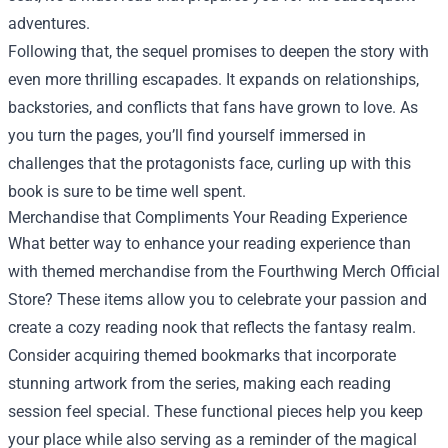
adventures.
Following that, the sequel promises to deepen the story with
even more thrilling escapades. It expands on relationships,
backstories, and conflicts that fans have grown to love. As
you turn the pages, you’ll find yourself immersed in
challenges that the protagonists face, curling up with this
book is sure to be time well spent.
Merchandise that Compliments Your Reading Experience
What better way to enhance your reading experience than
with themed merchandise from the Fourthwing Merch Official
Store? These items allow you to celebrate your passion and
create a cozy reading nook that reflects the fantasy realm.
Consider acquiring themed bookmarks that incorporate
stunning artwork from the series, making each reading
session feel special. These functional pieces help you keep
your place while also serving as a reminder of the magical