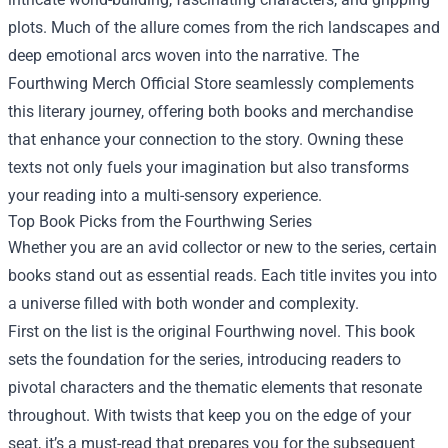
plots. Much of the allure comes from the rich landscapes and
deep emotional arcs woven into the narrative. The
Fourthwing Merch Official Store seamlessly complements
this literary journey, offering both books and merchandise
that enhance your connection to the story. Owning these
texts not only fuels your imagination but also transforms
your reading into a multi-sensory experience.
Top Book Picks from the Fourthwing Series
Whether you are an avid collector or new to the series, certain
books stand out as essential reads. Each title invites you into
a universe filled with both wonder and complexity.
First on the list is the original Fourthwing novel. This book
sets the foundation for the series, introducing readers to
pivotal characters and the thematic elements that resonate
throughout. With twists that keep you on the edge of your
seat, it’s a must-read that prepares you for the subsequent