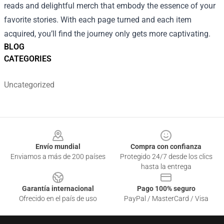
reads and delightful merch that embody the essence of your
favorite stories. With each page turned and each item
acquired, you’ll find the journey only gets more captivating.
BLOG
CATEGORIES
Uncategorized
Footer
Envío mundial
Compra con confianza
Enviamos a más de 200 países
Protegido 24/7 desde los clics
hasta la entrega
Garantía internacional
Pago 100% seguro
Ofrecido en el país de uso
PayPal / MasterCard / Visa