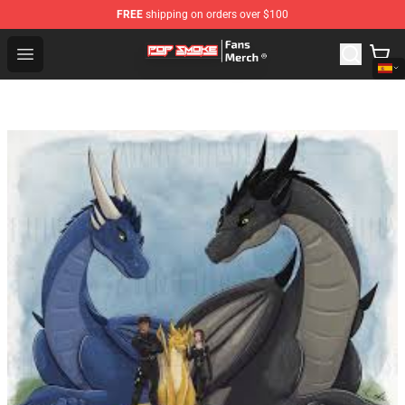
FREE
shipping on orders over $100
Pop Smoke Store - Official Pop Smoke Merchandise Sho
Open menu