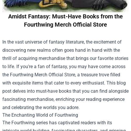
Amidst Fantasy: Must-Have Books from the
Fourthwing Merch Official Store
In the vast universe of fantasy literature, the excitement of
discovering new realms often goes hand in hand with the
thrill of acquiring merchandise that brings our favorite stories
to life. If you're a fan of fantasy, you may have come across
the
Fourthwing Merch Official Store
, a treasure trove filled
with exquisite items that cater to every enthusiast. This blog
post delves into must-have books that you can find alongside
fascinating merchandise, enriching your reading experience
and celebrating the worlds you adore.
The Enchanting World of Fourthwing
The Fourthwing series has captivated readers with its
intricate world-building, fascinating characters, and gripping