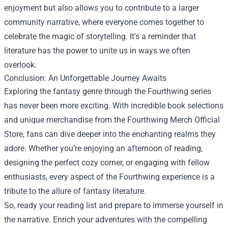
enjoyment but also allows you to contribute to a larger
community narrative, where everyone comes together to
celebrate the magic of storytelling. It's a reminder that
literature has the power to unite us in ways we often
overlook.
Conclusion: An Unforgettable Journey Awaits
Exploring the fantasy genre through the Fourthwing series
has never been more exciting. With incredible book selections
and unique merchandise from the Fourthwing Merch Official
Store, fans can dive deeper into the enchanting realms they
adore. Whether you’re enjoying an afternoon of reading,
designing the perfect cozy corner, or engaging with fellow
enthusiasts, every aspect of the Fourthwing experience is a
tribute to the allure of fantasy literature.
So, ready your reading list and prepare to immerse yourself in
the narrative. Enrich your adventures with the compelling