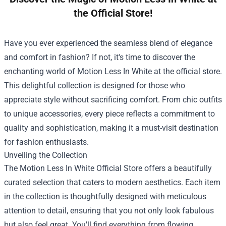
the Official Store!
Have you ever experienced the seamless blend of elegance
and comfort in fashion? If not, it's time to discover the
enchanting world of Motion Less In White at the official store.
This delightful collection is designed for those who
appreciate style without sacrificing comfort. From chic outfits
to unique accessories, every piece reflects a commitment to
quality and sophistication, making it a must-visit destination
for fashion enthusiasts.
Unveiling the Collection
The
Motion Less In White Official Store
offers a beautifully
curated selection that caters to modern aesthetics. Each item
in the collection is thoughtfully designed with meticulous
attention to detail, ensuring that you not only look fabulous
but also feel great. You'll find everything from flowing