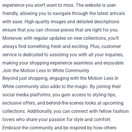
experience you won’t want to miss. The website is user-
friendly, allowing you to navigate through the latest arrivals
with ease. High-quality images and detailed descriptions
ensure that you can choose pieces that are right for you.
Moreover, with regular updates on new collections, you’ll
always find something fresh and exciting. Plus, customer
service is dedicated to assisting you with all your inquiries,
making your shopping experience seamless and enjoyable.
Join the Motion Less In White Community
Beyond just shopping, engaging with the Motion Less In
White community also adds to the magic. By joining their
social media platforms, you gain access to styling tips,
exclusive offers, and behind-the-scenes looks at upcoming
collections. Additionally, you can connect with fellow fashion
lovers who share your passion for style and comfort.
Embrace the community and be inspired by how others