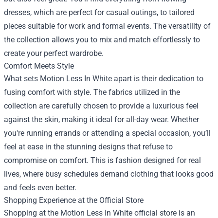
dresses, which are perfect for casual outings, to tailored
pieces suitable for work and formal events. The versatility of
the collection allows you to mix and match effortlessly to
create your perfect wardrobe.
Comfort Meets Style
What sets Motion Less In White apart is their dedication to
fusing comfort with style. The fabrics utilized in the
collection are carefully chosen to provide a luxurious feel
against the skin, making it ideal for all-day wear. Whether
you're running errands or attending a special occasion, you’ll
feel at ease in the stunning designs that refuse to
compromise on comfort. This is fashion designed for real
lives, where busy schedules demand clothing that looks good
and feels even better.
Shopping Experience at the Official Store
Shopping at the Motion Less In White official store is an