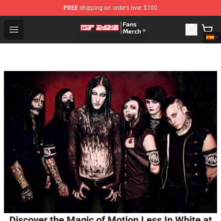
FREE
shipping on orders over $100
Pop Smoke Store - Official Pop Smoke Merchandise Sho
Open menu
Discover the Magic of Motion Less In White at