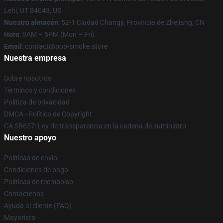
Lehi, UT 84043, US
Nuestro almacén
: 52-1 Ciudad Changji, Provincia de Zhejiang, CN
Hora
: 9AM – 5PM (Mon – Fri)
Email
: contact@pop-smoke.store
Nuestra empresa
Sobre nosotros
Términos y condiciones
Política de privacidad
DMCA - Política de Copyright
CA SB657: Ley de transparencia en la cadena de suministro
Nuestro apoyo
Políticas de envío
Condiciones de pago
Políticas de reembolso
Contáctenos
Ayuda al cliente (FAQ)
Mayorista