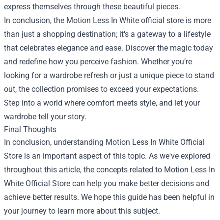
express themselves through these beautiful pieces.
In conclusion, the Motion Less In White official store is more
than just a shopping destination; it's a gateway to a lifestyle
that celebrates elegance and ease. Discover the magic today
and redefine how you perceive fashion. Whether you’re
looking for a wardrobe refresh or just a unique piece to stand
out, the collection promises to exceed your expectations.
Step into a world where comfort meets style, and let your
wardrobe tell your story.
Final Thoughts
In conclusion, understanding Motion Less In White Official
Store is an important aspect of this topic. As we've explored
throughout this article, the concepts related to Motion Less In
White Official Store can help you make better decisions and
achieve better results. We hope this guide has been helpful in
your journey to learn more about this subject.