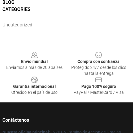
BLOG
CATEGORIES
Uncategorized
Footer
Envío mundial
Compra con confianza
Enviamos a más de 200 países
Protegido 24/7 desde los clics
hasta la entrega
Garantía internacional
Pago 100% seguro
Ofrecido en el país de uso
PayPal / MasterCard / Visa
Contáctenos
Nuestra oficina principal
: 12701 N Camino de Acción de Gracias,