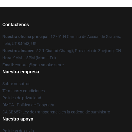
Contáctenos
Nuestra oficina principal
: 12701 N Camino de Acción de Gracias,
Lehi, UT 84043, US
Nuestro almacén
: 52-1 Ciudad Changji, Provincia de Zhejiang, CN
Hora
: 9AM – 5PM (Mon – Fri)
Email
: contact@pop-smoke.store
Nuestra empresa
Sobre nosotros
Términos y condiciones
Política de privacidad
DMCA - Política de Copyright
CA SB657: Ley de transparencia en la cadena de suministro
Nuestro apoyo
Políticas de envío