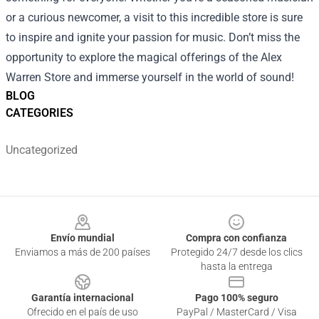
or a curious newcomer, a visit to this incredible store is sure
to inspire and ignite your passion for music. Don’t miss the
opportunity to explore the magical offerings of the Alex
Warren Store and immerse yourself in the world of sound!
BLOG
CATEGORIES
Uncategorized
Footer
Envío mundial
Compra con confianza
Enviamos a más de 200 países
Protegido 24/7 desde los clics
hasta la entrega
Garantía internacional
Pago 100% seguro
Ofrecido en el país de uso
PayPal / MasterCard / Visa