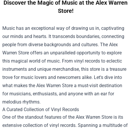
Discover the Magic of Music at the Alex Warren
Store!
Music has an exceptional way of drawing us in, captivating
our minds and hearts. It transcends boundaries, connecting
people from diverse backgrounds and cultures. The
Alex
Warren Store
offers an unparalleled opportunity to explore
this magical world of music. From vinyl records to eclectic
instruments and unique merchandise, this store is a treasure
trove for music lovers and newcomers alike. Let's dive into
what makes the Alex Warren Store a must-visit destination
for musicians, enthusiasts, and anyone with an ear for
melodius rhythms.
A Curated Collection of Vinyl Records
One of the standout features of the Alex Warren Store is its
extensive collection of vinyl records. Spanning a multitude of