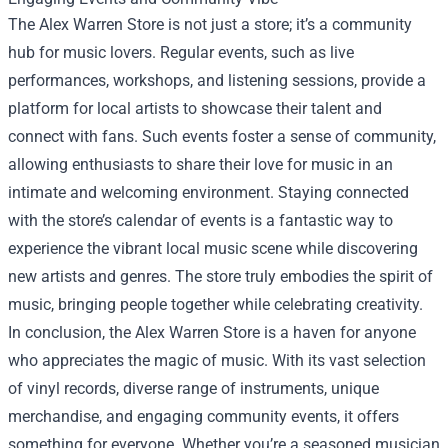
The Alex Warren Store is not just a store; it’s a community
hub for music lovers. Regular events, such as live
performances, workshops, and listening sessions, provide a
platform for local artists to showcase their talent and
connect with fans. Such events foster a sense of community,
allowing enthusiasts to share their love for music in an
intimate and welcoming environment. Staying connected
with the store’s calendar of events is a fantastic way to
experience the vibrant local music scene while discovering
new artists and genres. The store truly embodies the spirit of
music, bringing people together while celebrating creativity.
In conclusion, the Alex Warren Store is a haven for anyone
who appreciates the magic of music. With its vast selection
of vinyl records, diverse range of instruments, unique
merchandise, and engaging community events, it offers
something for everyone. Whether you’re a seasoned musician