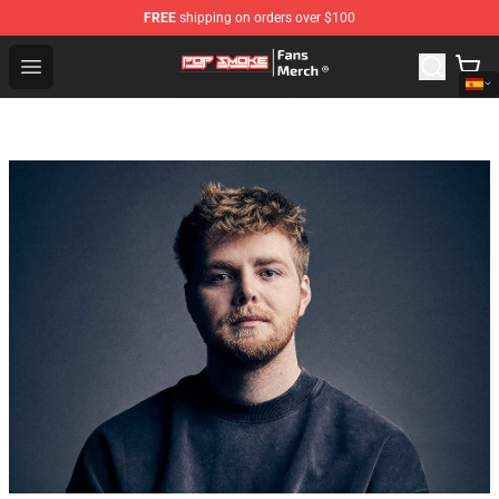
FREE
shipping on orders over $100
Pop Smoke Store - Official Pop Smoke Merchandise Sho
Open menu