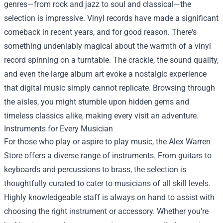
genres—from rock and jazz to soul and classical—the
selection is impressive. Vinyl records have made a significant
comeback in recent years, and for good reason. There's
something undeniably magical about the warmth of a vinyl
record spinning on a turntable. The crackle, the sound quality,
and even the large album art evoke a nostalgic experience
that digital music simply cannot replicate. Browsing through
the aisles, you might stumble upon hidden gems and
timeless classics alike, making every visit an adventure.
Instruments for Every Musician
For those who play or aspire to play music, the Alex Warren
Store offers a diverse range of instruments. From guitars to
keyboards and percussions to brass, the selection is
thoughtfully curated to cater to musicians of all skill levels.
Highly knowledgeable staff is always on hand to assist with
choosing the right instrument or accessory. Whether you're