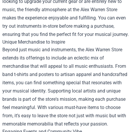
looking to upgrade your current gear or are entirely new to
music, the friendly atmosphere at the Alex Warren Store
makes the experience enjoyable and fulfilling. You can even
try out instruments in-store before making a purchase,
ensuring that you find the perfect fit for your musical journey.
Unique Merchandise to Inspire
Beyond just music and instruments, the Alex Warren Store
extends its offerings to include an eclectic mix of
merchandise that will appeal to all music enthusiasts. From
band t-shirts and posters to artisan apparel and handcrafted
items, you can find something special that resonates with
your musical identity. Supporting local artists and unique
brands is part of the store's mission, making each purchase
feel meaningful. With various must-have items to choose
from, it’s easy to leave the store not just with music but with
memorable memorabilia that reflects your passion.
Engaging Events and Community Vibe