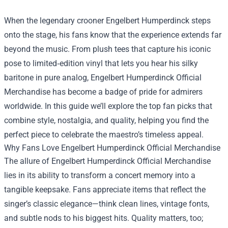
When the legendary crooner Engelbert Humperdinck steps
onto the stage, his fans know that the experience extends far
beyond the music. From plush tees that capture his iconic
pose to limited‑edition vinyl that lets you hear his silky
baritone in pure analog,
Engelbert Humperdinck Official
Merchandise
has become a badge of pride for admirers
worldwide. In this guide we’ll explore the top fan picks that
combine style, nostalgia, and quality, helping you find the
perfect piece to celebrate the maestro’s timeless appeal.
Why Fans Love Engelbert Humperdinck Official Merchandise
The allure of Engelbert Humperdinck Official Merchandise
lies in its ability to transform a concert memory into a
tangible keepsake. Fans appreciate items that reflect the
singer’s classic elegance—think clean lines, vintage fonts,
and subtle nods to his biggest hits. Quality matters, too;