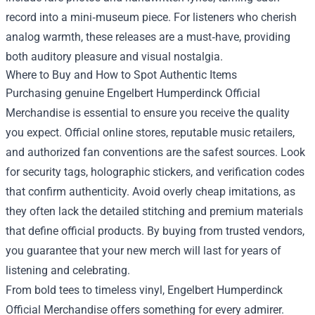
record into a mini‑museum piece. For listeners who cherish
analog warmth, these releases are a must‑have, providing
both auditory pleasure and visual nostalgia.
Where to Buy and How to Spot Authentic Items
Purchasing genuine Engelbert Humperdinck Official
Merchandise is essential to ensure you receive the quality
you expect. Official online stores, reputable music retailers,
and authorized fan conventions are the safest sources. Look
for security tags, holographic stickers, and verification codes
that confirm authenticity. Avoid overly cheap imitations, as
they often lack the detailed stitching and premium materials
that define official products. By buying from trusted vendors,
you guarantee that your new merch will last for years of
listening and celebrating.
From bold tees to timeless vinyl, Engelbert Humperdinck
Official Merchandise offers something for every admirer.