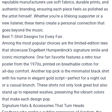
reputable manufacturers use soft fabrics, durable prints, and
authentic branding, ensuring each piece feels as polished as
the artist himself. Whether you’re a lifelong supporter or a
new listener, these items create a personal connection that
goes beyond the music.
Best T‑Shirt Designs for Every Fan
Among the most popular choices are the limited‑edition tees
that showcase Engelbert Humperdinck’s signature smile and
iconic microphone. One fan favorite features a retro tour
poster from the 1970s, printed on breathable cotton for
all‑day comfort. Another top pick is the minimalist black shirt
with his name in elegant gold script—perfect for a night out
or a casual brunch. These shirts not only look great but also
stand up to repeated washes, preserving the vibrant colors
that make each design pop.
Signature Hats & Accessories That Turn Heads