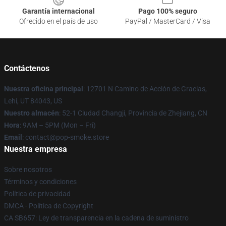
Garantía internacional
Pago 100% seguro
Ofrecido en el país de uso
PayPal / MasterCard / Visa
Contáctenos
Nuestra oficina principal
: 12701 N Camino de Acción de Gracias,
Lehi, UT 84043, US
Nuestro almacén
: 52-1 Ciudad Changji, Provincia de Zhejiang, CN
Hora
: 9AM – 5PM (Mon – Fri)
Email
: contact@pop-smoke.store
Nuestra empresa
Sobre nosotros
Términos y condiciones
Política de privacidad
DMCA - Política de Copyright
CA SB657: Ley de transparencia en la cadena de suministro