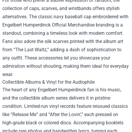
For those who prefer a subtler expression of fandom, the
collection of caps, scarves, and wristbands offers stylish
alternatives. The classic navy baseball cap embroidered with
Engelbert Humperdinck Official Merchandise branding is a
standout, combining a timeless look with modern comfort.
Fans also adore the silk scarves printed with the album art
from “The Last Waltz,” adding a dash of sophistication to
any outfit. These accessories let you showcase your
admiration without shouting, making them ideal for everyday
wear.
Collectible Albums & Vinyl for the Audiophile
The heart of any Engelbert Humperdinck fan is his music,
and the collectible album series delivers it in pristine
condition. Limited‑run vinyl records feature reissued classics
like “Release Me” and “After the Lovin’,” each pressed on
high‑grade black or colored discs. Accompanying booklets
include rare photos and handwritten lyrics, turning each