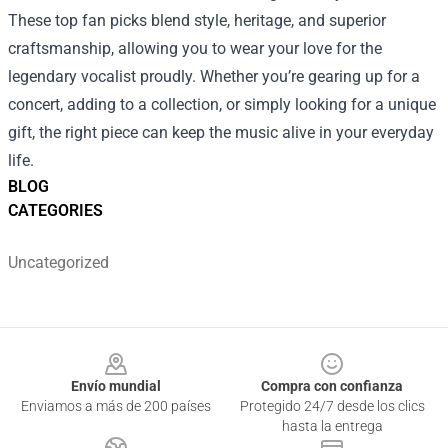
These top fan picks blend style, heritage, and superior
craftsmanship, allowing you to wear your love for the
legendary vocalist proudly. Whether you’re gearing up for a
concert, adding to a collection, or simply looking for a unique
gift, the right piece can keep the music alive in your everyday
life.
BLOG
CATEGORIES
Uncategorized
Footer
Envío mundial
Compra con confianza
Enviamos a más de 200 países
Protegido 24/7 desde los clics
hasta la entrega