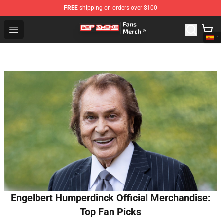
FREE
shipping on orders over $100
Pop Smoke Store - Official Pop Smoke Merchandise Sho
Open menu
Engelbert Humperdinck Official Merchandise:
Top Fan Picks