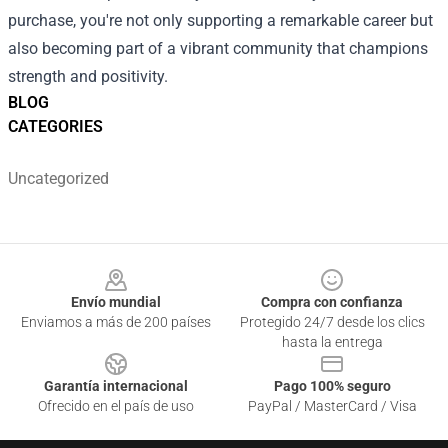
purchase, you're not only supporting a remarkable career but
also becoming part of a vibrant community that champions
strength and positivity.
BLOG
CATEGORIES
Uncategorized
Footer
Envío mundial
Compra con confianza
Enviamos a más de 200 países
Protegido 24/7 desde los clics
hasta la entrega
Garantía internacional
Pago 100% seguro
Ofrecido en el país de uso
PayPal / MasterCard / Visa