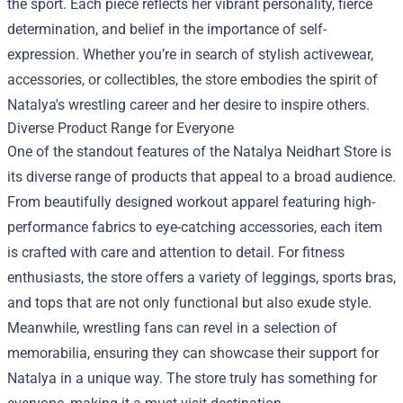
the sport. Each piece reflects her vibrant personality, fierce
determination, and belief in the importance of self-
expression. Whether you’re in search of stylish activewear,
accessories, or collectibles, the store embodies the spirit of
Natalya's wrestling career and her desire to inspire others.
Diverse Product Range for Everyone
One of the standout features of the Natalya Neidhart Store is
its diverse range of products that appeal to a broad audience.
From beautifully designed workout apparel featuring high-
performance fabrics to eye-catching accessories, each item
is crafted with care and attention to detail. For fitness
enthusiasts, the store offers a variety of leggings, sports bras,
and tops that are not only functional but also exude style.
Meanwhile, wrestling fans can revel in a selection of
memorabilia, ensuring they can showcase their support for
Natalya in a unique way. The store truly has something for