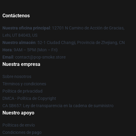
Contáctenos
Nuestra oficina principal
: 12701 N Camino de Acción de Gracias,
Lehi, UT 84043, US
Nuestro almacén
: 52-1 Ciudad Changji, Provincia de Zhejiang, CN
Hora
: 9AM – 5PM (Mon – Fri)
Email
: contact@pop-smoke.store
Nuestra empresa
Sobre nosotros
Términos y condiciones
Política de privacidad
DMCA - Política de Copyright
CA SB657: Ley de transparencia en la cadena de suministro
Nuestro apoyo
Políticas de envío
Condiciones de pago