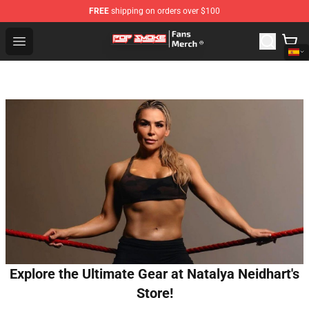
FREE
shipping on orders over $100
Pop Smoke Store - Official Pop Smoke Merchandise Sho
Open menu
Explore the Ultimate Gear at Natalya Neidhart's
Store!