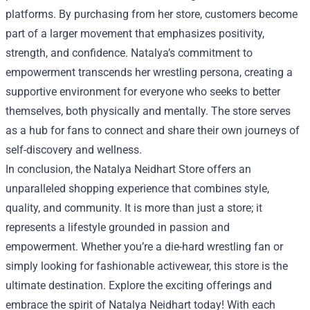
platforms. By purchasing from her store, customers become
part of a larger movement that emphasizes positivity,
strength, and confidence. Natalya’s commitment to
empowerment transcends her wrestling persona, creating a
supportive environment for everyone who seeks to better
themselves, both physically and mentally. The store serves
as a hub for fans to connect and share their own journeys of
self-discovery and wellness.
In conclusion, the Natalya Neidhart Store offers an
unparalleled shopping experience that combines style,
quality, and community. It is more than just a store; it
represents a lifestyle grounded in passion and
empowerment. Whether you’re a die-hard wrestling fan or
simply looking for fashionable activewear, this store is the
ultimate destination. Explore the exciting offerings and
embrace the spirit of Natalya Neidhart today! With each