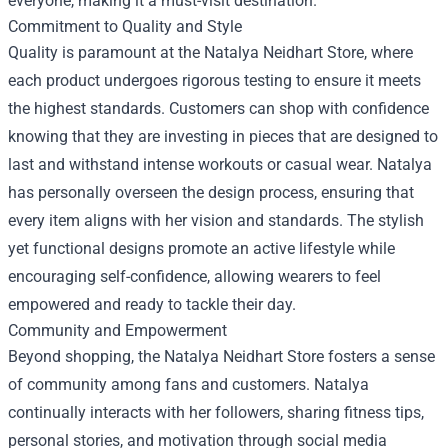
everyone, making it a must-visit destination.
Commitment to Quality and Style
Quality is paramount at the Natalya Neidhart Store, where
each product undergoes rigorous testing to ensure it meets
the highest standards. Customers can shop with confidence
knowing that they are investing in pieces that are designed to
last and withstand intense workouts or casual wear. Natalya
has personally overseen the design process, ensuring that
every item aligns with her vision and standards. The stylish
yet functional designs promote an active lifestyle while
encouraging self-confidence, allowing wearers to feel
empowered and ready to tackle their day.
Community and Empowerment
Beyond shopping, the Natalya Neidhart Store fosters a sense
of community among fans and customers. Natalya
continually interacts with her followers, sharing fitness tips,
personal stories, and motivation through social media