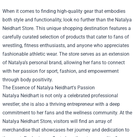
When it comes to finding high-quality gear that embodies
both style and functionality, look no further than the
Natalya
Neidhart Store
. This unique shopping destination features a
carefully curated selection of products that cater to fans of
wrestling, fitness enthusiasts, and anyone who appreciates
fashionable athletic wear. The store serves as an extension
of Natalya’s personal brand, allowing her fans to connect
with her passion for sport, fashion, and empowerment
through body positivity.
The Essence of Natalya Neidhart's Passion
Natalya Neidhart is not only a celebrated professional
wrestler; she is also a thriving entrepreneur with a deep
commitment to her fans and the wellness community. At the
Natalya Neidhart Store, visitors will find an array of
merchandise that showcases her journey and dedication to