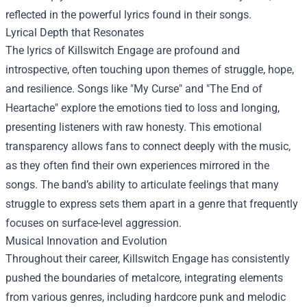
reflected in the powerful lyrics found in their songs.
Lyrical Depth that Resonates
The lyrics of Killswitch Engage are profound and
introspective, often touching upon themes of struggle, hope,
and resilience. Songs like "My Curse" and "The End of
Heartache" explore the emotions tied to loss and longing,
presenting listeners with raw honesty. This emotional
transparency allows fans to connect deeply with the music,
as they often find their own experiences mirrored in the
songs. The band’s ability to articulate feelings that many
struggle to express sets them apart in a genre that frequently
focuses on surface-level aggression.
Musical Innovation and Evolution
Throughout their career, Killswitch Engage has consistently
pushed the boundaries of metalcore, integrating elements
from various genres, including hardcore punk and melodic