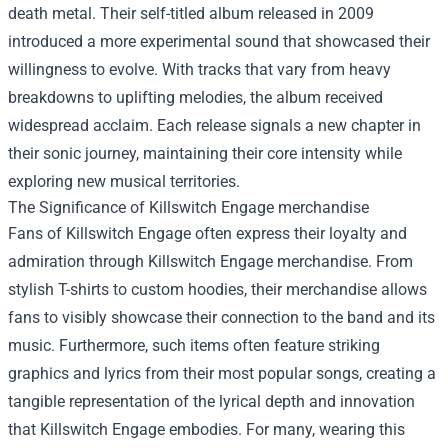
death metal. Their self-titled album released in 2009
introduced a more experimental sound that showcased their
willingness to evolve. With tracks that vary from heavy
breakdowns to uplifting melodies, the album received
widespread acclaim. Each release signals a new chapter in
their sonic journey, maintaining their core intensity while
exploring new musical territories.
The Significance of
Killswitch Engage merchandise
Fans of Killswitch Engage often express their loyalty and
admiration through Killswitch Engage merchandise. From
stylish T-shirts to custom hoodies, their merchandise allows
fans to visibly showcase their connection to the band and its
music. Furthermore, such items often feature striking
graphics and lyrics from their most popular songs, creating a
tangible representation of the lyrical depth and innovation
that Killswitch Engage embodies. For many, wearing this