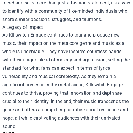
merchandise is more than just a fashion statement; it's a way
to identify with a community of like-minded individuals who
share similar passions, struggles, and triumphs.
A Legacy of Impact
As Killswitch Engage continues to tour and produce new
music, their impact on the metalcore genre and music as a
whole is undeniable. They have inspired countless bands
with their unique blend of melody and aggression, setting the
standard for what fans can expect in terms of lyrical
vulnerability and musical complexity. As they remain a
significant presence in the metal scene, Killswitch Engage
continues to thrive, proving that innovation and depth are
crucial to their identity. In the end, their music transcends the
genre and offers a compelling narrative about resilience and
hope, all while captivating audiences with their unrivaled
sound.