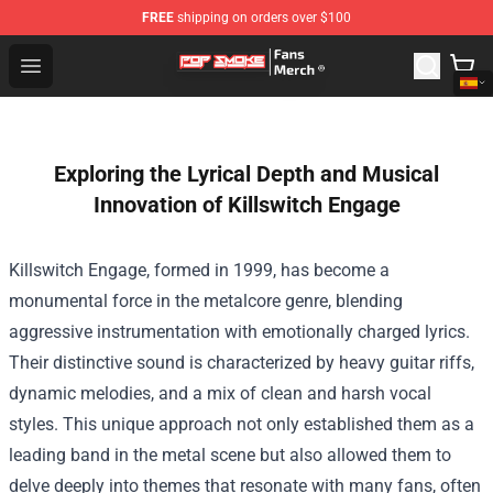
FREE
shipping on orders over $100
Pop Smoke Store - Official Pop Smoke Merchandise Sho
Open menu
Exploring the Lyrical Depth and Musical
Innovation of Killswitch Engage
Killswitch Engage, formed in 1999, has become a
monumental force in the metalcore genre, blending
aggressive instrumentation with emotionally charged lyrics.
Their distinctive sound is characterized by heavy guitar riffs,
dynamic melodies, and a mix of clean and harsh vocal
styles. This unique approach not only established them as a
leading band in the metal scene but also allowed them to
delve deeply into themes that resonate with many fans, often