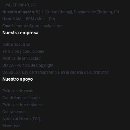
Lehi, UT 84043, US
Nuestro almacén
: 52-1 Ciudad Changji, Provincia de Zhejiang, CN
Hora
: 9AM – 5PM (Mon – Fri)
Email
: contact@pop-smoke.store
Nuestra empresa
Sobre nosotros
Términos y condiciones
Política de privacidad
DMCA - Política de Copyright
CA SB657: Ley de transparencia en la cadena de suministro
Nuestro apoyo
Políticas de envío
Condiciones de pago
Políticas de reembolso
Contáctenos
Ayuda al cliente (FAQ)
Mayorista