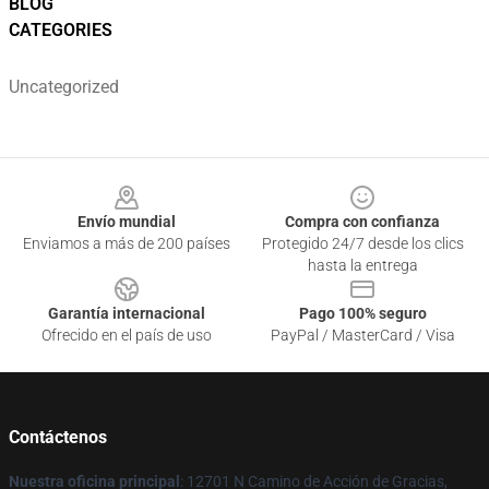
BLOG
CATEGORIES
Uncategorized
Footer
Envío mundial
Compra con confianza
Enviamos a más de 200 países
Protegido 24/7 desde los clics
hasta la entrega
Garantía internacional
Pago 100% seguro
Ofrecido en el país de uso
PayPal / MasterCard / Visa
Contáctenos
Nuestra oficina principal
: 12701 N Camino de Acción de Gracias,