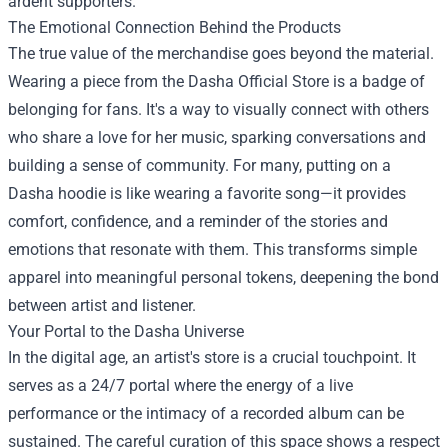
ardent supporters.
The Emotional Connection Behind the Products
The true value of the merchandise goes beyond the material.
Wearing a piece from the Dasha Official Store is a badge of
belonging for fans. It's a way to visually connect with others
who share a love for her music, sparking conversations and
building a sense of community. For many, putting on a
Dasha hoodie is like wearing a favorite song—it provides
comfort, confidence, and a reminder of the stories and
emotions that resonate with them. This transforms simple
apparel into meaningful personal tokens, deepening the bond
between artist and listener.
Your Portal to the Dasha Universe
In the digital age, an artist's store is a crucial touchpoint. It
serves as a 24/7 portal where the energy of a live
performance or the intimacy of a recorded album can be
sustained. The careful curation of this space shows a respect