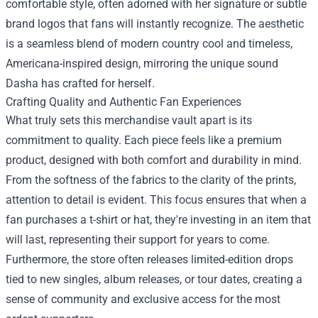
comfortable style, often adorned with her signature or subtle
brand logos that fans will instantly recognize. The aesthetic
is a seamless blend of modern country cool and timeless,
Americana-inspired design, mirroring the unique sound
Dasha has crafted for herself.
Crafting Quality and Authentic Fan Experiences
What truly sets this merchandise vault apart is its
commitment to quality. Each piece feels like a premium
product, designed with both comfort and durability in mind.
From the softness of the fabrics to the clarity of the prints,
attention to detail is evident. This focus ensures that when a
fan purchases a t-shirt or hat, they're investing in an item that
will last, representing their support for years to come.
Furthermore, the store often releases limited-edition drops
tied to new singles, album releases, or tour dates, creating a
sense of community and exclusive access for the most