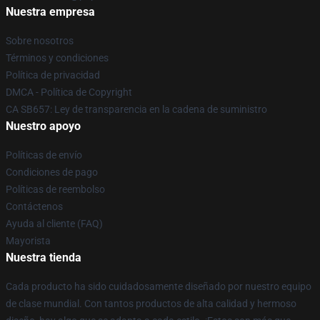
Nuestra empresa
Sobre nosotros
Términos y condiciones
Política de privacidad
DMCA - Política de Copyright
CA SB657: Ley de transparencia en la cadena de suministro
Nuestro apoyo
Políticas de envío
Condiciones de pago
Políticas de reembolso
Contáctenos
Ayuda al cliente (FAQ)
Mayorista
Nuestra tienda
Cada producto ha sido cuidadosamente diseñado por nuestro equipo
de clase mundial. Con tantos productos de alta calidad y hermoso