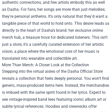
authentic connections, and few artists embody this as well
as Dasha. For fans, her songs are more than just melodies;
they're personal anthems. It's only natural that they'd want a
tangible piece of that world to hold onto. This desire leads us
directly to the heart of Dasha's brand: her exclusive online
merch hub, a treasure trove for dedicated listeners. This isn't
just a store; it's a carefully curated extension of her artistic
vision, a place where the emotional core of her music is
translated into wearable and collectible art.
More Than Merch: A Closer Look at the Collection
Stepping into the virtual aisles of the
Dasha Official Store
reveals a collection that feels deeply personal. You won't find
generic, mass-produced items here. Instead, the merchandise
is imbued with the same spirit found in her lyrics. Expect to
see vintage-inspired band tees featuring iconic album art or
subtle lyrical references. Hoodies and crewnecks offer