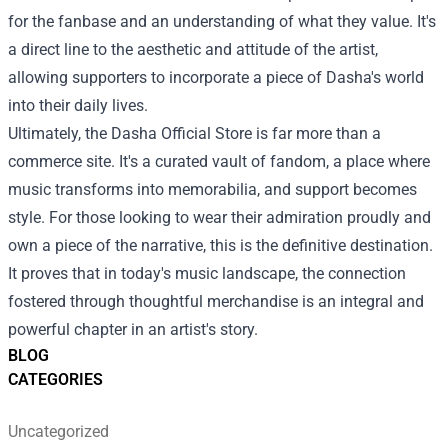
for the fanbase and an understanding of what they value. It's
a direct line to the aesthetic and attitude of the artist,
allowing supporters to incorporate a piece of Dasha's world
into their daily lives.
Ultimately, the Dasha Official Store is far more than a
commerce site. It's a curated vault of fandom, a place where
music transforms into memorabilia, and support becomes
style. For those looking to wear their admiration proudly and
own a piece of the narrative, this is the definitive destination.
It proves that in today's music landscape, the connection
fostered through thoughtful merchandise is an integral and
powerful chapter in an artist's story.
BLOG
CATEGORIES
Uncategorized