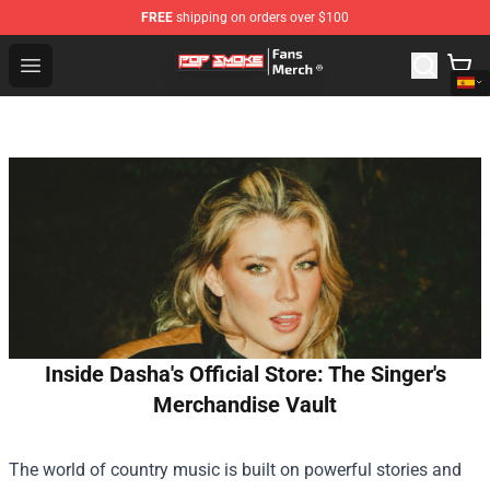
FREE
shipping on orders over $100
Pop Smoke Store - Official Pop Smoke Merchandise Sho
Open menu
Inside Dasha's Official Store: The Singer's
Merchandise Vault
The world of country music is built on powerful stories and