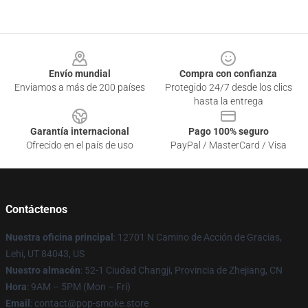
Footer
Envío mundial
Compra con confianza
Enviamos a más de 200 países
Protegido 24/7 desde los clics
hasta la entrega
Garantía internacional
Pago 100% seguro
Ofrecido en el país de uso
PayPal / MasterCard / Visa
Contáctenos
Nuestra oficina principal
: 12701 N Camino de Acción de Gracias,
Lehi, UT 84043, US
Nuestro almacén
: 52-1 Ciudad Changji, Provincia de Zhejiang, CN
Hora
: 9AM – 5PM (Mon – Fri)
Email
: contact@pop-smoke.store