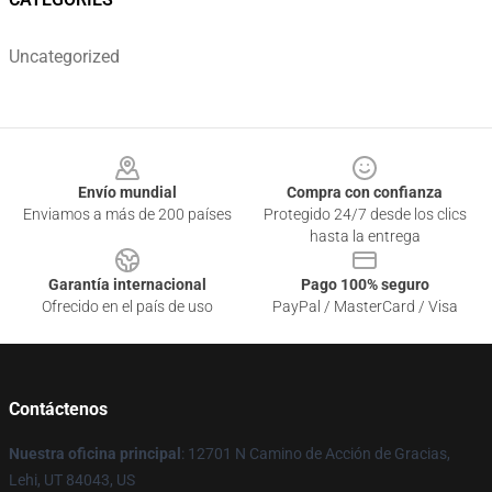
Uncategorized
Footer
Envío mundial
Compra con confianza
Enviamos a más de 200 países
Protegido 24/7 desde los clics
hasta la entrega
Garantía internacional
Pago 100% seguro
Ofrecido en el país de uso
PayPal / MasterCard / Visa
Contáctenos
Nuestra oficina principal
: 12701 N Camino de Acción de Gracias,
Lehi, UT 84043, US