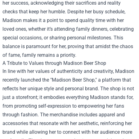
her success, acknowledging their sacrifices and reality
checks that keep her humble. Despite her busy schedule,
Madison makes it a point to spend quality time with her
loved ones, whether it’s attending family dinners, celebrating
special occasions, or sharing personal milestones. This
balance is paramount for her, proving that amidst the chaos
of fame, family remains a priority.
A Tribute to Values through
Madison Beer Shop
In line with her values of authenticity and creativity, Madison
recently launched the "Madison Beer Shop," a platform that
reflects her unique style and personal brand. The shop is not
just a storefront; it embodies everything Madison stands for,
from promoting self-expression to empowering her fans
through fashion. The merchandise includes apparel and
accessories that resonate with her aesthetic, reinforcing her
brand while allowing her to connect with her audience more