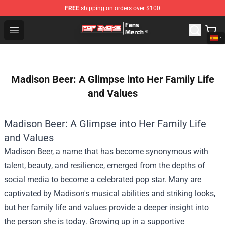
FREE
shipping on orders over $100
Pop Smoke Store - Official Pop Smoke Merchandise Sho
Open menu
Madison Beer: A Glimpse into Her Family Life
and Values
Madison Beer: A Glimpse into Her Family Life
and Values
Madison Beer, a name that has become synonymous with
talent, beauty, and resilience, emerged from the depths of
social media to become a celebrated pop star. Many are
captivated by Madison's musical abilities and striking looks,
but her family life and values provide a deeper insight into
the person she is today. Growing up in a supportive