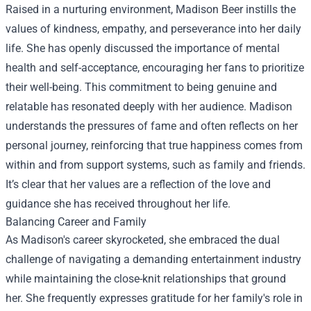
Raised in a nurturing environment, Madison Beer instills the
values of kindness, empathy, and perseverance into her daily
life. She has openly discussed the importance of mental
health and self-acceptance, encouraging her fans to prioritize
their well-being. This commitment to being genuine and
relatable has resonated deeply with her audience. Madison
understands the pressures of fame and often reflects on her
personal journey, reinforcing that true happiness comes from
within and from support systems, such as family and friends.
It’s clear that her values are a reflection of the love and
guidance she has received throughout her life.
Balancing Career and Family
As Madison's career skyrocketed, she embraced the dual
challenge of navigating a demanding entertainment industry
while maintaining the close-knit relationships that ground
her. She frequently expresses gratitude for her family's role in