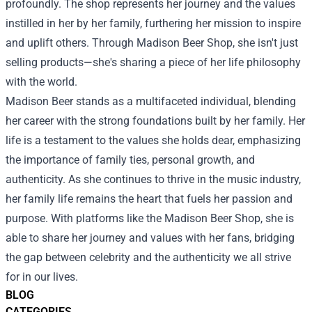
profoundly. The shop represents her journey and the values
instilled in her by her family, furthering her mission to inspire
and uplift others. Through Madison Beer Shop, she isn't just
selling products—she's sharing a piece of her life philosophy
with the world.
Madison Beer stands as a multifaceted individual, blending
her career with the strong foundations built by her family. Her
life is a testament to the values she holds dear, emphasizing
the importance of family ties, personal growth, and
authenticity. As she continues to thrive in the music industry,
her family life remains the heart that fuels her passion and
purpose. With platforms like the Madison Beer Shop, she is
able to share her journey and values with her fans, bridging
the gap between celebrity and the authenticity we all strive
for in our lives.
BLOG
CATEGORIES