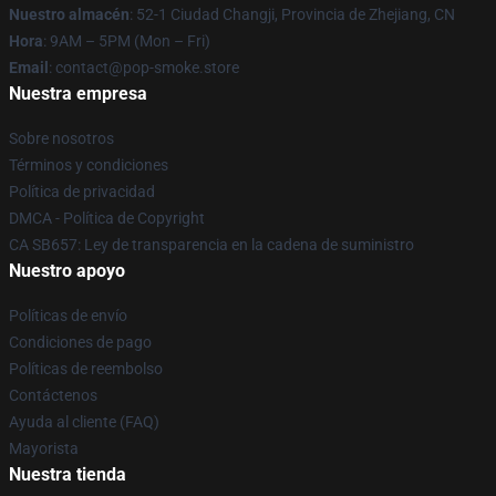
Nuestro almacén
: 52-1 Ciudad Changji, Provincia de Zhejiang, CN
Hora
: 9AM – 5PM (Mon – Fri)
Email
: contact@pop-smoke.store
Nuestra empresa
Sobre nosotros
Términos y condiciones
Política de privacidad
DMCA - Política de Copyright
CA SB657: Ley de transparencia en la cadena de suministro
Nuestro apoyo
Políticas de envío
Condiciones de pago
Políticas de reembolso
Contáctenos
Ayuda al cliente (FAQ)
Mayorista
Nuestra tienda