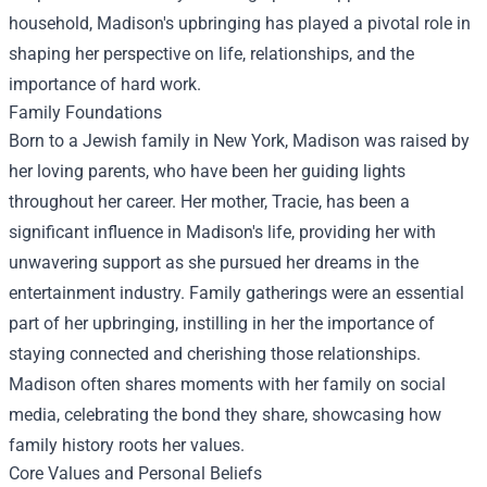
household, Madison's upbringing has played a pivotal role in
shaping her perspective on life, relationships, and the
importance of hard work.
Family Foundations
Born to a Jewish family in New York, Madison was raised by
her loving parents, who have been her guiding lights
throughout her career. Her mother, Tracie, has been a
significant influence in Madison's life, providing her with
unwavering support as she pursued her dreams in the
entertainment industry. Family gatherings were an essential
part of her upbringing, instilling in her the importance of
staying connected and cherishing those relationships.
Madison often shares moments with her family on social
media, celebrating the bond they share, showcasing how
family history roots her values.
Core Values and Personal Beliefs