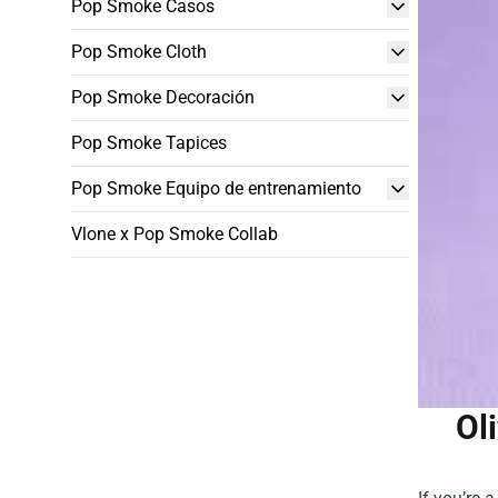
Pop Smoke Casos
Pop Smoke Cloth
Pop Smoke Decoración
Pop Smoke Tapices
Pop Smoke Equipo de entrenamiento
Vlone x Pop Smoke Collab
Ol