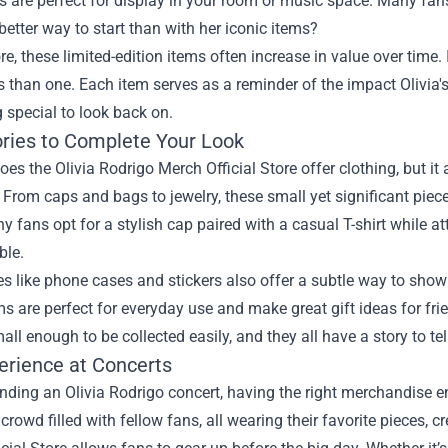
es are perfect for display in your room or music space. Many fan
etter way to start than with her iconic items?
e, these limited-edition items often increase in value over time.
than one. Each item serves as a reminder of the impact Olivia'
 special to look back on.
ries to Complete Your Look
oes the Olivia Rodrigo Merch Official Store offer clothing, but it 
. From caps and bags to jewelry, these small yet significant pieces
 fans opt for a stylish cap paired with a casual T-shirt while a
ble.
es like phone cases and stickers also offer a subtle way to sho
s are perfect for everyday use and make great gift ideas for fri
all enough to be collected easily, and they all have a story to tel
erience at Concerts
ding an Olivia Rodrigo concert, having the right merchandise e
 crowd filled with fellow fans, all wearing their favorite pieces, 