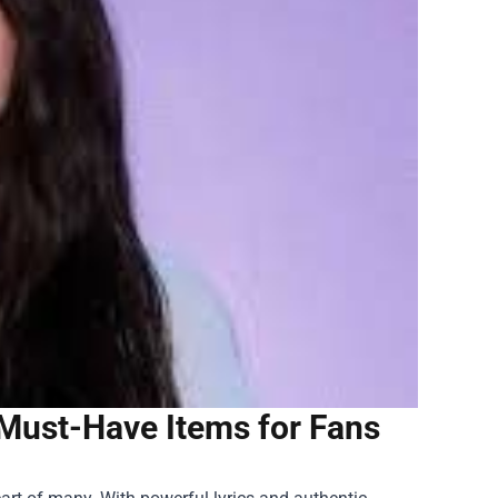
: Must-Have Items for Fans