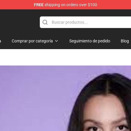
FREE
shipping on orders over $100
hop
a
Comprar por categoría
Seguimiento de pedido
Blog