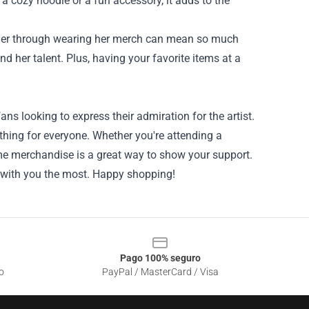
 a cozy hoodie or a fun accessory, it adds to the
g her through wearing her merch can mean so much
nd her talent. Plus, having your favorite items at a
ans looking to express their admiration for the artist.
ething for everyone. Whether you're attending a
ome merchandise is a great way to show your support.
s with you the most. Happy shopping!
Pago 100% seguro
o
PayPal / MasterCard / Visa