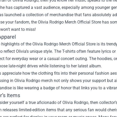
a fan of Olivia Rodrigo, then you know her music speaks to the h
he has captured a vast audience, especially among younger gene
s launched a collection of merchandise that fans absolutely ado
se your fandom, the
Olivia Rodrigo Merch Official Store
has some
 won’t want to miss!
Apparel
 highlights of the Olivia Rodrigo Merch Official Store is its trend
o reflect Olivia’s unique style. The T-shirts often feature lyrics o
ct for everyday wear or a casual concert outing. The hoodies, 
those late-night drives while listening to her latest album.
appreciate how the clothing fits into their personal fashion aest
essing in Olivia Rodrigo merch not only shows your support but
ndise is like wearing a badge of honor that links you to a vibr
r’s Items
sider yourself a true aficionado of Olivia Rodrigo, then collector
n releases limited-edition items that any serious fan would cheri