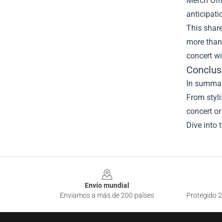
Merch Offi
anticipati
This shar
more than 
concert w
Conclus
In summary
From styli
concert or
Dive into 
Footer
Envío mundial
Enviamos a más de 200 países
Protegido 2