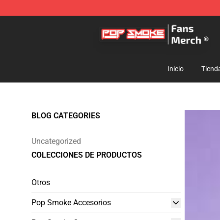
Pop Smoke Store - Official Pop Smoke Merchandise S
Inicio
Tiend
BLOG CATEGORIES
Uncategorized
COLECCIONES DE PRODUCTOS
Otros
Pop Smoke Accesorios