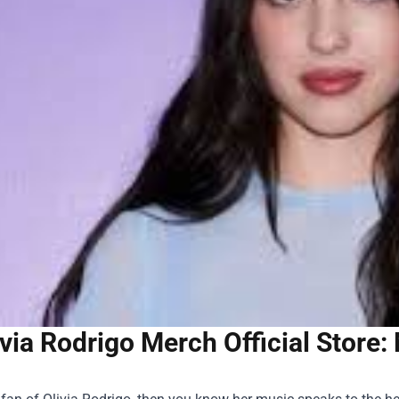
ivia Rodrigo Merch Official Store