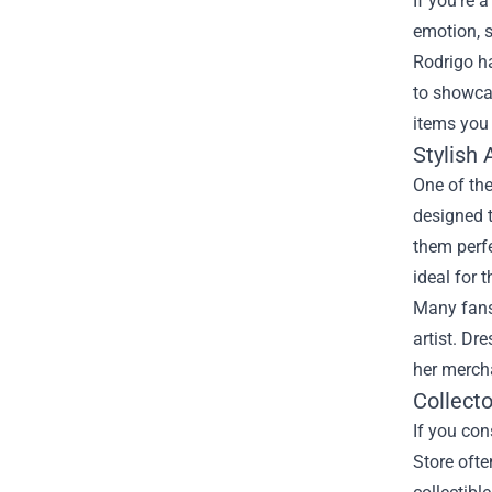
If you’re 
emotion, s
Rodrigo ha
to showca
items you
Stylish 
One of the
designed t
them perfe
ideal for 
Many fans 
artist. Dr
her mercha
Collecto
If you con
Store ofte