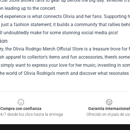
cial Store allows fans to gear up before the big day. Whether it’s
on leading up to the concert.
ed experience is what connects Olivia and her fans. Supportin
just a fashion statement; it builds a community that rallies behi
ill undoubtedly make for some stunning social media pics!
ion
, the Olivia Rodrigo Merch Official Store is a treasure trove for f
sh apparel to collector's items and fun accessories, there’s som
 simply want to express your love for her music, investing in s
the world of Olivia Rodrigo’s merch and discover what resonate
Compra con confianza
Garantía internacional
4/7 desde los clics hasta la entrega
Ofrecido en el país de us