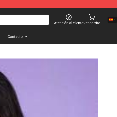
Atención al cliente
Ver carrito
Contacto