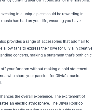
s enjoy curating their own collection of memorabilia,
 Investing in a unique piece could be rewarding in
s music has had on your life, ensuring you have
also provides a range of accessories that add flair to
 allow fans to express their love for Olivia in creative
ttending concerts, making a statement that’s both chic
w off your fandom without making a bold statement.
ends who share your passion for Olivia’s music.
l.
nhances the overall experience. The excitement of
creates an electric atmosphere. The Olivia Rodrigo