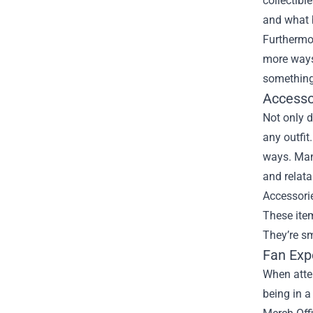
collectibl
and what b
Furthermor
more ways 
something
Accesso
Not only d
any outfit
ways. Many
and relata
Accessori
These item
They’re sm
Fan Exp
When atten
being in a