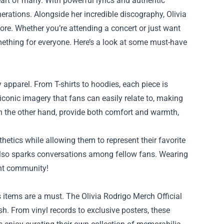
eart of many. With powerful lyrics and authentic
rations. Alongside her incredible discography, Olivia
re. Whether you’re attending a concert or just want
thing for everyone. Here’s a look at some must-have
y apparel. From T-shirts to hoodies, each piece is
r iconic imagery that fans can easily relate to, making
on the other hand, provide both comfort and warmth,
hetics while allowing them to represent their favorite
 also sparks conversations among fellow fans. Wearing
ant community!
’s items are a must. The Olivia Rodrigo Merch Official
sh. From vinyl records to exclusive posters, these