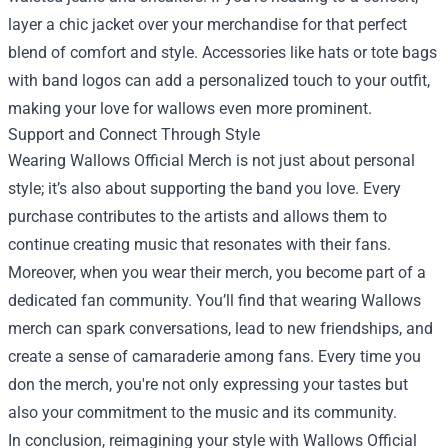
layer a chic jacket over your merchandise for that perfect
blend of comfort and style. Accessories like hats or tote bags
with band logos can add a personalized touch to your outfit,
making your love for wallows even more prominent.
Support and Connect Through Style
Wearing Wallows Official Merch is not just about personal
style; it’s also about supporting the band you love. Every
purchase contributes to the artists and allows them to
continue creating music that resonates with their fans.
Moreover, when you wear their merch, you become part of a
dedicated fan community. You’ll find that wearing Wallows
merch can spark conversations, lead to new friendships, and
create a sense of camaraderie among fans. Every time you
don the merch, you're not only expressing your tastes but
also your commitment to the music and its community.
In conclusion, reimagining your style with Wallows Official