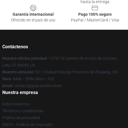
hasta la entrega
Garantía internacional
Pago 100% seguro
Ofrecido en el país de uso
PayPal / MasterCard / Visa
Contáctenos
Nuestra oficina principal
: 12701 N Camino de Acción de Gracias,
Lehi, UT 84043, US
Nuestro almacén
: 52-1 Ciudad Changji, Provincia de Zhejiang, CN
Hora
: 9AM – 5PM (Mon – Fri)
Email
: contact@pop-smoke.store
Nuestra empresa
Sobre nosotros
Términos y condiciones
Política de privacidad
DMCA - Política de Copyright