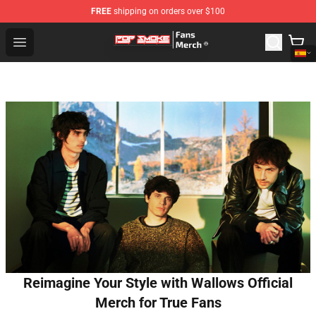
FREE
shipping on orders over $100
Pop Smoke Store - Official Pop Smoke Merchandise Sho
Open menu
Reimagine Your Style with Wallows Official
Merch for True Fans