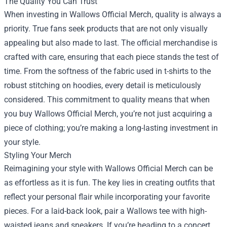
The Quality You Can Trust
When investing in Wallows Official Merch, quality is always a
priority. True fans seek products that are not only visually
appealing but also made to last. The official merchandise is
crafted with care, ensuring that each piece stands the test of
time. From the softness of the fabric used in t-shirts to the
robust stitching on hoodies, every detail is meticulously
considered. This commitment to quality means that when
you buy Wallows Official Merch, you’re not just acquiring a
piece of clothing; you’re making a long-lasting investment in
your style.
Styling Your Merch
Reimagining your style with Wallows Official Merch can be
as effortless as it is fun. The key lies in creating outfits that
reflect your personal flair while incorporating your favorite
pieces. For a laid-back look, pair a Wallows tee with high-
waisted jeans and sneakers. If you’re heading to a concert,