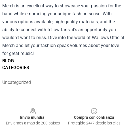
Merch is an excellent way to showcase your passion for the
band while embracing your unique fashion sense. With
various options available, high-quality materials, and the
ability to connect with fellow fans, it’s an opportunity you
wouldn’t want to miss. Dive into the world of Wallows Official
Merch and let your fashion speak volumes about your love
for great music!
BLOG
CATEGORIES
Uncategorized
Footer
Envío mundial
Compra con confianza
Enviamos a más de 200 países
Protegido 24/7 desde los clics