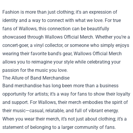
Fashion is more than just clothing; it's an expression of
identity and a way to connect with what we love. For true
fans of Wallows, this connection can be beautifully
showcased through
Wallows Official Merch
. Whether you’re a
concert-goer, a vinyl collector, or someone who simply enjoys
wearing their favorite band's gear, Wallows Official Merch
allows you to reimagine your style while celebrating your
passion for the music you love.
The Allure of Band Merchandise
Band merchandise has long been more than a business
opportunity for artists; it’s a way for fans to show their loyalty
and support. For Wallows, their merch embodies the spirit of
their music—casual, relatable, and full of vibrant energy.
When you wear their merch, it’s not just about clothing; it’s a
statement of belonging to a larger community of fans.