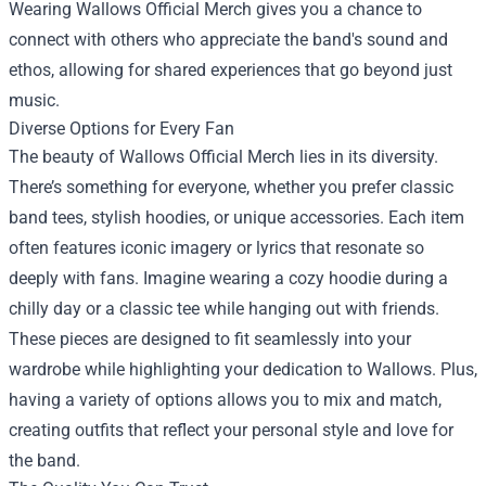
Wearing Wallows Official Merch gives you a chance to
connect with others who appreciate the band's sound and
ethos, allowing for shared experiences that go beyond just
music.
Diverse Options for Every Fan
The beauty of Wallows Official Merch lies in its diversity.
There’s something for everyone, whether you prefer classic
band tees, stylish hoodies, or unique accessories. Each item
often features iconic imagery or lyrics that resonate so
deeply with fans. Imagine wearing a cozy hoodie during a
chilly day or a classic tee while hanging out with friends.
These pieces are designed to fit seamlessly into your
wardrobe while highlighting your dedication to Wallows. Plus,
having a variety of options allows you to mix and match,
creating outfits that reflect your personal style and love for
the band.