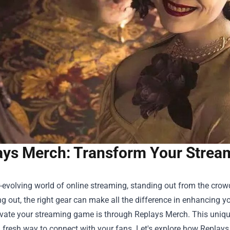
ays Merch: Transform Your Strea
r-evolving world of online streaming, standing out from the crow
ing out, the right gear can make all the difference in enhancing
evate your streaming game is through Replays Merch. This uniqu
 fresh way to connect with your fans. Let's explore how Replay