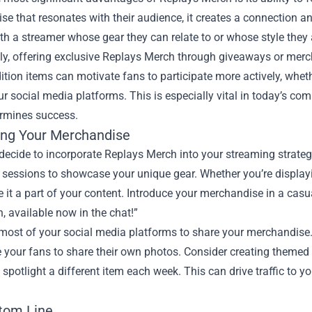
e that resonates with their audience, it creates a connection an
h a streamer whose gear they can relate to or whose style they
lly, offering exclusive Replays Merch through giveaways or mer
ition items can motivate fans to participate more actively, whether 
ur social media platforms. This is especially vital in today’s 
ermines success.
ng Your Merchandise
ecide to incorporate Replays Merch into your streaming strategy, 
 sessions to showcase your unique gear. Whether you’re display
 it a part of your content. Introduce your merchandise in a cas
 available now in the chat!”
most of your social media platforms to share your merchandise.
 your fans to share their own photos. Consider creating themed
spotlight a different item each week. This can drive traffic to
tom Line