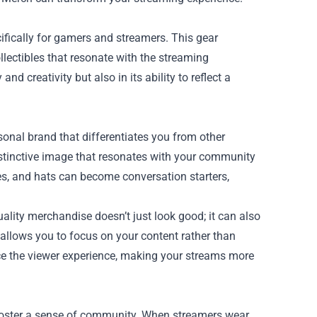
ifically for gamers and streamers. This gear
lectibles that resonate with the streaming
d creativity but also in its ability to reflect a
rsonal brand that differentiates you from other
istinctive image that resonates with your community
ies, and hats can become conversation starters,
lity merchandise doesn’t just look good; it can also
allows you to focus on your content rather than
ce the viewer experience, making your streams more
o foster a sense of community. When streamers wear