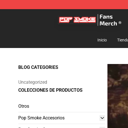
Pop Smoke Store - Official Pop Smoke Merchandise S
Inicio
Tiend
BLOG CATEGORIES
Uncategorized
COLECCIONES DE PRODUCTOS
Otros
Pop Smoke Accesorios