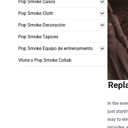
Pop Smoke Casos
Pop Smoke Cloth
Pop Smoke Decoración
Pop Smoke Tapices
Pop Smoke Equipo de entrenamiento
Vlone x Pop Smoke Collab
Repl
In the eve
just start
way to el
provides a