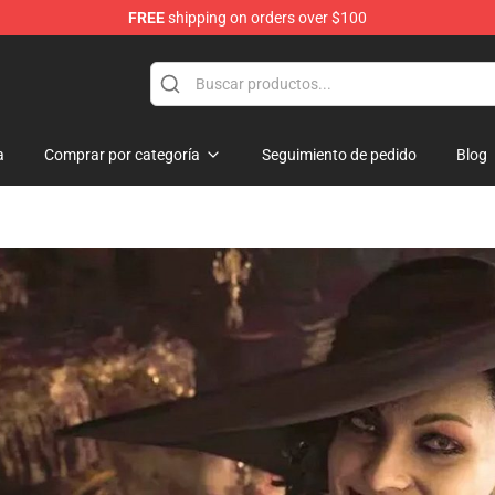
FREE
shipping on orders over $100
hop
a
Comprar por categoría
Seguimiento de pedido
Blog