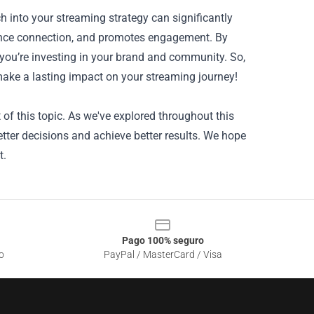
h into your streaming strategy can significantly
ience connection, and promotes engagement. By
; you’re investing in your brand and community. So,
ke a lasting impact on your streaming journey!
of this topic. As we've explored throughout this
tter decisions and achieve better results. We hope
t.
Pago 100% seguro
o
PayPal / MasterCard / Visa