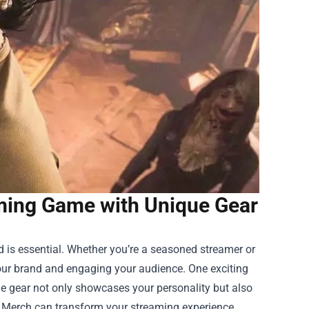
ming Game with Unique Gear
d is essential. Whether you’re a seasoned streamer or
 your brand and engaging your audience. One exciting
e gear not only showcases your personality but also
s Merch can transform your streaming experience.