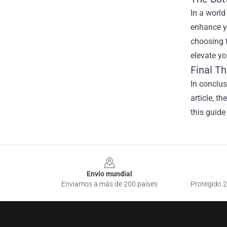
In a world
enhance y
choosing t
elevate y
Final T
In conclu
article, t
this guide
Footer
Envío mundial
Enviamos a más de 200 países
Protegido 2