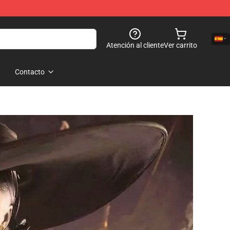
Atención al cliente
Ver carrito
Contacto