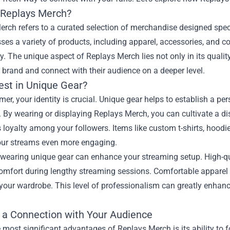
 Replays Merch?
rch refers to a curated selection of merchandise designed spec
s a variety of products, including apparel, accessories, and col
 The unique aspect of Replays Merch lies not only in its quality an
 brand and connect with their audience on a deeper level.
est in Unique Gear?
mer, your identity is crucial. Unique gear helps to establish a pe
 By wearing or displaying Replays Merch, you can cultivate a d
 loyalty among your followers. Items like custom t-shirts, hood
ur streams even more engaging.
wearing unique gear can enhance your streaming setup. High-qua
omfort during lengthy streaming sessions. Comfortable apparel 
 your wardrobe. This level of professionalism can greatly enhan
g a Connection with Your Audience
 most significant advantages of Replays Merch is its ability t