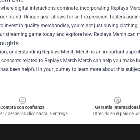
 where digital interactions dominate, incorporating Replays Merc
our brand. Unique gear allows for self-expression, fosters aud
o invest in quality merchandise, you’re not just buying clothing
our streaming game today and explore how Replays Merch can ma
houghts
sion, understanding
Replays Merch Merch
is an important aspect 
he concepts related to Replays Merch Merch can help you make be
 has been helpful in your journey to learn more about this subjec
Compra con confianza
Garantía internacional
4/7 desde los clics hasta la entrega
Ofrecido en el país de us