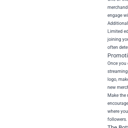
merchandis
engage wit
Additiona
Limited ed
joining yo
often det
Promoti
Once you d
streaming
logo, make
new merch,
Make the 
encourage
where you 
followers.
The Bot