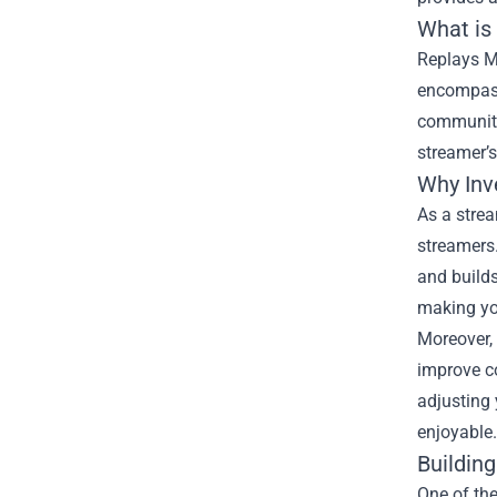
What is
Replays Me
encompasse
community.
streamer’s
Why Inv
As a strea
streamers.
and builds
making yo
Moreover, 
improve c
adjusting
enjoyable.
Buildin
One of the