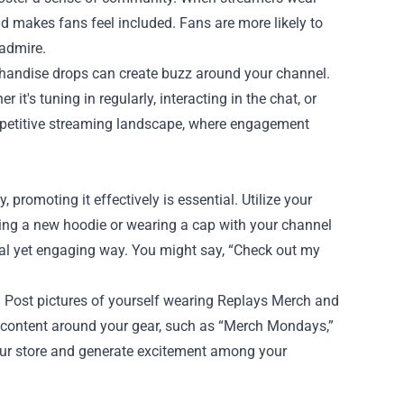
d makes fans feel included. Fans are more likely to
 admire.
chandise drops can create buzz around your channel.
it's tuning in regularly, interacting in the chat, or
competitive streaming landscape, where engagement
promoting it effectively is essential. Utilize your
ing a new hoodie or wearing a cap with your channel
ual yet engaging way. You might say, “Check out my
 Post pictures of yourself wearing Replays Merch and
 content around your gear, such as “Merch Mondays,”
 your store and generate excitement among your