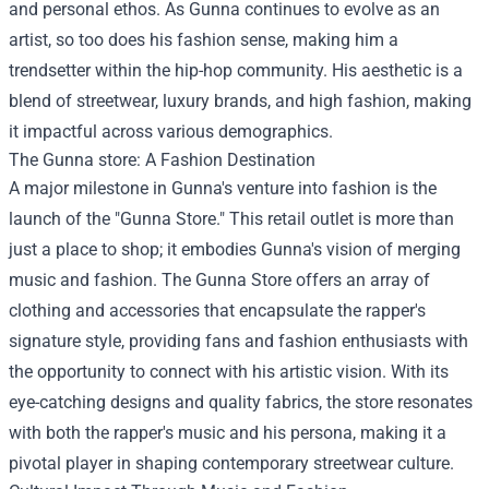
and personal ethos. As Gunna continues to evolve as an
artist, so too does his fashion sense, making him a
trendsetter within the hip-hop community. His aesthetic is a
blend of streetwear, luxury brands, and high fashion, making
it impactful across various demographics.
The
Gunna store
: A Fashion Destination
A major milestone in Gunna's venture into fashion is the
launch of the "Gunna Store." This retail outlet is more than
just a place to shop; it embodies Gunna's vision of merging
music and fashion. The Gunna Store offers an array of
clothing and accessories that encapsulate the rapper's
signature style, providing fans and fashion enthusiasts with
the opportunity to connect with his artistic vision. With its
eye-catching designs and quality fabrics, the store resonates
with both the rapper's music and his persona, making it a
pivotal player in shaping contemporary streetwear culture.