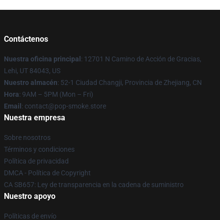
Contáctenos
Nuestra oficina principal
: 12701 N Camino de Acción de Gracias,
Lehi, UT 84043, US
Nuestro almacén
: 52-1 Ciudad Changji, Provincia de Zhejiang, CN
Hora
: 9AM – 5PM (Mon – Fri)
Email
: contact@pop-smoke.store
Nuestra empresa
Sobre nosotros
Términos y condiciones
Política de privacidad
DMCA - Política de Copyright
CA SB657: Ley de transparencia en la cadena de suministro
Nuestro apoyo
Políticas de envío