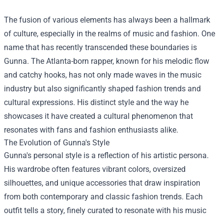
The fusion of various elements has always been a hallmark
of culture, especially in the realms of music and fashion. One
name that has recently transcended these boundaries is
Gunna. The Atlanta-born rapper, known for his melodic flow
and catchy hooks, has not only made waves in the music
industry but also significantly shaped fashion trends and
cultural expressions. His distinct style and the way he
showcases it have created a cultural phenomenon that
resonates with fans and fashion enthusiasts alike.
The Evolution of Gunna's Style
Gunna's personal style is a reflection of his artistic persona.
His wardrobe often features vibrant colors, oversized
silhouettes, and unique accessories that draw inspiration
from both contemporary and classic fashion trends. Each
outfit tells a story, finely curated to resonate with his music