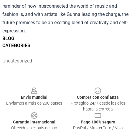
reminder of how interconnected the world of music and
fashion is, and with artists like Gunna leading the charge, the
future promises to be an exciting blend of creativity and self-
expression.
BLOG
CATEGORIES
Uncategorized
Footer
Envío mundial
Compra con confianza
Enviamos a más de 200 países
Protegido 24/7 desde los clics
hasta la entrega
Garantía internacional
Pago 100% seguro
Ofrecido en el país de uso
PayPal / MasterCard / Visa