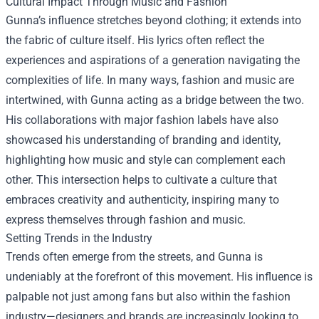
Cultural Impact Through Music and Fashion
Gunna’s influence stretches beyond clothing; it extends into
the fabric of culture itself. His lyrics often reflect the
experiences and aspirations of a generation navigating the
complexities of life. In many ways, fashion and music are
intertwined, with Gunna acting as a bridge between the two.
His collaborations with major fashion labels have also
showcased his understanding of branding and identity,
highlighting how music and style can complement each
other. This intersection helps to cultivate a culture that
embraces creativity and authenticity, inspiring many to
express themselves through fashion and music.
Setting Trends in the Industry
Trends often emerge from the streets, and Gunna is
undeniably at the forefront of this movement. His influence is
palpable not just among fans but also within the fashion
industry—designers and brands are increasingly looking to