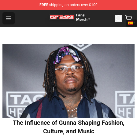
FREE
shipping on orders over $100
Pop Smoke Store - Official Pop Smoke Merchandise Sho
Open menu
The Influence of Gunna Shaping Fashion,
Culture, and Music