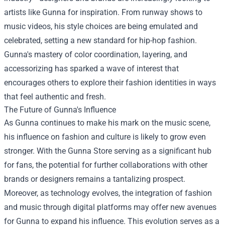
artists like Gunna for inspiration. From runway shows to
music videos, his style choices are being emulated and
celebrated, setting a new standard for hip-hop fashion.
Gunna's mastery of color coordination, layering, and
accessorizing has sparked a wave of interest that
encourages others to explore their fashion identities in ways
that feel authentic and fresh.
The Future of Gunna's Influence
As Gunna continues to make his mark on the music scene,
his influence on fashion and culture is likely to grow even
stronger. With the Gunna Store serving as a significant hub
for fans, the potential for further collaborations with other
brands or designers remains a tantalizing prospect.
Moreover, as technology evolves, the integration of fashion
and music through digital platforms may offer new avenues
for Gunna to expand his influence. This evolution serves as a