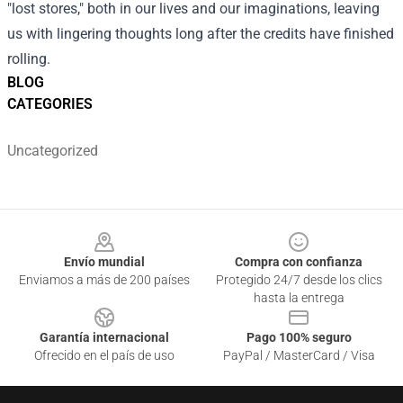
"lost stores," both in our lives and our imaginations, leaving
us with lingering thoughts long after the credits have finished
rolling.
BLOG
CATEGORIES
Uncategorized
Footer
Envío mundial
Compra con confianza
Enviamos a más de 200 países
Protegido 24/7 desde los clics
hasta la entrega
Garantía internacional
Pago 100% seguro
Ofrecido en el país de uso
PayPal / MasterCard / Visa