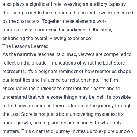
also plays a significant role, weaving an auditory tapestry
that complements the emotional highs and lows experienced
by the characters. Together, these elements work
harmoniously to immerse the audience in the story,
enhancing the overall viewing experience.
The Lessons Learned
As the narrative reaches its climax, viewers are compelled to
reflect on the broader implications of what the Lost Store
represents. It's a poignant reminder of how memories shape
our identities and influence our relationships. The film
encourages the audience to confront their pasts and to
understand that while some things may be lost, it's possible
to find new meaning in them. Ultimately, the journey through
the Lost Store is not just about uncovering mysteries; it's
about growth, healing, and reconnecting with what truly
matters. This cinematic journey invites us to explore our own