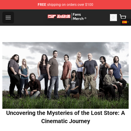
FREE
shipping on orders over $100
Pop Smoke Store - Official Pop Smoke Merchandise Sho
Open menu
Uncovering the Mysteries of the Lost Store: A
Cinematic Journey