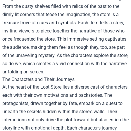
From the dusty shelves filled with relics of the past to the
dimly lit corners that tease the imagination, the store is a
treasure trove of clues and symbols. Each item tells a story,
inviting viewers to piece together the narrative of those who
once frequented the store. This immersive setting captivates
the audience, making them feel as though they, too, are part
of the unraveling mystery. As the characters explore the store,
so do we, which creates a vivid connection with the narrative
unfolding on screen.
The Characters and Their Journeys
At the heart of the Lost Store lies a diverse cast of characters,
each with their own motivations and backstories. The
protagonists, drawn together by fate, embark on a quest to
unearth the secrets hidden within the store's walls. Their
interactions not only drive the plot forward but also enrich the
storyline with emotional depth. Each character's journey