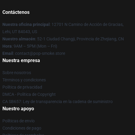
Contáctenos
Nuestra oficina principal
: 12701 N Camino de Acción de Gracias,
Lehi, UT 84043, US
Nuestro almacén
: 52-1 Ciudad Changji, Provincia de Zhejiang, CN
Hora
: 9AM – 5PM (Mon – Fri)
Email
: contact@pop-smoke.store
Nuestra empresa
Sobre nosotros
Términos y condiciones
Política de privacidad
DMCA - Política de Copyright
CA SB657: Ley de transparencia en la cadena de suministro
Nuestro apoyo
Políticas de envío
Condiciones de pago