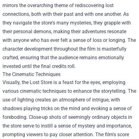
mirrors the overarching theme of rediscovering lost
connections, both with their past and with one another. As
they navigate the store's many mysteries, they grapple with
their personal demons, making their adventures resonate
with anyone who has ever felt a sense of loss or longing. The
character development throughout the film is masterfully
crafted, ensuring that the audience remains emotionally
invested until the final credits roll.
The Cinematic Techniques
Visually, the Lost Store is a feast for the eyes, employing
various cinematic techniques to enhance the storytelling. The
use of lighting creates an atmosphere of intrigue, with
shadows playing tricks on the mind and evoking a sense of
foreboding. Close-up shots of seemingly ordinary objects in
the store serve to instill a sense of mystery and importance,
prompting viewers to pay closer attention. The film's score