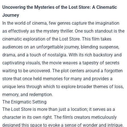
Uncovering the Mysteries of the
Lost Store
: A Cinematic
Journey
In the world of cinema, few genres capture the imagination
as effectively as the mystery thriller. One such standout is the
cinematic exploration of the Lost Store. This film takes
audiences on an unforgettable journey, blending suspense,
drama, and a touch of nostalgia. With its rich backstory and
captivating visuals, the movie weaves a tapestry of secrets
waiting to be uncovered. The plot centers around a forgotten
store that once held memories for many and provides a
unique lens through which to explore broader themes of loss,
memory, and redemption.
The Enigmatic Setting
The Lost Store is more than just a location; it serves as a
character in its own right. The film's creators meticulously
designed this space to evoke a sense of wonder and intrigue.