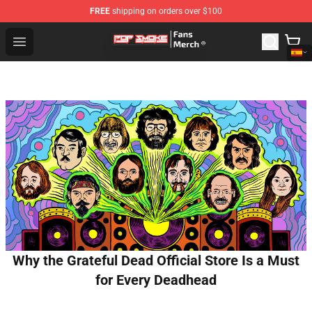
FREE
shipping on orders over $100
Pop Smoke Store - Official Pop Smoke Merchandise Sho
Open menu
Why the Grateful Dead Official Store Is a Must
for Every Deadhead