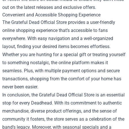
out on the latest releases and exclusive offers.
Convenient and Accessible Shopping Experience
The Grateful Dead Official Store provides a user-friendly
online shopping experience that’s accessible to fans
everywhere. With easy navigation and a well-organized
layout, finding your desired items becomes effortless.
Whether you are hunting for a special gift or treating yourself
to something nostalgic, the online platform makes it
seamless. Plus, with multiple payment options and secure
transactions, shopping from the comfort of your home has
never been easier.
In conclusion, the Grateful Dead Official Store is an essential
stop for every Deadhead. With its commitment to authentic
merchandise, diverse product offerings, and the sense of
community it fosters, the store serves as a celebration of the
band’s legacy. Moreover, with seasonal specials and a