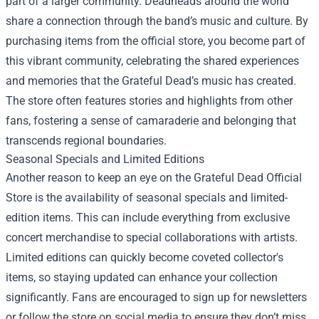
part of a larger community. Deadheads around the world
share a connection through the band’s music and culture. By
purchasing items from the official store, you become part of
this vibrant community, celebrating the shared experiences
and memories that the Grateful Dead’s music has created.
The store often features stories and highlights from other
fans, fostering a sense of camaraderie and belonging that
transcends regional boundaries.
Seasonal Specials and Limited Editions
Another reason to keep an eye on the Grateful Dead Official
Store is the availability of seasonal specials and limited-
edition items. This can include everything from exclusive
concert merchandise to special collaborations with artists.
Limited editions can quickly become coveted collector's
items, so staying updated can enhance your collection
significantly. Fans are encouraged to sign up for newsletters
or follow the store on social media to ensure they don’t miss