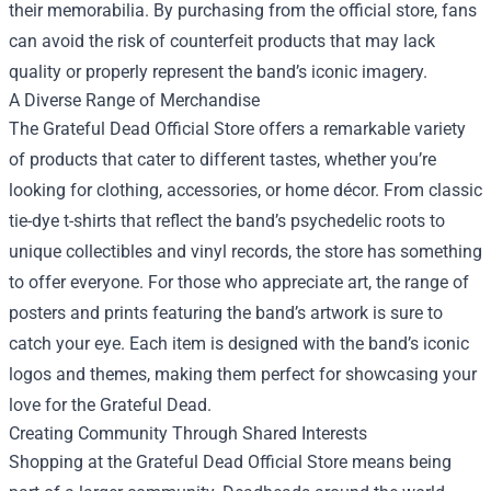
their memorabilia. By purchasing from the official store, fans
can avoid the risk of counterfeit products that may lack
quality or properly represent the band’s iconic imagery.
A Diverse Range of Merchandise
The Grateful Dead Official Store offers a remarkable variety
of products that cater to different tastes, whether you’re
looking for clothing, accessories, or home décor. From classic
tie-dye t-shirts that reflect the band’s psychedelic roots to
unique collectibles and vinyl records, the store has something
to offer everyone. For those who appreciate art, the range of
posters and prints featuring the band’s artwork is sure to
catch your eye. Each item is designed with the band’s iconic
logos and themes, making them perfect for showcasing your
love for the Grateful Dead.
Creating Community Through Shared Interests
Shopping at the Grateful Dead Official Store means being