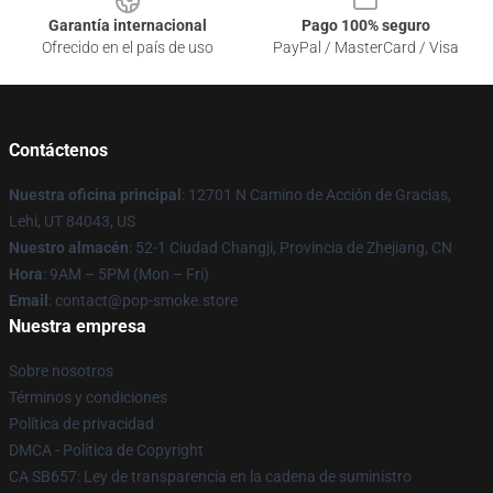
Garantía internacional
Pago 100% seguro
Ofrecido en el país de uso
PayPal / MasterCard / Visa
Contáctenos
Nuestra oficina principal
: 12701 N Camino de Acción de Gracias,
Lehi, UT 84043, US
Nuestro almacén
: 52-1 Ciudad Changji, Provincia de Zhejiang, CN
Hora
: 9AM – 5PM (Mon – Fri)
Email
: contact@pop-smoke.store
Nuestra empresa
Sobre nosotros
Términos y condiciones
Política de privacidad
DMCA - Política de Copyright
CA SB657: Ley de transparencia en la cadena de suministro