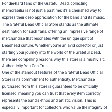
For die-hard fans of the Grateful Dead, collecting
memorabilia is not just a pastime; it’s a cherished way to
express their deep appreciation for the band and its music.
The
Grateful Dead Official Store
stands as the ultimate
destination for such fans, offering an impressive range of
merchandise that resonates with the unique spirit of
Deadhead culture. Whether you’re an avid collector or just
starting your journey into the world of the Grateful Dead,
there are compelling reasons why this store is a must-visit.
Authenticity You Can Trust
One of the standout features of the Grateful Dead Official
Store is its commitment to authenticity. Merchandise
purchased from this store is guaranteed to be officially
licensed, meaning you can trust that every item correctly
represents the band’s ethos and artistic vision. This is
especially important for collectors who value the integrity of