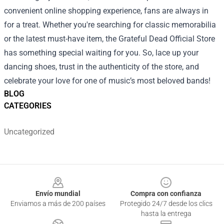
convenient online shopping experience, fans are always in
for a treat. Whether you're searching for classic memorabilia
or the latest must-have item, the Grateful Dead Official Store
has something special waiting for you. So, lace up your
dancing shoes, trust in the authenticity of the store, and
celebrate your love for one of music’s most beloved bands!
BLOG
CATEGORIES
Uncategorized
Footer
Envío mundial
Compra con confianza
Enviamos a más de 200 países
Protegido 24/7 desde los clics
hasta la entrega