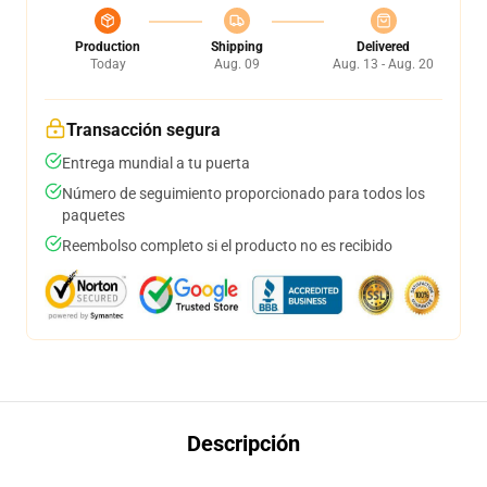
Production
Shipping
Delivered
Today
Aug. 09
Aug. 13 - Aug. 20
Transacción segura
Entrega mundial a tu puerta
Número de seguimiento proporcionado para todos los
paquetes
Reembolso completo si el producto no es recibido
Descripción