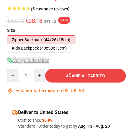
(5 customer reviews)
€47.73
€38.18
-20%
$41.50
Size
Zipper Backpack (44x26x15cm)
Kids Backpack (40x30x13cm)
Ver guía de tallas
Quantity
AÑADIR AL CARRITO
Esta venta termina en
03
:
58
:
52
Deliver to United States
Cost to ship:
$6.99
Standard - Order today to get by
Aug. 13 - Aug. 20