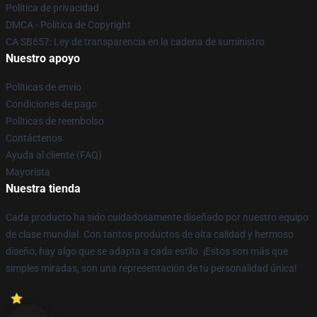
Política de privacidad
DMCA - Política de Copyright
CA SB657: Ley de transparencia en la cadena de suministro
Nuestro apoyo
Políticas de envío
Condiciones de pago
Políticas de reembolso
Contáctenos
Ayuda al cliente (FAQ)
Mayorista
Nuestra tienda
Cada producto ha sido cuidadosamente diseñado por nuestro equipo
de clase mundial. Con tantos productos de alta calidad y hermoso
diseño, hay algo que se adapta a cada estilo. ¡Estos son más que
simples miradas, son una representación de tu personalidad única!