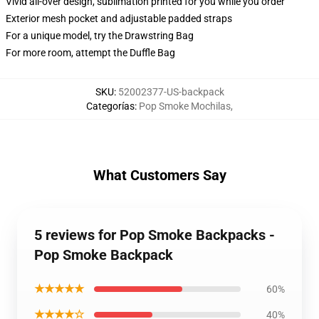
Vivid all-over design, sublimation printed for you while you order
Exterior mesh pocket and adjustable padded straps
For a unique model, try the Drawstring Bag
For more room, attempt the Duffle Bag
SKU
:
52002377-US-backpack
Categorías
:
Pop Smoke Mochilas
,
What Customers Say
5 reviews for Pop Smoke Backpacks -
Pop Smoke Backpack
★★★★★
60%
★★★★☆
40%