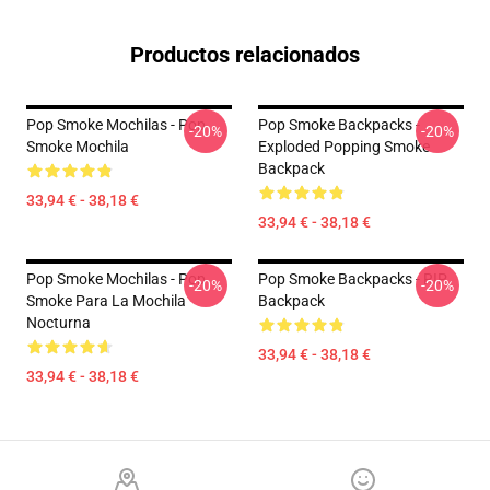
Productos relacionados
Pop Smoke Mochilas - Pop
Pop Smoke Backpacks -
-20%
-20%
Smoke Mochila
Exploded Popping Smoke
Backpack
33,94 € - 38,18 €
33,94 € - 38,18 €
Pop Smoke Mochilas - Pop
Pop Smoke Backpacks - RIP
-20%
-20%
Smoke Para La Mochila
Backpack
Nocturna
33,94 € - 38,18 €
33,94 € - 38,18 €
Footer