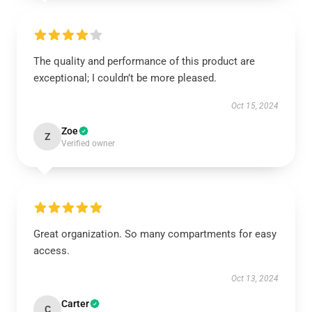
The quality and performance of this product are
exceptional; I couldn’t be more pleased.
Oct 15, 2024
Zoe
Z
Verified owner
Great organization. So many compartments for easy
access.
Oct 13, 2024
Carter
C