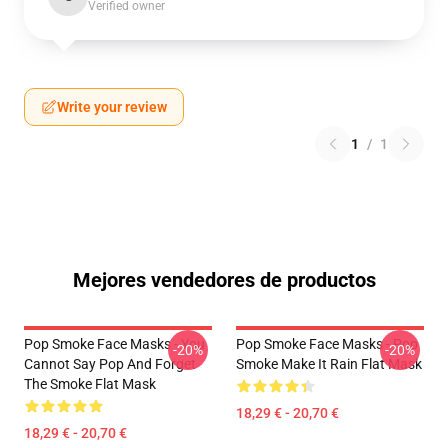
Verified owner
Write your review
1
/
1
Mejores vendedores de productos
Pop Smoke Face Masks - You
Pop Smoke Face Masks - Pop
-20%
-20%
Cannot Say Pop And Forget
Smoke Make It Rain Flat Mask
The Smoke Flat Mask
18,29 € - 20,70 €
18,29 € - 20,70 €