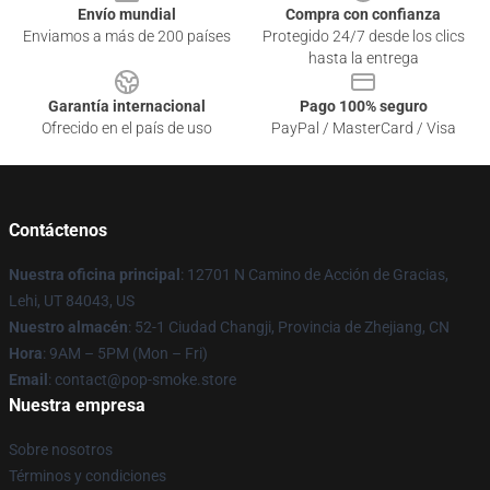
Envío mundial
Compra con confianza
Enviamos a más de 200 países
Protegido 24/7 desde los clics
hasta la entrega
Garantía internacional
Pago 100% seguro
Ofrecido en el país de uso
PayPal / MasterCard / Visa
Contáctenos
Nuestra oficina principal
: 12701 N Camino de Acción de Gracias,
Lehi, UT 84043, US
Nuestro almacén
: 52-1 Ciudad Changji, Provincia de Zhejiang, CN
Hora
: 9AM – 5PM (Mon – Fri)
Email
: contact@pop-smoke.store
Nuestra empresa
Sobre nosotros
Términos y condiciones