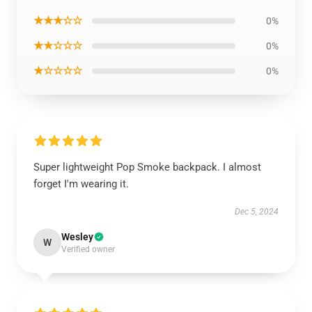
★★★☆☆
0%
★★☆☆☆
0%
★☆☆☆☆
0%
Super lightweight Pop Smoke backpack. I almost
forget I'm wearing it.
Dec 5, 2024
Wesley
W
Verified owner