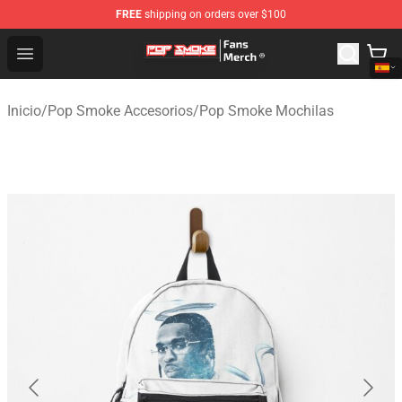
FREE
shipping on orders over $100
Pop Smoke Store - Official Pop Smoke Merchandise Sho
Open menu
Inicio
/
Pop Smoke Accesorios
/
Pop Smoke Mochilas