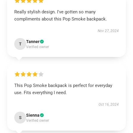
Really stylish design. I've gotten so many
compliments about this Pop Smoke backpack.
Nov 27, 2024
Tanner
T
Verified owner
This Pop Smoke backpack is perfect for everyday
use. Fits everything I need.
Oct 16, 2024
Sienna
S
Verified owner