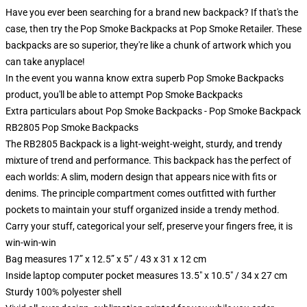
Have you ever been searching for a brand new backpack? If that's the
case, then try the Pop Smoke Backpacks at Pop Smoke Retailer. These
backpacks are so superior, they're like a chunk of artwork which you
can take anyplace!
In the event you wanna know extra superb Pop Smoke Backpacks
product, you'll be able to attempt
Pop Smoke Backpacks
Extra particulars about Pop Smoke Backpacks - Pop Smoke Backpack
RB2805 Pop Smoke Backpacks
The RB2805 Backpack is a light-weight-weight, sturdy, and trendy
mixture of trend and performance. This backpack has the perfect of
each worlds: A slim, modern design that appears nice with fits or
denims. The principle compartment comes outfitted with further
pockets to maintain your stuff organized inside a trendy method.
Carry your stuff, categorical your self, preserve your fingers free, it is
win-win-win
Bag measures 17” x 12.5” x 5” / 43 x 31 x 12 cm
Inside laptop computer pocket measures 13.5" x 10.5" / 34 x 27 cm
Sturdy 100% polyester shell