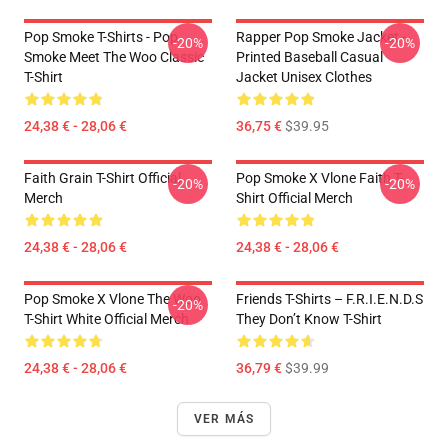
Pop Smoke T-Shirts - Pop
Rapper Pop Smoke Jacket -
-20%
-20%
Smoke Meet The Woo Classic
Printed Baseball Casual
T-Shirt
Jacket Unisex Clothes
24,38 € - 28,06 €
36,75 €
$39.95
Faith Grain T-Shirt Official
Pop Smoke X Vlone Faith T-
-20%
-20%
Merch
Shirt Official Merch
24,38 € - 28,06 €
24,38 € - 28,06 €
Pop Smoke X Vlone The Woo
Friends T-Shirts – F.R.I.E.N.D.S
-20%
T-Shirt White Official Merch
They Don’t Know T-Shirt
24,38 € - 28,06 €
36,79 €
$39.99
VER MÁS