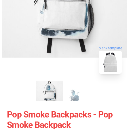
blank template
Pop Smoke Backpacks - Pop
Smoke Backpack