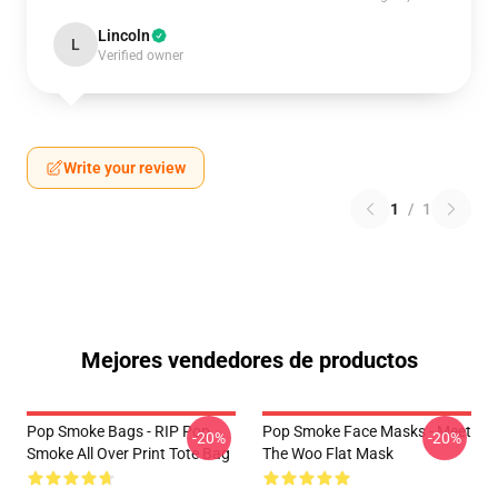
Lincoln
L
Verified owner
Write your review
1
/
1
Mejores vendedores de productos
Pop Smoke Bags - RIP Pop
Pop Smoke Face Masks - Meet
-20%
-20%
Smoke All Over Print Tote Bag
The Woo Flat Mask