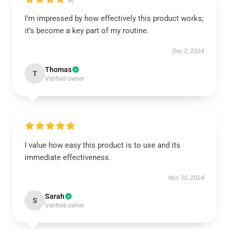
I’m impressed by how effectively this product works;
it’s become a key part of my routine.
Dec 2, 2024
Thomas
T
Verified owner
I value how easy this product is to use and its
immediate effectiveness.
Nov 30, 2024
Sarah
S
Verified owner