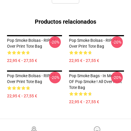
Productos relacionados
Pop Smoke Bolsas - RIP All
Pop Smoke Bolsas - RIP All
-20%
-20%
Over Print Tote Bag
Over Print Tote Bag
22,95 € - 27,55 €
22,95 € - 27,55 €
Pop Smoke Bolsas - RIP All
Pop Smoke Bags - In Memory
-20%
-20%
Over Print Tote Bag
OF Pop Smoke ! All Over Print
Tote Bag
22,95 € - 27,55 €
22,95 € - 27,55 €
Footer