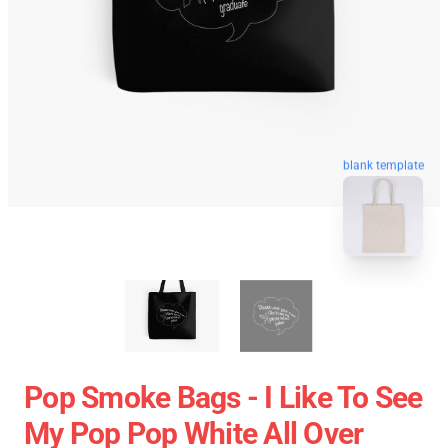
blank template
Pop Smoke Bags - I Like To See
My Pop Pop White All Over