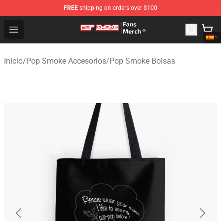
FREE
shipping on orders over $100
Pop Smoke Store - Official Pop Smoke Merchandise Sho
Open menu
Inicio
/
Pop Smoke Accesorios
/
Pop Smoke Bolsas