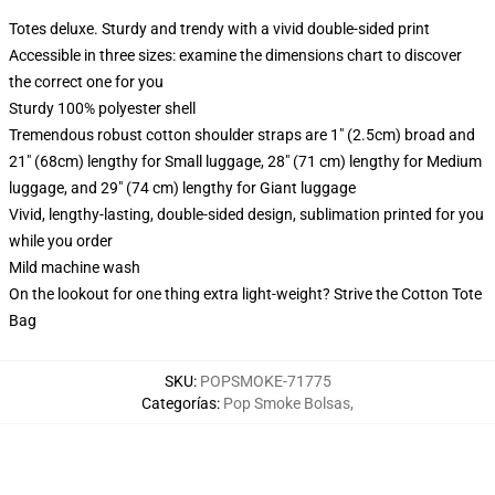
Totes deluxe. Sturdy and trendy with a vivid double-sided print
Accessible in three sizes: examine the dimensions chart to discover
the correct one for you
Sturdy 100% polyester shell
Tremendous robust cotton shoulder straps are 1" (2.5cm) broad and
21" (68cm) lengthy for Small luggage, 28" (71 cm) lengthy for Medium
luggage, and 29" (74 cm) lengthy for Giant luggage
Vivid, lengthy-lasting, double-sided design, sublimation printed for you
while you order
Mild machine wash
On the lookout for one thing extra light-weight? Strive the Cotton Tote
Bag
SKU
:
POPSMOKE-71775
Categorías
:
Pop Smoke Bolsas
,