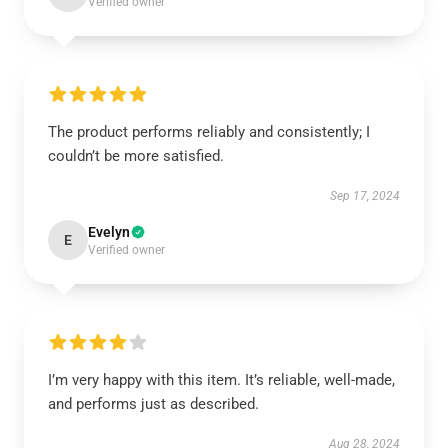
Verified owner
The product performs reliably and consistently; I
couldn’t be more satisfied.
Sep 17, 2024
Evelyn
E
Verified owner
I’m very happy with this item. It’s reliable, well-made,
and performs just as described.
Aug 28, 2024