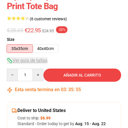
Print Tote Bag
(6 customer reviews)
€28.69
€22.95
-20%
$24.95
Size
35x35cm
40x40cm
Ver guía de tallas
Quantity
AÑADIR AL CARRITO
Esta venta termina en
03
:
35
:
54
Deliver to United States
Cost to ship:
$6.99
Standard - Order today to get by
Aug. 15 - Aug. 22