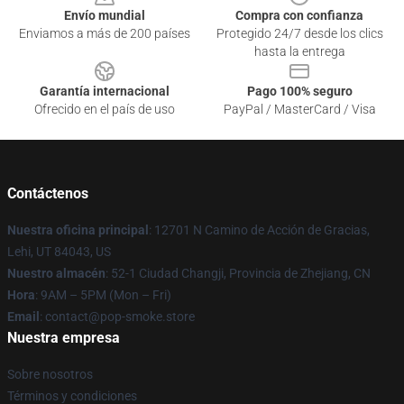
Envío mundial
Compra con confianza
Enviamos a más de 200 países
Protegido 24/7 desde los clics
hasta la entrega
Garantía internacional
Pago 100% seguro
Ofrecido en el país de uso
PayPal / MasterCard / Visa
Contáctenos
Nuestra oficina principal
: 12701 N Camino de Acción de Gracias,
Lehi, UT 84043, US
Nuestro almacén
: 52-1 Ciudad Changji, Provincia de Zhejiang, CN
Hora
: 9AM – 5PM (Mon – Fri)
Email
: contact@pop-smoke.store
Nuestra empresa
Sobre nosotros
Términos y condiciones