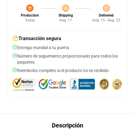
Production
Shipping
Delivered
Today
Aug. 11
Aug. 15 - Aug. 22
Transacción segura
Entrega mundial a tu puerta
Número de seguimiento proporcionado para todos los
paquetes
Reembolso completo si el producto no es recibido
Descripción