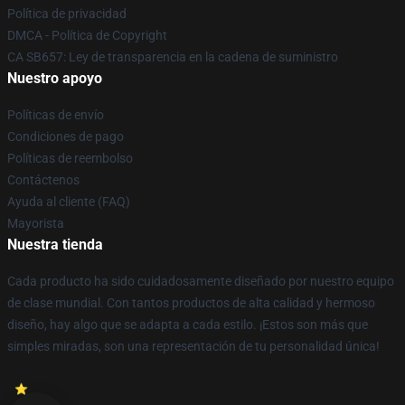
Política de privacidad
DMCA - Política de Copyright
CA SB657: Ley de transparencia en la cadena de suministro
Nuestro apoyo
Políticas de envío
Condiciones de pago
Políticas de reembolso
Contáctenos
Ayuda al cliente (FAQ)
Mayorista
Nuestra tienda
Cada producto ha sido cuidadosamente diseñado por nuestro equipo
de clase mundial. Con tantos productos de alta calidad y hermoso
diseño, hay algo que se adapta a cada estilo. ¡Estos son más que
simples miradas, son una representación de tu personalidad única!