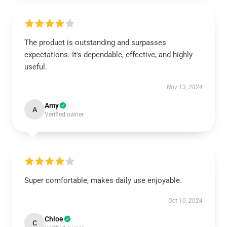
The product is outstanding and surpasses
expectations. It's dependable, effective, and highly
useful.
Nov 13, 2024
Amy
A
Verified owner
Super comfortable, makes daily use enjoyable.
Oct 10, 2024
Chloe
C