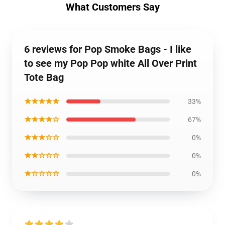
What Customers Say
6 reviews for Pop Smoke Bags - I like
to see my Pop Pop white All Over Print
Tote Bag
★★★★★
33%
★★★★☆
67%
★★★☆☆
0%
★★☆☆☆
0%
★☆☆☆☆
0%