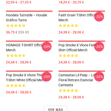
22,95 € - 27,55 €
18,29 € - 20,70 €
Hoodies Turnstile – Hoodie
Faith Grain T-Shirt Official
-20%
Gráfico Turns
Merch
36,75 €
$39.95
24,38 € - 28,06 €
HOMAGE T-SHIRT Official
Pop Smoke X Vlone Faith T-
-20%
-20%
Merch
Shirt Official Merch
24,38 € - 28,06 €
24,38 € - 28,06 €
Pop Smoke X Vlone The Woo
Camisetas Lil Peep – Lil Peep
-20%
-20%
T-Shirt White Official Merch
Floral Retrato Esencial
Camiseta
24,38 € - 28,06 €
24,38 € - 28,06 €
VER MÁS