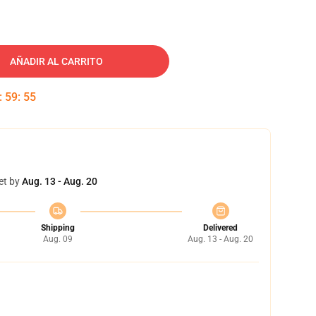
AÑADIR AL CARRITO
:
59
:
54
et by
Aug. 13 - Aug. 20
Shipping
Delivered
Aug. 09
Aug. 13 - Aug. 20