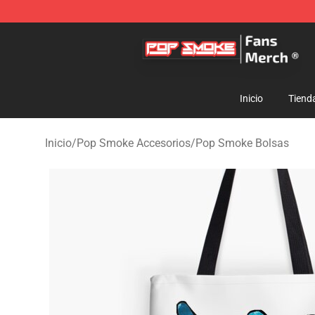
Pop Smoke Store - Official Pop Smoke Merchandise S
Inicio
Tiend
Inicio
/
Pop Smoke Accesorios
/
Pop Smoke Bolsas