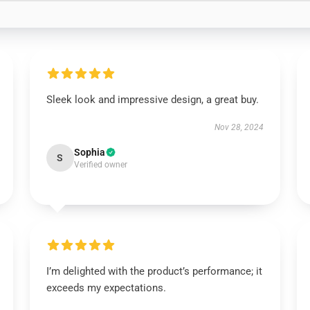
Sleek look and impressive design, a great buy.
Nov 28, 2024
Sophia
S
Verified owner
I’m delighted with the product’s performance; it
exceeds my expectations.