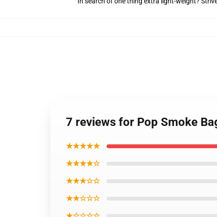
In search of one thing extra light-weight? Stri
7 reviews for Pop Smoke Bag
★★★★★
★★★★☆
★★★☆☆
★★☆☆☆
★☆☆☆☆