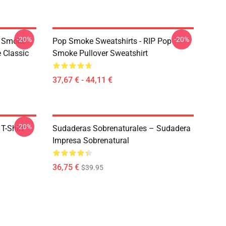
-20%
-20%
p Smoke
Pop Smoke Sweatshirts - RIP Pop
 Classic
Smoke Pullover Sweatshirt
37,67 € - 44,11 €
-20%
T-Shirt
Sudaderas Sobrenaturales – Sudadera
Impresa Sobrenatural
36,75 €
$39.95