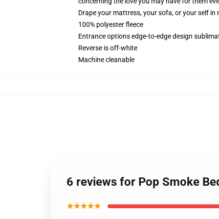
concerning the love you may have for them ever
Drape your mattress, your sofa, or your self in
100% polyester fleece
Entrance options edge-to-edge design sublimat
Reverse is off-white
Machine cleanable
6 reviews for Pop Smoke Bed
★★★★★