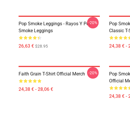
-20%
Pop Smoke Leggings - Rayos Y Pop
Pop Smoke
Smoke Leggings
Classic T-
26,63 €
24,38 € - 
$28.95
-20%
Faith Grain T-Shirt Official Merch
Pop Smoke
Official M
24,38 € - 28,06 €
24,38 € - 