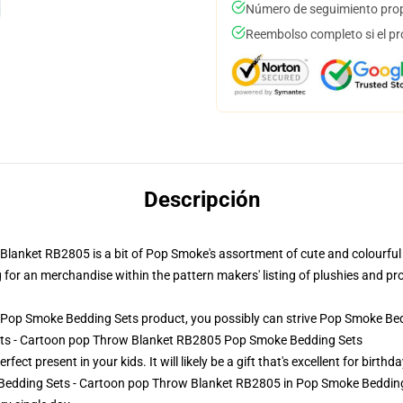
Número de seguimiento prop
Reembolso completo si el pr
Descripción
anket RB2805 is a bit of Pop Smoke's assortment of cute and colourful d
ng for an merchandise within the pattern makers' listing of plushies and prov
Pop Smoke Bedding Sets product, you possibly can strive
Pop Smoke Bed
ets - Cartoon pop Throw Blanket RB2805 Pop Smoke Bedding Sets
ct present in your kids. It will likely be a gift that's excellent for birth
Bedding Sets - Cartoon pop Throw Blanket RB2805 in Pop Smoke Bedding S