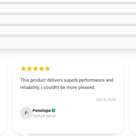
This product delivers superb performance and
reliability; I couldn’t be more pleased.
Dec 6, 2024
Penelope
P
Verified owner