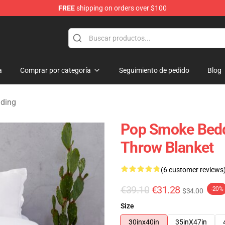
FREE
shipping on orders over $100
hop
a
Comprar por categoría
Seguimiento de pedido
Blog
dding
Pop Smoke Bedd
Throw Blanket
(6 customer reviews
€39.10
€31.28
-20%
$34.00
Size
30inx40in
35inX47in