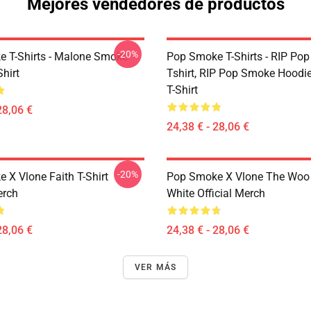
Mejores vendedores de productos
-20%
 T-Shirts - Malone Smoke
Pop Smoke T-Shirts - RIP Po
Shirt
Tshirt, RIP Pop Smoke Hoodie
T-Shirt
28,06 €
24,38 € - 28,06 €
-20%
 X Vlone Faith T-Shirt
Pop Smoke X Vlone The Woo 
erch
White Official Merch
28,06 €
24,38 € - 28,06 €
VER MÁS