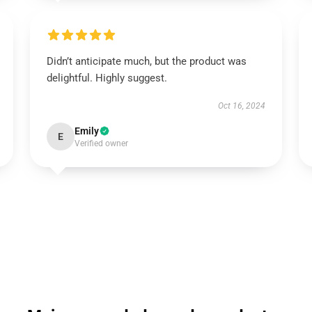
Didn’t anticipate much, but the product was
delightful. Highly suggest.
Oct 16, 2024
Emily
E
Verified owner