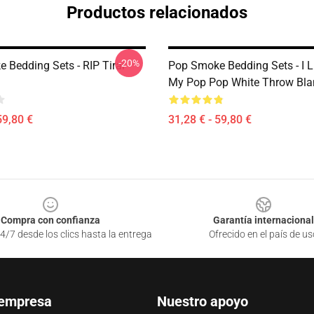
Productos relacionados
-20%
 Bedding Sets - RIP Tirar
Pop Smoke Bedding Sets - I L
My Pop Pop White Throw Bla
59,80 €
31,28 € - 59,80 €
Compra con confianza
Garantía internacional
4/7 desde los clics hasta la entrega
Ofrecido en el país de us
 empresa
Nuestro apoyo