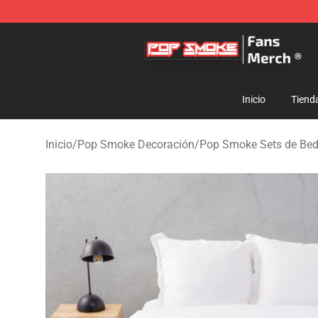
Pop Smoke Store - Official Pop Smoke Merchandise S
Inicio
Tiend
Inicio
/
Pop Smoke Decoración
/
Pop Smoke Sets de Be