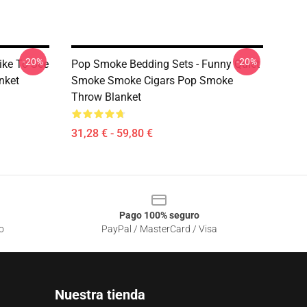
-20%
-20%
ike To See
Pop Smoke Bedding Sets - Funny Quiet
nket
Smoke Smoke Cigars Pop Smoke
Throw Blanket
31,28 € - 59,80 €
Pago 100% seguro
o
PayPal / MasterCard / Visa
Nuestra tienda