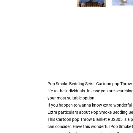
Pop Smoke Bedding Sets - Cartoon pop Throw Bl
life to the individuals. In case you are searchi
your most suitable option.
If you happen to wanna know extra wonderful 
Extra particulars about Pop Smoke Bedding S
This Cartoon pop Throw Blanket RB2805 is a perfe
can consider. Have this wonderful Pop Smoke 