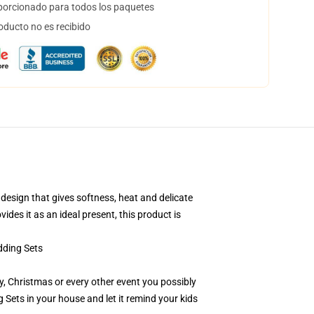
orcionado para todos los paquetes
oducto no es recibido
esign that gives softness, heat and delicate
ides it as an ideal present, this product is
ding Sets
day, Christmas or every other event you possibly
ets in your house and let it remind your kids