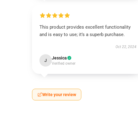
This product provides excellent functionality
and is easy to use; it’s a superb purchase.
Oct 22, 2024
Jessica
J
Verified owner
Write your review