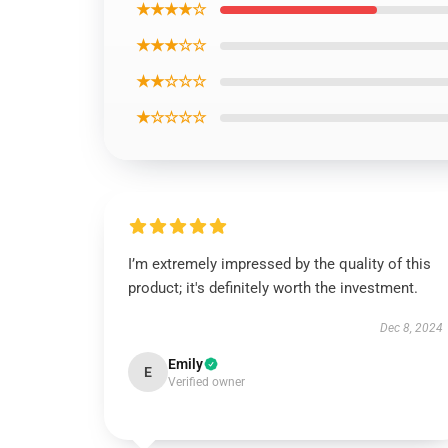
★★★★☆
★★★☆☆
★★☆☆☆
★☆☆☆☆
I’m extremely impressed by the quality of this
product; it's definitely worth the investment.
Dec 8, 2024
Emily
E
Verified owner