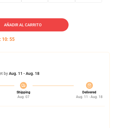
AÑADIR AL CARRITO
:
10
:
54
et by
Aug. 11 - Aug. 18
Shipping
Delivered
Aug. 07
Aug. 11 - Aug. 18