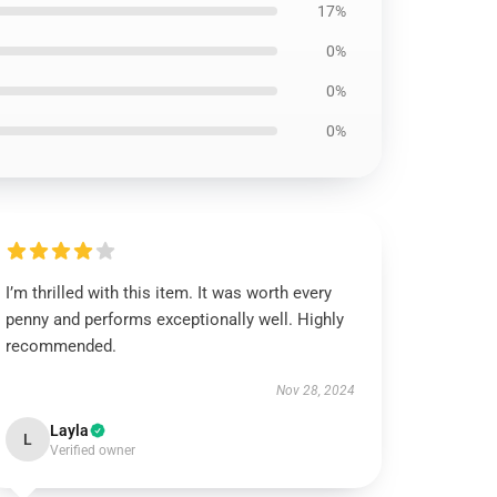
17%
0%
0%
0%
I’m thrilled with this item. It was worth every
penny and performs exceptionally well. Highly
recommended.
Nov 28, 2024
Layla
L
Verified owner