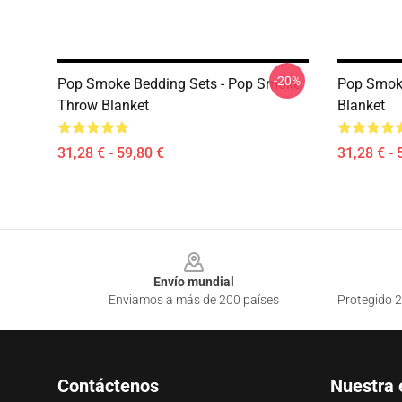
-20%
Pop Smoke Bedding Sets - Pop Smoke
Pop Smoke
Throw Blanket
Blanket
31,28 € - 59,80 €
31,28 € - 
Footer
Envío mundial
Enviamos a más de 200 países
Protegido 2
Contáctenos
Nuestra