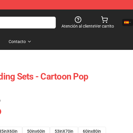
Atención al cliente
Ver carrito
Contacto
ing Sets - Cartoon Pop
)
45inX60in
50inx60in
53inX70in
60inx80in