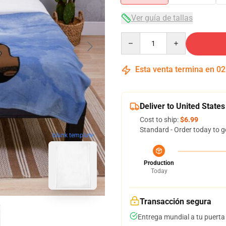
Ver guía de tallas
Quantity
Esta venta termina en
02
Deliver to United States
Cost to ship:
$6.99
Standard - Order today to g
blank template
Production
Today
Transacción segura
Entrega mundial a tu puerta