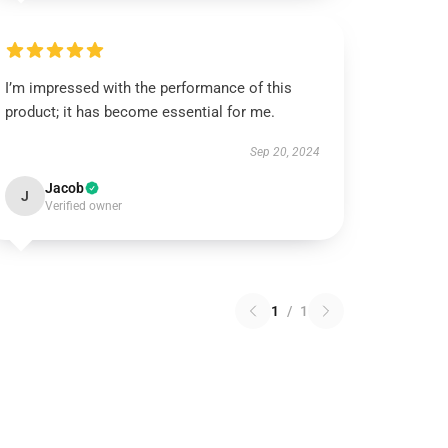
I’m impressed with the performance of this
product; it has become essential for me.
Sep 20, 2024
Jacob
J
Verified owner
1
/
1