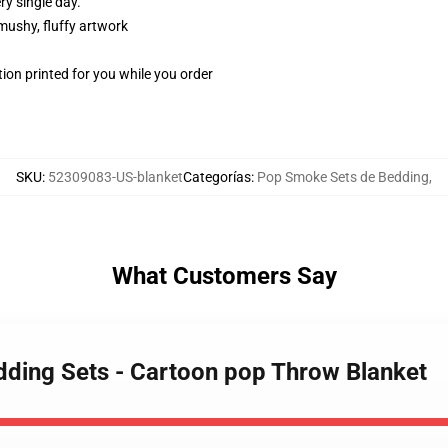
y single day.
 mushy, fluffy artwork
ion printed for you while you order
SKU
:
52309083-US-blanket
Categorías
:
Pop Smoke Sets de Bedding
,
What Customers Say
ding Sets - Cartoon pop Throw Blanket