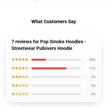
What Customers Say
7 reviews for Pop Smoke Hoodies -
Streetwear Pullovers Hoodie
★★★★★
29%
★★★★☆
71%
★★★☆☆
0%
★★☆☆☆
0%
★☆☆☆☆
0%