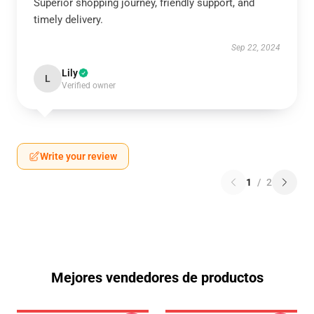
Superior shopping journey, friendly support, and
timely delivery.
Sep 22, 2024
Lily
L
Verified owner
Write your review
1
/
2
Mejores vendedores de productos