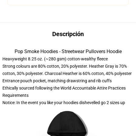
Descripción
Pop Smoke Hoodies - Streetwear Pullovers Hoodie
Heavyweight 8.25 oz. (~280 gsm) cotton-wealthy fleece
Strong colours are 80% cotton, 20% polyester. Heather Gray is 70%
cotton, 30% polyester. Charcoal Heather is 60% cotton, 40% polyester
Entrance pouch pocket, matching drawstring and rib cuffs
Ethically sourced following the World Accountable Attire Practices
Requirements
Notice: In the event you like your hoodies dishevelled go 2 sizes up