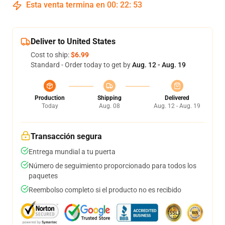
Esta venta termina en
00
:
22
:
53
Deliver to United States
Cost to ship:
$6.99
Standard - Order today to get by
Aug. 12 - Aug. 19
Production
Shipping
Delivered
Today
Aug. 08
Aug. 12 - Aug. 19
Transacción segura
Entrega mundial a tu puerta
Número de seguimiento proporcionado para todos los
paquetes
Reembolso completo si el producto no es recibido