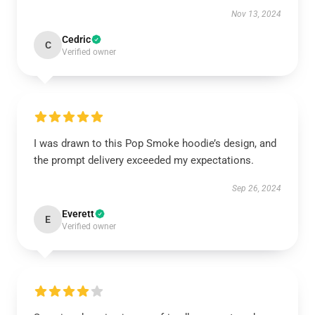
Nov 13, 2024
Cedric
C
Verified owner
I was drawn to this Pop Smoke hoodie’s design, and
the prompt delivery exceeded my expectations.
Sep 26, 2024
Everett
E
Verified owner