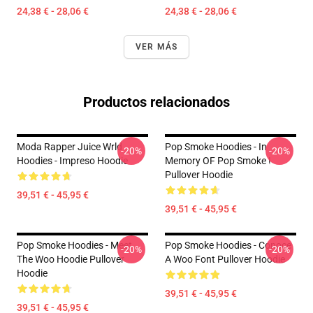
24,38 € - 28,06 €
24,38 € - 28,06 €
VER MÁS
Productos relacionados
Moda Rapper Juice Wrld
Pop Smoke Hoodies - In
-20%
-20%
Hoodies - Impreso Hoodie
Memory OF Pop Smoke !
Pullover Hoodie
39,51 € - 45,95 €
39,51 € - 45,95 €
Pop Smoke Hoodies - Meet
Pop Smoke Hoodies - Conoce
-20%
-20%
The Woo Hoodie Pullover
A Woo Font Pullover Hoodie
Hoodie
39,51 € - 45,95 €
39,51 € - 45,95 €