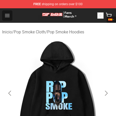
FREE
shipping on orders over $100
Pop Smoke Store - Official Pop Smoke Merchandise Sho
Open menu
Inicio
/
Pop Smoke Cloth
/
Pop Smoke Hoodies