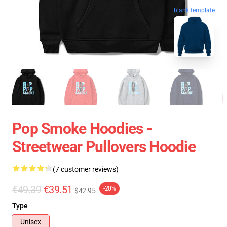
blank template
Pop Smoke Hoodies -
Streetwear Pullovers Hoodie
(7 customer reviews)
€49.39
€39.51
-20%
$42.95
Type
Unisex