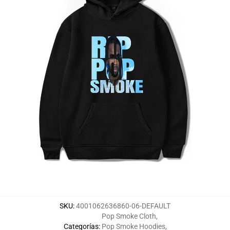
SKU
:
4001062636860-06-DEFAULT
Pop Smoke Cloth
,
Categorías
:
Pop Smoke Hoodies
,