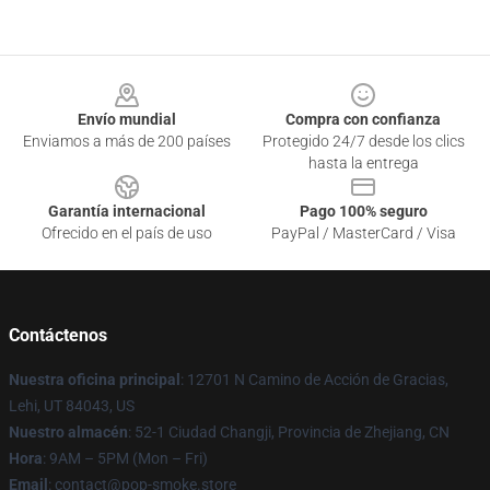
Footer
Envío mundial
Compra con confianza
Enviamos a más de 200 países
Protegido 24/7 desde los clics
hasta la entrega
Garantía internacional
Pago 100% seguro
Ofrecido en el país de uso
PayPal / MasterCard / Visa
Contáctenos
Nuestra oficina principal
: 12701 N Camino de Acción de Gracias,
Lehi, UT 84043, US
Nuestro almacén
: 52-1 Ciudad Changji, Provincia de Zhejiang, CN
Hora
: 9AM – 5PM (Mon – Fri)
Email
: contact@pop-smoke.store