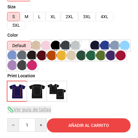
Size
S
M
L
XL
2XL
3XL
4XL
5XL
Color
Default
Print Location
Ver guía de tallas
Quantity
AÑADIR AL CARRITO