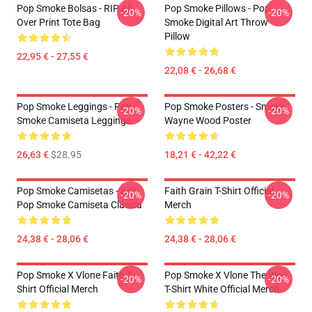
Pop Smoke Bolsas - RIP All
Pop Smoke Pillows - Pop
-20%
-20%
Over Print Tote Bag
Smoke Digital Art Throw
Pillow
22,95 € - 27,55 €
22,08 € - 26,68 €
Pop Smoke Leggings - Pop
Pop Smoke Posters - Smoke
-20%
-20%
Smoke Camiseta Leggings
Wayne Wood Poster
26,63 €
$28.95
18,21 € - 42,22 €
Pop Smoke Camisetas - RIP
Faith Grain T-Shirt Official
-20%
-20%
Pop Smoke Camiseta Clásica
Merch
24,38 € - 28,06 €
24,38 € - 28,06 €
Pop Smoke X Vlone Faith T-
Pop Smoke X Vlone The Woo
-20%
-20%
Shirt Official Merch
T-Shirt White Official Merch