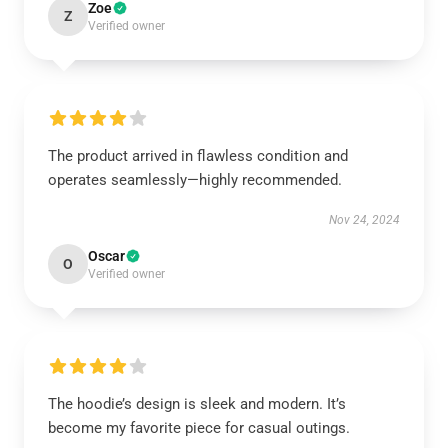
Zoe
Z
Verified owner
The product arrived in flawless condition and
operates seamlessly—highly recommended.
Nov 24, 2024
Oscar
O
Verified owner
The hoodie’s design is sleek and modern. It’s
become my favorite piece for casual outings.