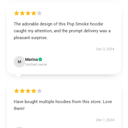
The adorable design of this Pop Smoke hoodie
caught my attention, and the prompt delivery was a
pleasant surprise.
Dec 3, 2024
Marina
M
Verified owner
Have bought multiple hoodies from this store. Love
them!
Dec 1, 2024