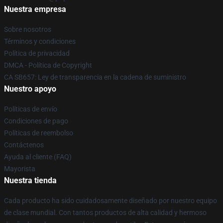
Nuestra empresa
Sobre nosotros
Términos y condiciones
Política de privacidad
DMCA - Política de Copyright
CA SB657: Ley de transparencia en la cadena de suministro
Nuestro apoyo
Políticas de envío
Condiciones de pago
Políticas de reembolso
Contáctenos
Ayuda al cliente (FAQ)
Mayorista
Nuestra tienda
Cada producto ha sido cuidadosamente diseñado por nuestro equipo
de clase mundial. Con tantos productos de alta calidad y hermoso