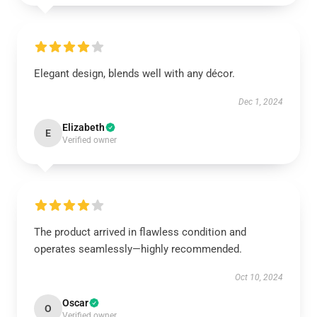
Elegant design, blends well with any décor.
Dec 1, 2024
Elizabeth
E
Verified owner
The product arrived in flawless condition and
operates seamlessly—highly recommended.
Oct 10, 2024
Oscar
O
Verified owner