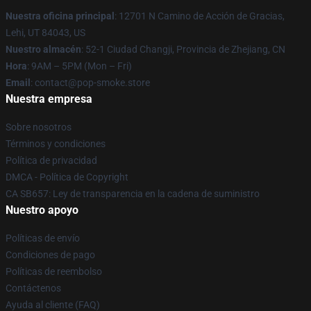
Nuestra oficina principal
: 12701 N Camino de Acción de Gracias,
Lehi, UT 84043, US
Nuestro almacén
: 52-1 Ciudad Changji, Provincia de Zhejiang, CN
Hora
: 9AM – 5PM (Mon – Fri)
Email
: contact@pop-smoke.store
Nuestra empresa
Sobre nosotros
Términos y condiciones
Política de privacidad
DMCA - Política de Copyright
CA SB657: Ley de transparencia en la cadena de suministro
Nuestro apoyo
Políticas de envío
Condiciones de pago
Políticas de reembolso
Contáctenos
Ayuda al cliente (FAQ)