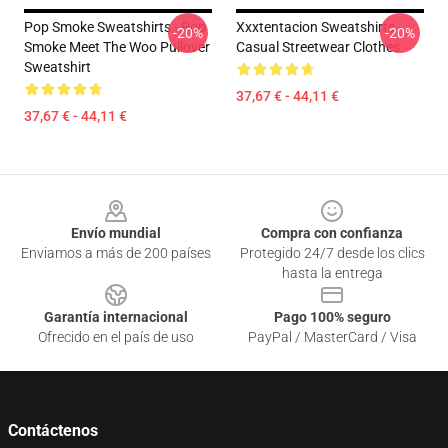
Pop Smoke Sweatshirts - Pop
Xxxtentacion Sweatshirts -
-20%
-20%
Smoke Meet The Woo Pullover
Casual Streetwear Clothes
Sweatshirt
37,67 € - 44,11 €
37,67 € - 44,11 €
Footer
Envío mundial
Compra con confianza
Enviamos a más de 200 países
Protegido 24/7 desde los clics
hasta la entrega
Garantía internacional
Pago 100% seguro
Ofrecido en el país de uso
PayPal / MasterCard / Visa
Contáctenos