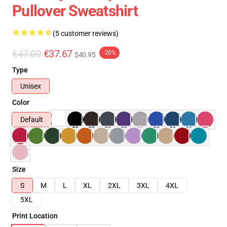
Pullover Sweatshirt
(5 customer reviews)
€47.09
€37.67
-20%
$40.95
Type
Unisex
Color
Default
Size
S
M
L
XL
2XL
3XL
4XL
5XL
Print Location