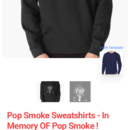
blank template
Pop Smoke Sweatshirts - In
Memory OF Pop Smoke !