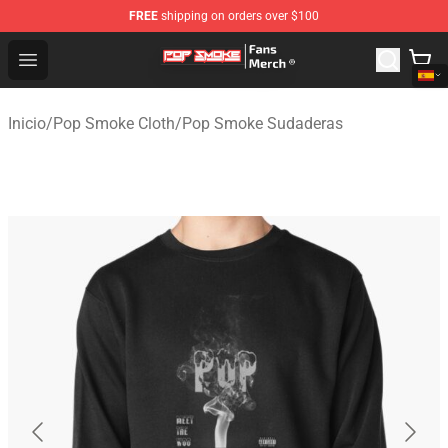
FREE
shipping on orders over $100
Pop Smoke Store - Official Pop Smoke Merchandise Sho
Open menu
Inicio
/
Pop Smoke Cloth
/
Pop Smoke Sudaderas