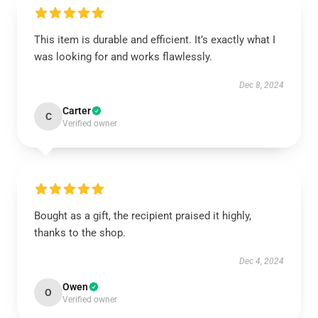
This item is durable and efficient. It’s exactly what I
was looking for and works flawlessly.
Dec 8, 2024
Carter
C
Verified owner
Bought as a gift, the recipient praised it highly,
thanks to the shop.
Dec 4, 2024
Owen
O
Verified owner