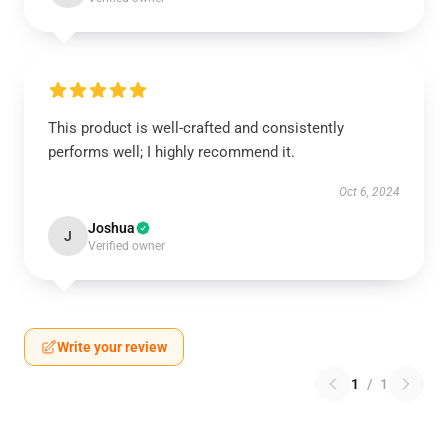
This product is well-crafted and consistently
performs well; I highly recommend it.
Oct 6, 2024
Joshua
J
Verified owner
Write your review
1
/
1