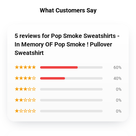
What Customers Say
5 reviews for Pop Smoke Sweatshirts -
In Memory OF Pop Smoke ! Pullover
Sweatshirt
★★★★★
60%
★★★★☆
40%
★★★☆☆
0%
★★☆☆☆
0%
★☆☆☆☆
0%