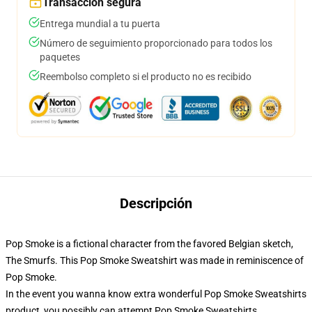
Transacción segura
Entrega mundial a tu puerta
Número de seguimiento proporcionado para todos los
paquetes
Reembolso completo si el producto no es recibido
Descripción
Pop Smoke is a fictional character from the favored Belgian sketch,
The Smurfs. This Pop Smoke Sweatshirt was made in reminiscence of
Pop Smoke.
In the event you wanna know extra wonderful Pop Smoke Sweatshirts
product, you possibly can attempt
Pop Smoke Sweatshirts