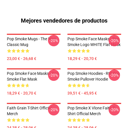
Mejores vendedores de productos
Pop Smoke Mugs - The Woo
Pop Smoke Face Masks - Pop
-20%
-20%
Classic Mug
Smoke Logo WHITE Flat Mask
23,00 € - 26,68 €
18,29 € - 20,70 €
Pop Smoke Face Masks - Pop
Pop Smoke Hoodies - RIP Pop
-20%
-20%
Smoke Flat Mask
Smoke Pullover Hoodie
18,29 € - 20,70 €
39,51 € - 45,95 €
Faith Grain T-Shirt Official
Pop Smoke X Vlone Faith T-
-20%
-20%
Merch
Shirt Official Merch
24,38 € - 28,06 €
24,38 € - 28,06 €