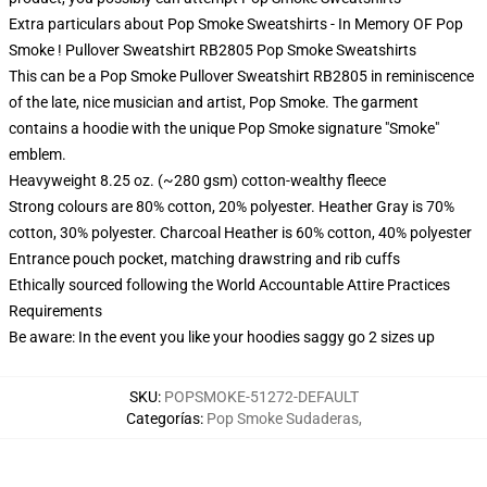
Extra particulars about Pop Smoke Sweatshirts - In Memory OF Pop
Smoke ! Pullover Sweatshirt RB2805 Pop Smoke Sweatshirts
This can be a Pop Smoke Pullover Sweatshirt RB2805 in reminiscence
of the late, nice musician and artist, Pop Smoke. The garment
contains a hoodie with the unique Pop Smoke signature "Smoke"
emblem.
Heavyweight 8.25 oz. (~280 gsm) cotton-wealthy fleece
Strong colours are 80% cotton, 20% polyester. Heather Gray is 70%
cotton, 30% polyester. Charcoal Heather is 60% cotton, 40% polyester
Entrance pouch pocket, matching drawstring and rib cuffs
Ethically sourced following the World Accountable Attire Practices
Requirements
Be aware: In the event you like your hoodies saggy go 2 sizes up
SKU
:
POPSMOKE-51272-DEFAULT
Categorías
:
Pop Smoke Sudaderas
,