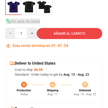
Ver guía de tallas
Quantity
AÑADIR AL CARRITO
Esta venta termina en
01
:
47
:
54
Deliver to United States
Cost to ship:
$6.99
Standard - Order today to get by
Aug. 15 - Aug. 22
Production
Shipping
Delivered
Today
Aug. 11
Aug. 15 - Aug. 22