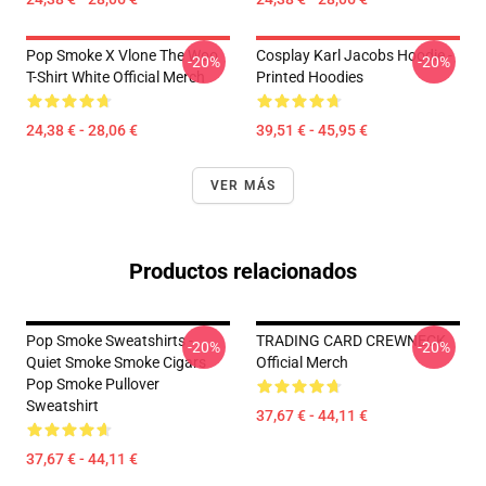
Pop Smoke X Vlone The Woo
Cosplay Karl Jacobs Hoodie -
-20%
-20%
T-Shirt White Official Merch
Printed Hoodies
24,38 € - 28,06 €
39,51 € - 45,95 €
VER MÁS
Productos relacionados
Pop Smoke Sweatshirts -
TRADING CARD CREWNECK
-20%
-20%
Quiet Smoke Smoke Cigars
Official Merch
Pop Smoke Pullover
Sweatshirt
37,67 € - 44,11 €
37,67 € - 44,11 €