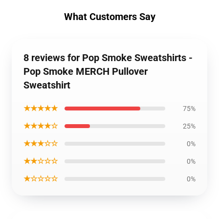
What Customers Say
8 reviews for Pop Smoke Sweatshirts -
Pop Smoke MERCH Pullover
Sweatshirt
★★★★★
75%
★★★★☆
25%
★★★☆☆
0%
★★☆☆☆
0%
★☆☆☆☆
0%