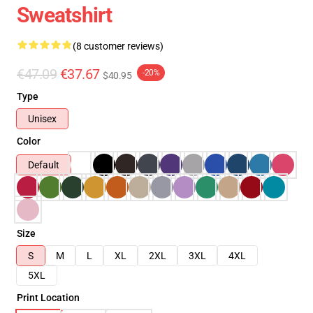
Sweatshirt
(8 customer reviews)
€47.09
€37.67
-20%
$40.95
Type
Unisex
Color
Default
Size
S
M
L
XL
2XL
3XL
4XL
5XL
Print Location