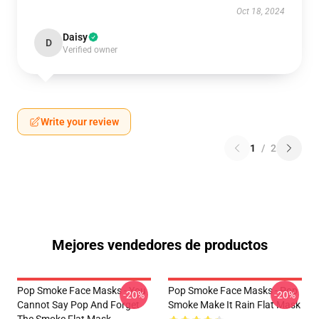
Oct 18, 2024
Daisy
D
Verified owner
Write your review
1
/
2
Mejores vendedores de productos
Pop Smoke Face Masks - You
Pop Smoke Face Masks - Pop
-20%
-20%
Cannot Say Pop And Forget
Smoke Make It Rain Flat Mask