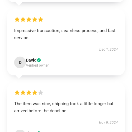
Impressive transaction, seamless process, and fast
service.
Dec 1, 2024
David
D
Verified owner
The item was nice, shipping took a little longer but
arrived before the deadline.
Nov 9, 2024