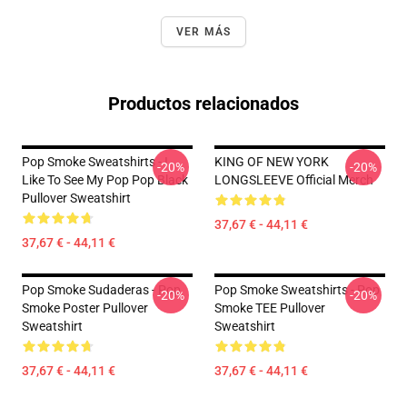
VER MÁS
Productos relacionados
Pop Smoke Sweatshirts - I
KING OF NEW YORK
-20%
-20%
Like To See My Pop Pop Black
LONGSLEEVE Official Merch
Pullover Sweatshirt
37,67 € - 44,11 €
37,67 € - 44,11 €
Pop Smoke Sudaderas - Pop
Pop Smoke Sweatshirts - Pop
-20%
-20%
Smoke Poster Pullover
Smoke TEE Pullover
Sweatshirt
Sweatshirt
37,67 € - 44,11 €
37,67 € - 44,11 €