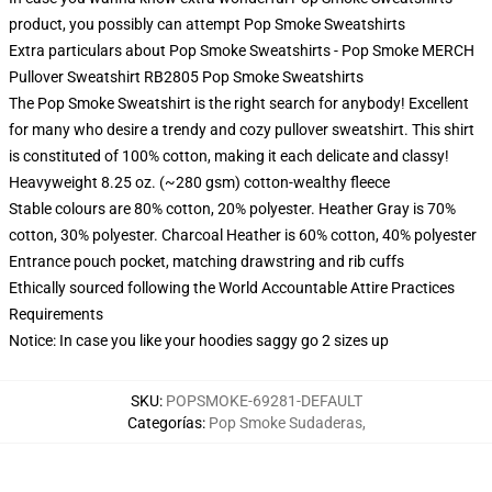
product, you possibly can attempt
Pop Smoke Sweatshirts
Extra particulars about Pop Smoke Sweatshirts - Pop Smoke MERCH
Pullover Sweatshirt RB2805 Pop Smoke Sweatshirts
The Pop Smoke Sweatshirt is the right search for anybody! Excellent
for many who desire a trendy and cozy pullover sweatshirt. This shirt
is constituted of 100% cotton, making it each delicate and classy!
Heavyweight 8.25 oz. (~280 gsm) cotton-wealthy fleece
Stable colours are 80% cotton, 20% polyester. Heather Gray is 70%
cotton, 30% polyester. Charcoal Heather is 60% cotton, 40% polyester
Entrance pouch pocket, matching drawstring and rib cuffs
Ethically sourced following the World Accountable Attire Practices
Requirements
Notice: In case you like your hoodies saggy go 2 sizes up
SKU
:
POPSMOKE-69281-DEFAULT
Categorías
:
Pop Smoke Sudaderas
,