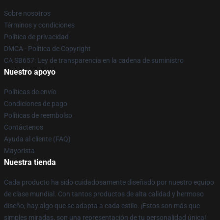
Sobre nosotros
Términos y condiciones
Política de privacidad
DMCA - Política de Copyright
CA SB657: Ley de transparencia en la cadena de suministro
Nuestro apoyo
Políticas de envío
Condiciones de pago
Políticas de reembolso
Contáctenos
Ayuda al cliente (FAQ)
Mayorista
Nuestra tienda
Cada producto ha sido cuidadosamente diseñado por nuestro equipo
de clase mundial. Con tantos productos de alta calidad y hermoso
diseño, hay algo que se adapta a cada estilo. ¡Estos son más que
simples miradas, son una representación de tu personalidad única!