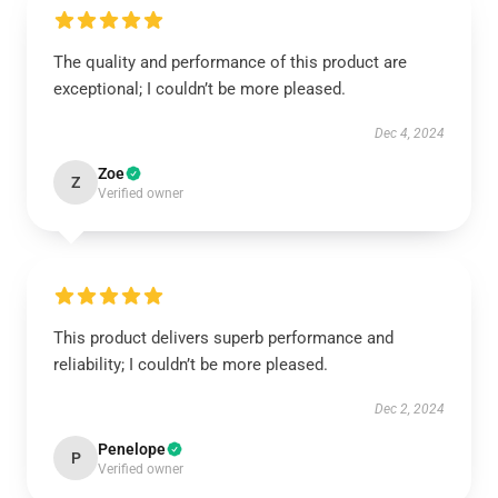
The quality and performance of this product are
exceptional; I couldn’t be more pleased.
Dec 4, 2024
Zoe
Z
Verified owner
This product delivers superb performance and
reliability; I couldn’t be more pleased.
Dec 2, 2024
Penelope
P
Verified owner