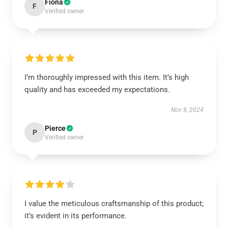
Fiona
F
Verified owner
I’m thoroughly impressed with this item. It’s high
quality and has exceeded my expectations.
Nov 8, 2024
Pierce
P
Verified owner
I value the meticulous craftsmanship of this product;
it’s evident in its performance.