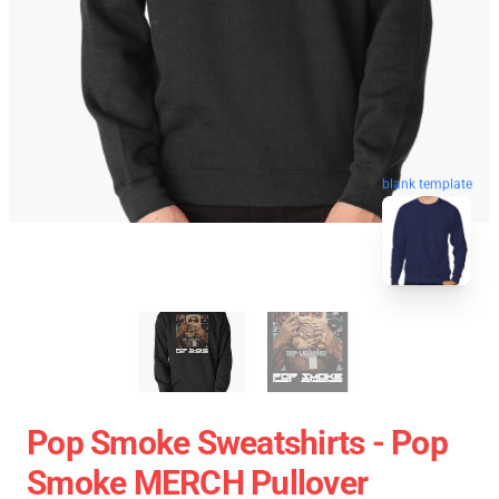
blank template
Pop Smoke Sweatshirts - Pop
Smoke MERCH Pullover