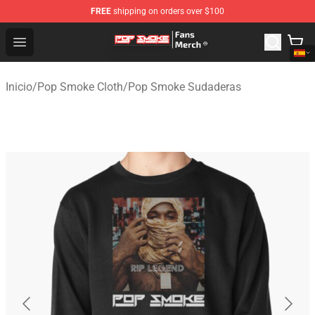
FREE
shipping on orders over $100
Pop Smoke Store - Official Pop Smoke Merchandise Sho
Open menu
Inicio
/
Pop Smoke Cloth
/
Pop Smoke Sudaderas