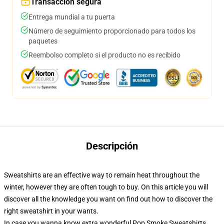
Transacción segura
Entrega mundial a tu puerta
Número de seguimiento proporcionado para todos los
paquetes
Reembolso completo si el producto no es recibido
Descripción
Sweatshirts are an effective way to remain heat throughout the
winter, however they are often tough to buy. On this article you will
discover all the knowledge you want on find out how to discover the
right sweatshirt in your wants.
In case you wanna know extra wonderful Pop Smoke Sweatshirts