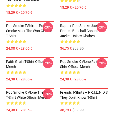
The Smoke Flat Mask
18,29 € - 20,70 €
18,29 € - 20,70 €
Pop Smoke T-Shirts - Pop
Rapper Pop Smoke Jacket -
-20%
-20%
Smoke Meet The Woo Classic
Printed Baseball Casual
T-Shirt
Jacket Unisex Clothes
24,38 € - 28,06 €
36,75 €
$39.95
Faith Grain T-Shirt Official
Pop Smoke X Vlone Faith T-
-20%
-20%
Merch
Shirt Official Merch
24,38 € - 28,06 €
24,38 € - 28,06 €
Pop Smoke X Vlone The Woo
Friends T-Shirts – F.R.I.E.N.D.S
-20%
T-Shirt White Official Merch
They Don’t Know T-Shirt
24,38 € - 28,06 €
36,79 €
$39.99