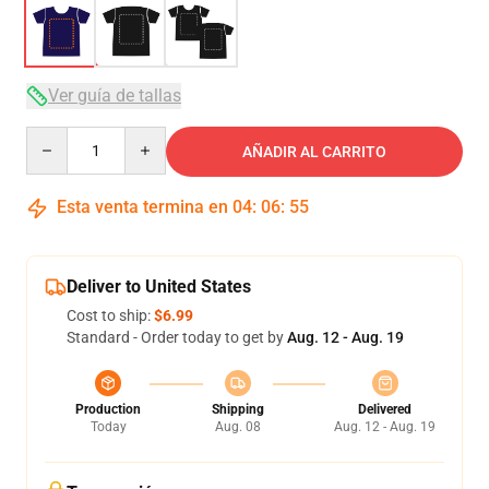
Ver guía de tallas
Quantity
AÑADIR AL CARRITO
Esta venta termina en
04
:
06
:
54
Deliver to United States
Cost to ship:
$6.99
Standard - Order today to get by
Aug. 12 - Aug. 19
Production
Shipping
Delivered
Today
Aug. 08
Aug. 12 - Aug. 19