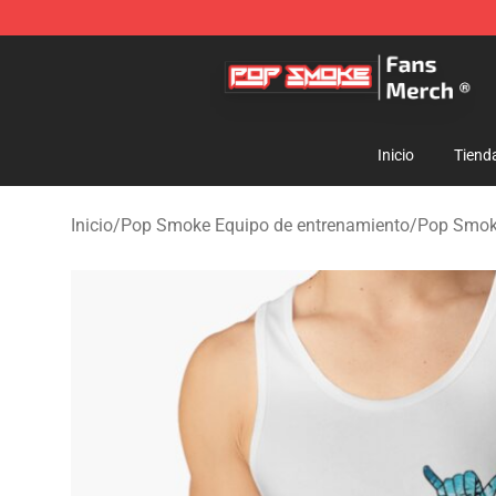
Pop Smoke Store - Official Pop Smoke Merchandise S
Inicio
Tiend
Inicio
/
Pop Smoke Equipo de entrenamiento
/
Pop Smok