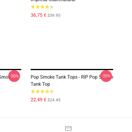
36,75 €
$39.95
-20%
-20%
 Smoke
Pop Smoke Tank Tops - RIP Pop Smoke
Tank Top
22,49 €
$24.45