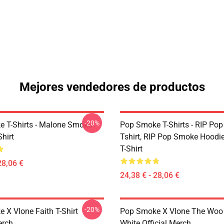
Mejores vendedores de productos
-20%
 T-Shirts - Malone Smoke
Pop Smoke T-Shirts - RIP Po
Shirt
Tshirt, RIP Pop Smoke Hoodie
T-Shirt
28,06 €
24,38 € - 28,06 €
-20%
 X Vlone Faith T-Shirt
Pop Smoke X Vlone The Woo 
erch
White Official Merch