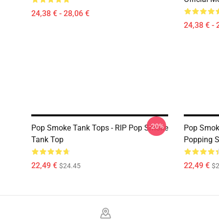
24,38 € - 28,06 €
24,38 € - 
-20%
Pop Smoke Tank Tops - RIP Pop Smoke
Pop Smoke
Tank Top
Popping 
22,49 €
22,49 €
$24.45
$2
Footer