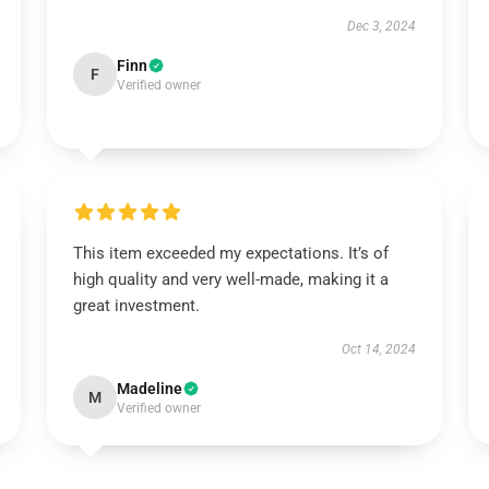
Dec 3, 2024
Finn
F
Verified owner
This item exceeded my expectations. It’s of
high quality and very well-made, making it a
great investment.
Oct 14, 2024
Madeline
M
Verified owner