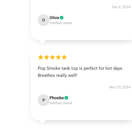
Dec 6, 2024
Olive
O
Verified owner
Pop Smoke tank top is perfect for hot days.
Breathes really well!
Nov 23, 2024
Phoebe
P
Verified owner