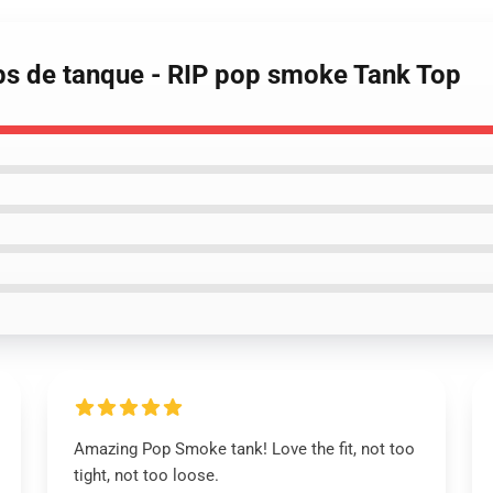
ps de tanque - RIP pop smoke Tank Top
Amazing Pop Smoke tank! Love the fit, not too
tight, not too loose.