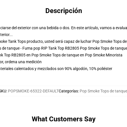
Descripción
iciarse del exterior con una bebida o dos. En este artículo, vamos a eva
erior...
moke Tank Tops producto, usted será capaz de luchar
Pop Smoke Tops de
ps de tanque - Fuma pop RIP Tank Top RB2805 Pop Smoke Tops de tanqu
nk Top RB2805 en Pop Smoke Tops de tanque en Pop Smoke Minorista
tor, ordena una medición
teriales calentados y mezclados son 90% algodón, 10% poliéster
SKU
:
POPSMOKE-65322-DEFAULT
Categorías
:
Pop Smoke Tops de tanqu
What Customers Say