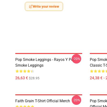
Write your review
-20%
Pop Smoke Leggings - Rayos Y Pop
Pop Smoke
Smoke Leggings
Classic T-
26,63 €
24,38 € - 
$28.95
-20%
Faith Grain T-Shirt Official Merch
Pop Smoke
Official M