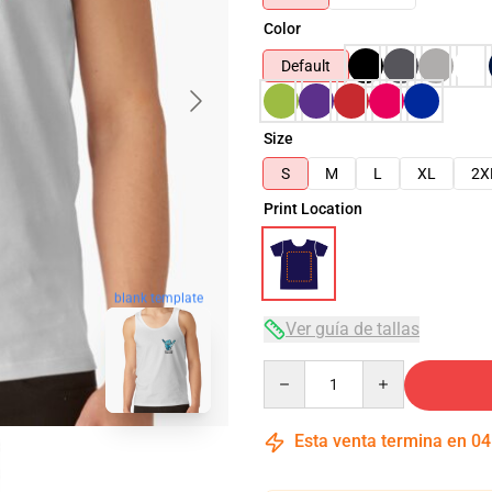
Color
Default
Size
S
M
L
XL
2X
Print Location
blank template
Ver guía de tallas
Quantity
Esta venta termina en
04