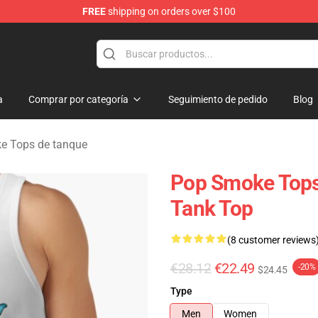
FREE
shipping on orders over $100
hop
a
Comprar por categoría
Seguimiento de pedido
Blog
e Tops de tanque
Pop Smoke Tops
Tank Top
(8 customer reviews
€28.12
€22.49
-20%
$24.45
Type
Men
Women