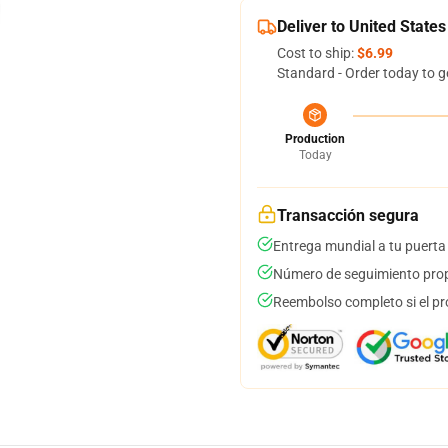
Deliver to United States
Cost to ship:
$6.99
Standard - Order today to g
Production
Today
Transacción segura
Entrega mundial a tu puerta
Número de seguimiento prop
Reembolso completo si el pr