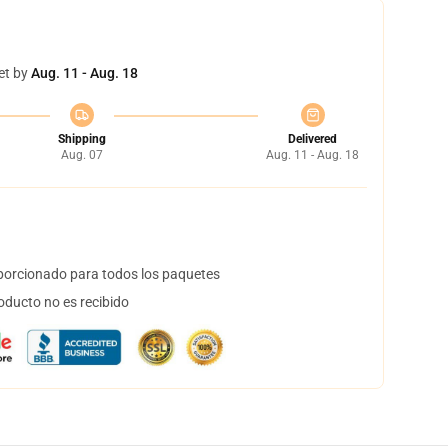
et by
Aug. 11 - Aug. 18
Shipping
Delivered
Aug. 07
Aug. 11 - Aug. 18
orcionado para todos los paquetes
oducto no es recibido