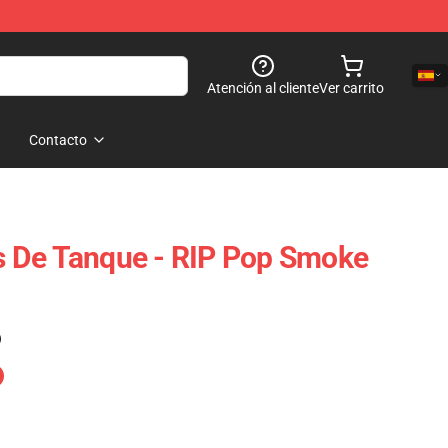
Atención al cliente
Ver carrito
Contacto
 De Tanque - RIP Pop Smoke
)