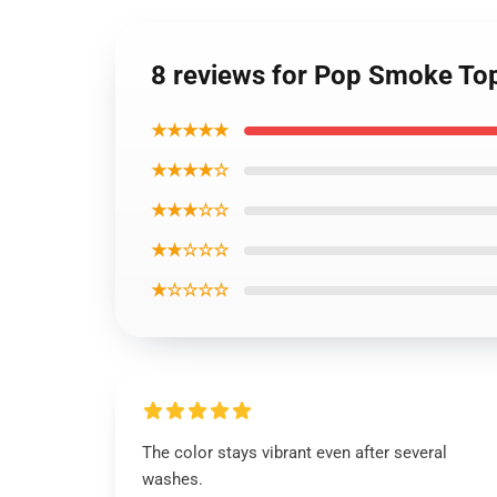
8 reviews for Pop Smoke To
★★★★★
★★★★☆
★★★☆☆
★★☆☆☆
★☆☆☆☆
The color stays vibrant even after several
washes.