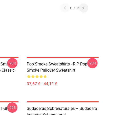
1
/
2
-20%
-20%
p Smoke
Pop Smoke Sweatshirts - RIP Pop
 Classic
Smoke Pullover Sweatshirt
37,67 € - 44,11 €
-20%
T-Shirt
Sudaderas Sobrenaturales – Sudadera
Impresa Sobrenatural