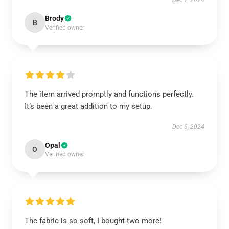
Dec 7, 2024
Brody
B
Verified owner
The item arrived promptly and functions perfectly.
It’s been a great addition to my setup.
Dec 6, 2024
Opal
O
Verified owner
The fabric is so soft, I bought two more!