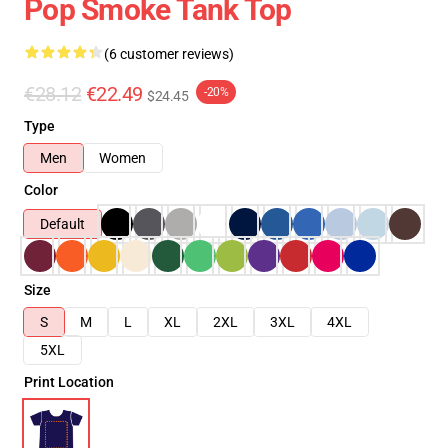
Pop Smoke Tank Top
(6 customer reviews)
€28.12
€22.49
-20%
$24.45
Type
Men
Women
Color
Default
Size
S
M
L
XL
2XL
3XL
4XL
5XL
Print Location