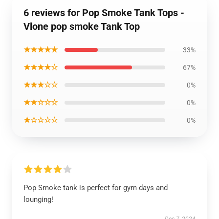
6 reviews for Pop Smoke Tank Tops -
Vlone pop smoke Tank Top
★★★★★
33%
★★★★☆
67%
★★★☆☆
0%
★★☆☆☆
0%
★☆☆☆☆
0%
Pop Smoke tank is perfect for gym days and
lounging!