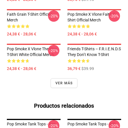
Faith Grain T-Shirt Official
Pop Smoke X Vlone Faith T-
-20%
-20%
Merch
Shirt Official Merch
24,38 € - 28,06 €
24,38 € - 28,06 €
Pop Smoke X Vlone The Woo
Friends T-Shirts – F.R.I.E.N.D.S
-20%
T-Shirt White Official Merch
They Don’t Know T-Shirt
24,38 € - 28,06 €
36,79 €
$39.99
VER MÁS
Productos relacionados
Pop Smoke Tank Tops - Pop
Pop Smoke Tank Tops - RIP
-20%
-20%