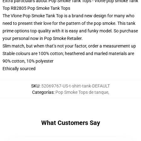
Extra particulars about Pop Smoke Tank Tops - Vlone pop smoke Tank
Top RB2805 Pop Smoke Tank Tops
The Vlone Pop Smoke Tank Top is a brand new design for many who
need to present their love for the pattern of the pop smoke. This tank
prime options top quality with it is easy and funky model. So purchase
your personal now in Pop Smoke Retailer.
Slim match, but when that’s not your factor, order a measurement up
Stable colours are 100% cotton; heathered and marled materials are
90% cotton, 10% polyester
Ethically sourced
SKU
:
52069767-US-t-shirt-tank-DEFAULT
Categorías
:
Pop Smoke Tops de tanque
,
What Customers Say