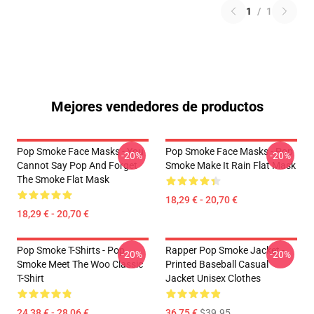
1
/
1
Mejores vendedores de productos
Pop Smoke Face Masks - You
Pop Smoke Face Masks - Pop
-20%
-20%
Cannot Say Pop And Forget
Smoke Make It Rain Flat Mask
The Smoke Flat Mask
18,29 € - 20,70 €
18,29 € - 20,70 €
Pop Smoke T-Shirts - Pop
Rapper Pop Smoke Jacket -
-20%
-20%
Smoke Meet The Woo Classic
Printed Baseball Casual
T-Shirt
Jacket Unisex Clothes
24,38 € - 28,06 €
36,75 €
$39.95