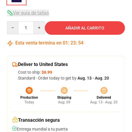
Ver guía de tallas
Quantity
AÑADIR AL CARRITO
Esta venta termina en
01
:
23
:
53
Deliver to United States
Cost to ship:
$6.99
Standard - Order today to get by
Aug. 13 - Aug. 20
Production
Shipping
Delivered
Today
Aug. 09
Aug. 13 - Aug. 20
Transacción segura
Entrega mundial a tu puerta