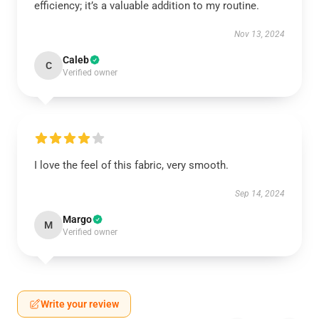
efficiency; it’s a valuable addition to my routine.
Nov 13, 2024
Caleb
C
Verified owner
I love the feel of this fabric, very smooth.
Sep 14, 2024
Margo
M
Verified owner
Write your review