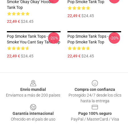
Smoke 'okay Okay' Hoodie
Pop Smoke Tank Top
Tank Top
22,49 €
$24.45
22,49 €
$24.45
Pop Smoke Tank Tops - Pop
Pop Smoke Tank Tops - RIP
-20%
-20%
Smoke You Cant Say Tank Top
Pop Smoke Tank Top
22,49 €
$24.45
22,49 €
$24.45
Footer
Envío mundial
Compra con confianza
Enviamos a más de 200 países
Protegido 24/7 desde los clics
hasta la entrega
Garantía internacional
Pago 100% seguro
Ofrecido en el país de uso
PayPal / MasterCard / Visa