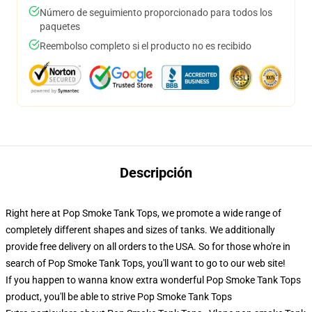
Número de seguimiento proporcionado para todos los
paquetes
Reembolso completo si el producto no es recibido
Descripción
Right here at Pop Smoke Tank Tops, we promote a wide range of
completely different shapes and sizes of tanks. We additionally
provide free delivery on all orders to the USA. So for those who're in
search of Pop Smoke Tank Tops, you'll want to go to our web site!
If you happen to wanna know extra wonderful Pop Smoke Tank Tops
product, you'll be able to strive
Pop Smoke Tank Tops