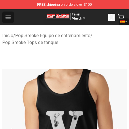
FREE
shipping on orders over $100
Pop Smoke Store - Official Pop Smoke Merchandise Sho
Open menu
Inicio
/
Pop Smoke Equipo de entrenamiento
/
Pop Smoke Tops de tanque