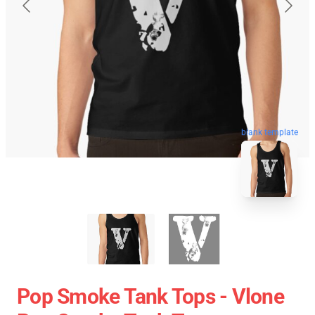
blank template
Pop Smoke Tank Tops - Vlone