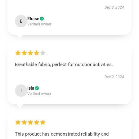
Dec 3, 2024
Eloise
E
Verified owner
Breathable fabric, perfect for outdoor activities.
Dec 2, 2024
Isla
I
Verified owner
This product has demonstrated reliability and