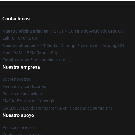
Contáctenos
Nuestra oficina principal
: 12701 N Camino de Acción de Gracias,
Lehi, UT 84043, US
Nuestro almacén
: 52-1 Ciudad Changji, Provincia de Zhejiang, CN
Hora
: 9AM – 5PM (Mon – Fri)
Email
: contact@pop-smoke.store
Nuestra empresa
Sobre nosotros
Términos y condiciones
Política de privacidad
DMCA - Política de Copyright
CA SB657: Ley de transparencia en la cadena de suministro
Nuestro apoyo
Políticas de envío
Condiciones de pago