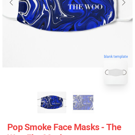
blank template
Pop Smoke Face Masks - The