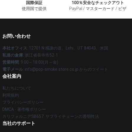
国際保証
100％安全なチェックアウト
使用国で提供
PayPal / マスターカード / ビザ
お問い合わせ
本社オフィス
: 12701 N 感謝の道、Lehi、UT 84043、米国
私達の倉庫
: 浙江省長寺市52-1
営業時間
: 9:00～18:00(月～金)
電子メール
: info@pop-smoke.store.co.jp からのツイート
会社案内
私たちについて
利用規約
プライバシーポリシー
DMCA - 著作権ポリシー
カリフォルニアSB657: サプライチェーンの透明性法
当社のサポート