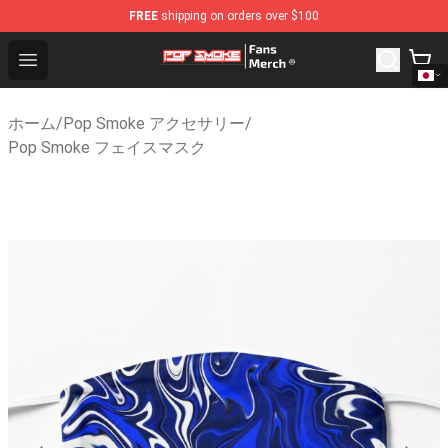
FREE
shipping on orders over $100
Pop Smoke Store - Official Pop Smoke Merchandise Sh
Open menu
ホーム
/
Pop Smoke アクセサリー
/
Pop Smoke フェイスマスク