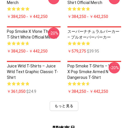
Merch
Shirt Official Merch
￥384,250 - ￥442,250
￥384,250 - ￥442,250
Pop Smoke X Vlone The Woo
スーパーナチュラルパーカー
-20%
T-Shirt White Official Merch
– プルオーバーパーカー
￥384,250 - ￥442,250
￥579,275
$39.95
Juice Wrld T-Shirts – Juice
Pop Smoke T-Shirts – Vlone
-20%
Wrld Text Graphic Classic T-
X Pop Smoke Armed N
Shirt
Dangerous T-Shirt
￥361,050
$24.9
￥384,250 - ￥442,250
もっと見る