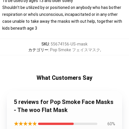
To be used by ages 13 and older solely
Shouldn't be utilized by or positioned on anybody who has bother
respiration or who's unconscious, incapacitated or in any other
case unable to take away the masks with out help, together with
kids beneath age 3
SKU
:
55674156-US-mask
カテゴリー
:
Pop Smoke フェイスマスク
,
What Customers Say
5 reviews for Pop Smoke Face Masks
- The woo Flat Mask
★★★★★
60%