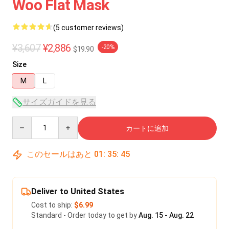
Woo Flat Mask
(5 customer reviews)
¥3,607
¥2,886
-20%
$19.90
Size
M
L
サイズガイドを見る
Quantity
カートに追加
このセールはあと
01
:
35
:
45
Deliver to United States
Cost to ship:
$6.99
Standard - Order today to get by
Aug. 15 - Aug. 22