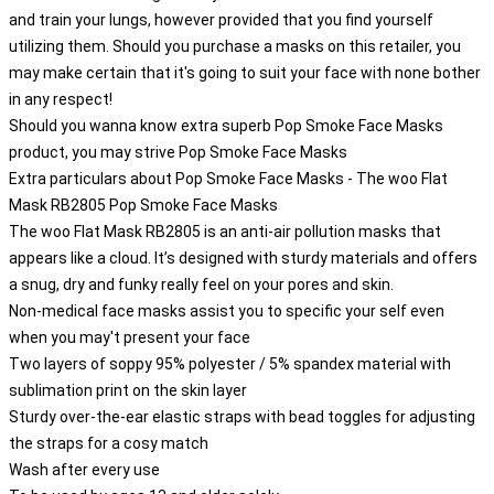
and train your lungs, however provided that you find yourself
utilizing them. Should you purchase a masks on this retailer, you
may make certain that it's going to suit your face with none bother
in any respect!
Should you wanna know extra superb Pop Smoke Face Masks
product, you may strive
Pop Smoke Face Masks
Extra particulars about Pop Smoke Face Masks - The woo Flat
Mask RB2805 Pop Smoke Face Masks
The woo Flat Mask RB2805 is an anti-air pollution masks that
appears like a cloud. It’s designed with sturdy materials and offers
a snug, dry and funky really feel on your pores and skin.
Non-medical face masks assist you to specific your self even
when you may't present your face
Two layers of soppy 95% polyester / 5% spandex material with
sublimation print on the skin layer
Sturdy over-the-ear elastic straps with bead toggles for adjusting
the straps for a cosy match
Wash after every use