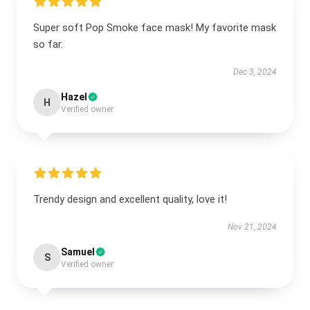
Super soft Pop Smoke face mask! My favorite mask
so far.
Dec 3, 2024
Hazel
H
Verified owner
Trendy design and excellent quality, love it!
Nov 21, 2024
Samuel
S
Verified owner