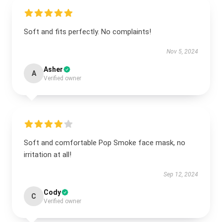
Soft and fits perfectly. No complaints!
Nov 5, 2024
Asher
A
Verified owner
Soft and comfortable Pop Smoke face mask, no
irritation at all!
Sep 12, 2024
Cody
C
Verified owner