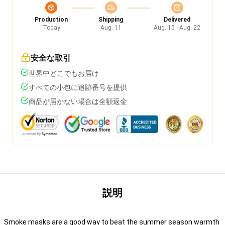
Production
Shipping
Delivered
Today
Aug. 11
Aug. 15 - Aug. 22
安全な取引
世界中どこでもお届け
すべての小包に追跡番号を提供
商品が届かない場合は全額返金
説明
Smoke masks are a good way to beat the summer season warmth