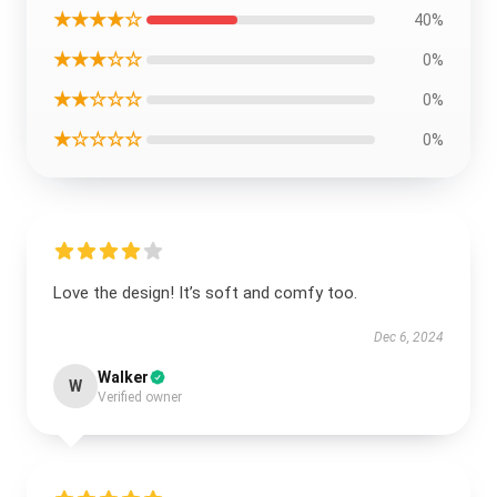
★★★★☆
40%
★★★☆☆
0%
★★☆☆☆
0%
★☆☆☆☆
0%
Love the design! It’s soft and comfy too.
Dec 6, 2024
Walker
W
Verified owner