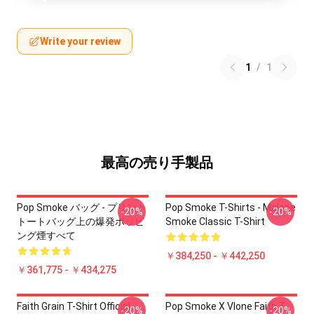
Write your review
1
/
1
最高の売り手製品
Pop Smoke バッグ - プリント
Pop Smoke T-Shirts - Malone
-20%
-20%
トートバッグ上の爆発ポッピ
Smoke Classic T-Shirt
ング煙すべて
￥384,250 - ￥442,250
￥361,775 - ￥434,275
Faith Grain T-Shirt Official
Pop Smoke X Vlone Faith T-
-20%
-20%