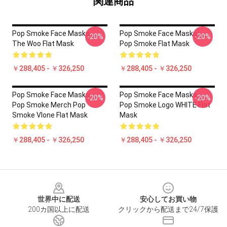
関連商品
Pop Smoke Face Masks -
Pop Smoke Face Masks -
-20%
-20%
The Woo Flat Mask
Pop Smoke Flat Mask
￥288,405 - ￥326,250
￥288,405 - ￥326,250
Pop Smoke Face Masks -
Pop Smoke Face Masks -
-20%
-20%
Pop Smoke Merch Pop
Pop Smoke Logo WHITE Flat
Smoke Vlone Flat Mask
Mask
￥288,405 - ￥326,250
￥288,405 - ￥326,250
Footer
世界中に配送
安心してお買い物
200カ国以上に配送
クリックから配送まで24/7保護