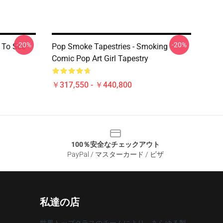
-20%
-20%
e To See
Pop Smoke Tapestries - Smoking
Comic Pop Art Girl Tapestry
￥317,550 - ￥440,800
100％安全なチェックアウト
PayPal / マスターカード / ビザ
私達の店