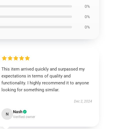
0%
0%
0%
This item arrived quickly and surpassed my
expectations in terms of quality and
functionality. I highly recommend it to anyone
looking for something similar.
Dec 2, 2024
Nash
N
Verified owner