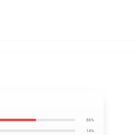
86%
14%