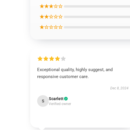
★★★☆☆
★★☆☆☆
★☆☆☆☆
Exceptional quality, highly suggest, and
responsive customer care.
Dec 8, 2024
Scarlett
S
Verified owner