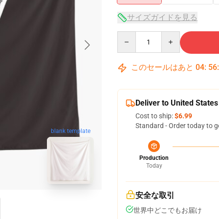
サイズガイドを見る
Quantity
このセールはあと
04
:
56
Deliver to United States
Cost to ship:
$6.99
Standard - Order today to g
blank template
Production
Today
安全な取引
世界中どこでもお届け