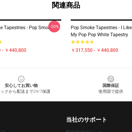
関連商品
-20%
 Tapestries - Pop Smoke
Pop Smoke Tapestries - I Lik
My Pop Pop White Tapestry
 - ￥440,800
￥317,550 - ￥440,800
安心してお買い物
国際保証
ックから配送まで24/7保護
使用国で提供
当社のサポート