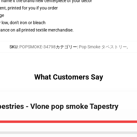
g, name it the brand new centerpiece of your decor
ent, printed for you if you order
dge
 low, don't iron or bleach
erance on all printed textile merchandise.
SKU
:
POPSMOKE-34798
カテゴリー
:
Pop Smoke タペストリー
,
What Customers Say
estries - Vlone pop smoke Tapestry