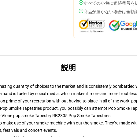
すべての小包に追跡番号を
商品が届かない場合は全額
説明
amazing quantity of choices to the market and is consistently bombarded 
s demand is fueled by social media, which makes it more and more troubles
on prime of your recreation with out having to place in all of the work: p
 Pop Smoke Tapestries product, you possibly can attempt
Pop Smoke Tap
s - Vlone pop smoke Tapestry RB2805 Pop Smoke Tapestries
o make use of your smoke machine with out the smoke. They're made with
, festivals and concert events.