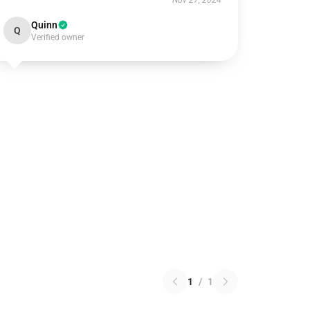
Nov 27, 2024
Quinn
Q
Verified owner
1
/
1