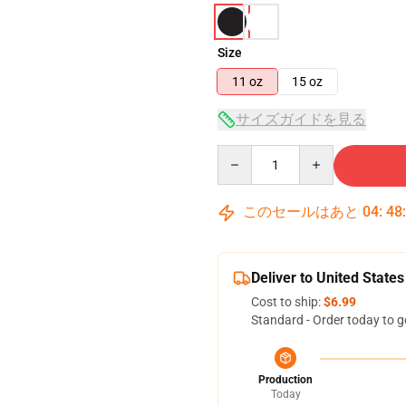
Size
11 oz
15 oz
サイズガイドを見る
Quantity
このセールはあと
04
:
48
Deliver to United States
Cost to ship:
$6.99
Standard - Order today to g
Production
Today