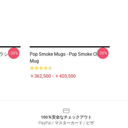
-20%
-20%
 クラシック
Pop Smoke Mugs - Pop Smoke Classic
Mug
￥362,500 - ￥420,500
100％安全なチェックアウト
PayPal / マスターカード / ビザ