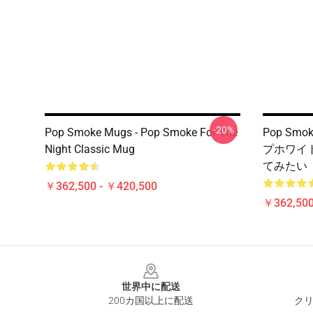
-20%
Pop Smoke Mugs - Pop Smoke For The
Pop Sm
Night Classic Mug
プホワイ
てみたい
￥362,500 - ￥420,500
￥362,500
Footer
世界中に配送
200カ国以上に配送
クリ