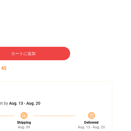
カートに追加
:
44
et by
Aug. 13 - Aug. 20
Shipping
Delivered
Aug. 09
Aug. 13 - Aug. 20