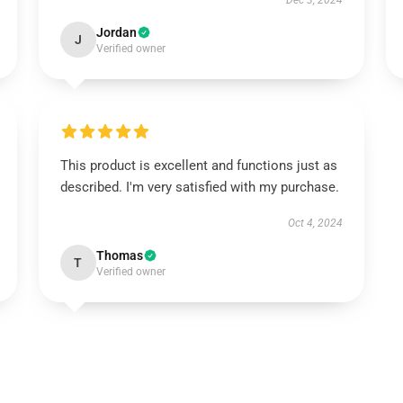
Dec 3, 2024
Jordan
J
Verified owner
This product is excellent and functions just as
described. I'm very satisfied with my purchase.
Oct 4, 2024
Thomas
T
Verified owner