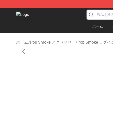
Pop Smoke Store - Official Pop Smoke Merchandise S
ホーム
ホーム
/
Pop Smoke アクセサリー
/
Pop Smoke ログイ