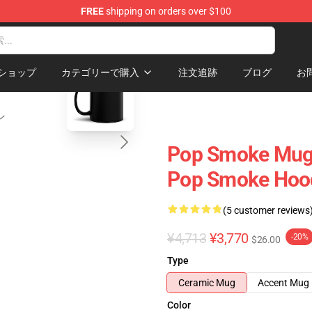
FREE
shipping on orders over $100
hop
blank template
ショップ
カテゴリーで購入
注文追跡
ブログ
お
ン
Pop Smoke Mugs
Pop Smoke Hood
(5 customer reviews
¥4,713
¥3,770
-20%
$26.00
Type
Ceramic Mug
Accent Mug
Color