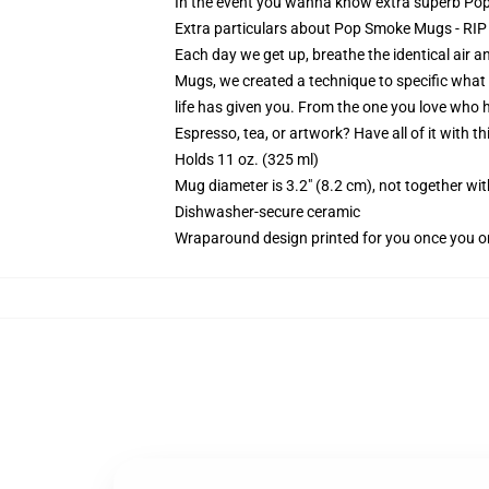
In the event you wanna know extra superb Pop 
Extra particulars about Pop Smoke Mugs - R
Each day we get up, breathe the identical air a
Mugs, we created a technique to specific what yo
life has given you. From the one you love who h
Espresso, tea, or artwork? Have all of it with 
Holds 11 oz. (325 ml)
Mug diameter is 3.2" (8.2 cm), not together wit
Dishwasher-secure ceramic
Wraparound design printed for you once you o