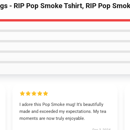
gs - RIP Pop Smoke Tshirt, RIP Pop Smo
I adore this Pop Smoke mug! It’s beautifully
made and exceeded my expectations. My tea
moments are now truly enjoyable.