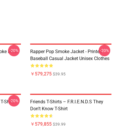
-20%
-20%
moke Meet
Rapper Pop Smoke Jacket - Printed
Baseball Casual Jacket Unisex Clothes
￥579,275
$39.95
-20%
T-Shirt
Friends T-Shirts – F.R.I.E.N.D.S They
Don’t Know T-Shirt
￥579,855
$39.99