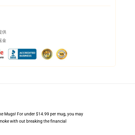
提供
返金
Smoke Mugs! For under $14.99 per mug, you may
moke with out breaking the financial