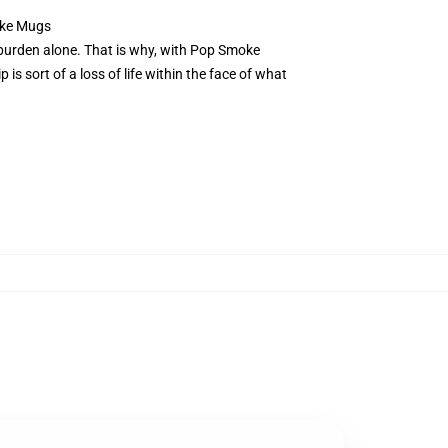
oke Mugs
at burden alone. That is why, with Pop Smoke
is sort of a loss of life within the face of what