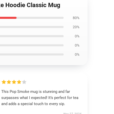
ke Hoodie Classic Mug
80%
20%
0%
0%
0%
This Pop Smoke mug is stunning and far
surpasses what I expected! It’s perfect for tea
and adds a special touch to every sip.