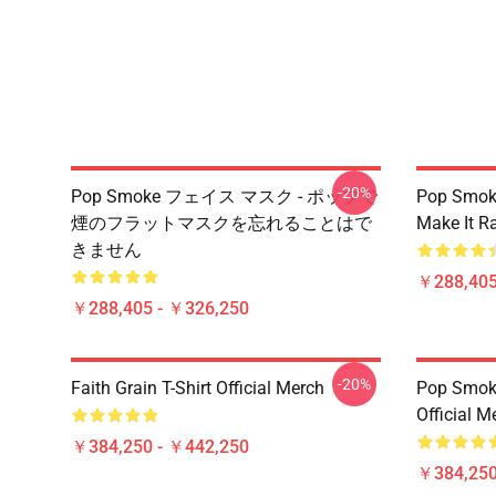
-20%
Pop Smoke フェイス マスク - ポップで
Pop Smok
煙のフラットマスクを忘れることはで
Make It R
きません
￥288,405
￥288,405 - ￥326,250
-20%
Faith Grain T-Shirt Official Merch
Pop Smoke
Official M
￥384,250 - ￥442,250
￥384,250