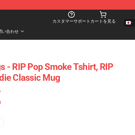
カスタマーサポート
カートを見る
問い合わせ
 - RIP Pop Smoke Tshirt, RIP
ie Classic Mug
)