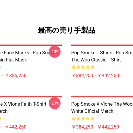
最高の売り手製品
-20%
e Face Masks - Pop Smoke
Pop Smoke T-Shirts - Pop S
ain Flat Mask
The Woo Classic T-Shirt
 - ￥326,250
￥384,250 - ￥442,250
-20%
 X Vlone Faith T-Shirt
Pop Smoke X Vlone The Woo 
erch
White Official Merch
 - ￥442,250
￥384,250 - ￥442,250