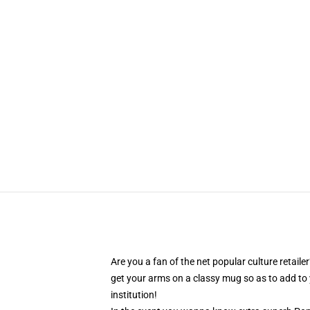
Are you a fan of the net popular culture retai
get your arms on a classy mug so as to add to 
institution!