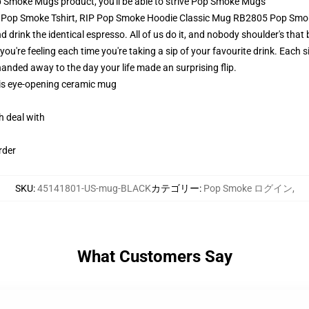
Smoke Mugs product, you'll be able to strive
Pop Smoke Mugs
IP Pop Smoke Tshirt, RIP Pop Smoke Hoodie Classic Mug RB2805 Pop Sm
nd drink the identical espresso. All of us do it, and nobody shoulder's th
u're feeling each time you're taking a sip of your favourite drink. Each sip 
anded away to the day your life made an surprising flip.
this eye-opening ceramic mug
h deal with
rder
SKU
:
45141801-US-mug-BLACK
カテゴリー
:
Pop Smoke ログイン
,
What Customers Say