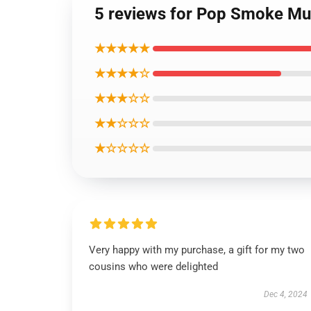
5 reviews for Pop Smoke Mu
★★★★★
★★★★☆
★★★☆☆
★★☆☆☆
★☆☆☆☆
Very happy with my purchase, a gift for my two
cousins who were delighted
Dec 4, 2024