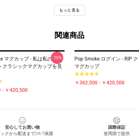
もっと見る
関連商品
-20%
oke マグカップ - 私は私のポッ
Pop Smoke ログイン - RIP
トクラシックマグカップを見
マグカップ
￥362,500 - ￥420,500
 - ￥420,500
安心してお買い物
国際保証
ックから配送まで24/7保護
使用国で提供