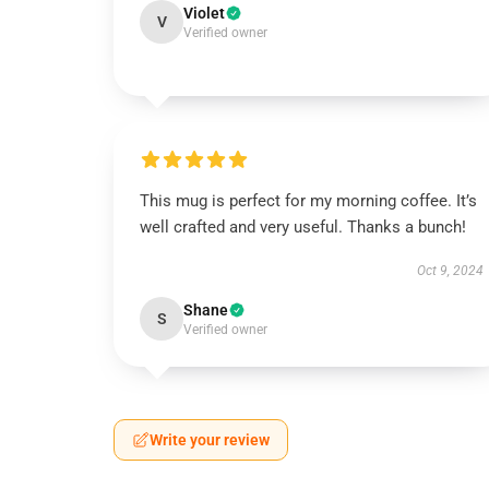
Violet
V
Verified owner
This mug is perfect for my morning coffee. It’s
well crafted and very useful. Thanks a bunch!
Oct 9, 2024
Shane
S
Verified owner
Write your review