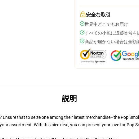
安全な取引
世界中どこでもお届け
すべての小包に追跡番号を
商品が届かない場合は全額
説明
ler? Ensure that to seize one among their latest merchandise - the Pop 
your assortment. With this nice deal, you can present your love for Pop S