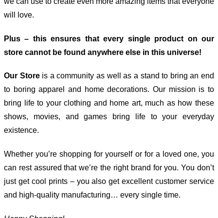
we can use to create even more amazing items that everyone
will love.
Plus – this ensures that every single product on our
store cannot be found anywhere else in this universe!
Our Store
is a community as well as a stand to bring an end
to boring apparel and home decorations. Our mission is to
bring life to your clothing and home art, much as how these
shows, movies, and games bring life to your everyday
existence.
Whether you’re shopping for yourself or for a loved one, you
can rest assured that we’re the right brand for you. You don’t
just get cool prints – you also get excellent customer service
and high-quality manufacturing… every single time.