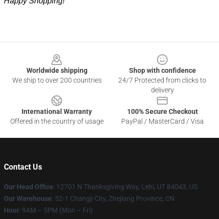
Happy Shopping!
Footer
Worldwide shipping
Shop with confidence
We ship to over 200 countries
24/7 Protected from clicks to
delivery
International Warranty
100% Secure Checkout
Offered in the country of usage
PayPal / MasterCard / Visa
Contact Us
Our Head Office
: 12701 N Thanksgiving Way, Lehi, UT 84043, US
Our Warehouse
: 52-1 Changji City, Zhejiang Province, CN
Hour
: 9AM – 5PM (Mon – Fri)