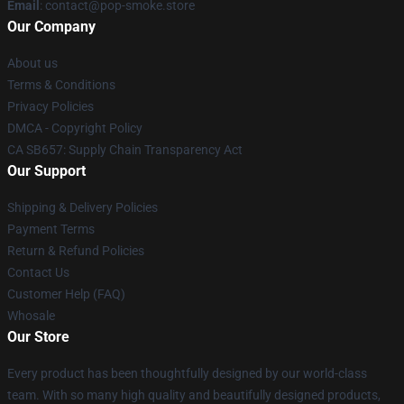
Email
: contact@pop-smoke.store
Our Company
About us
Terms & Conditions
Privacy Policies
DMCA - Copyright Policy
CA SB657: Supply Chain Transparency Act
Our Support
Shipping & Delivery Policies
Payment Terms
Return & Refund Policies
Contact Us
Customer Help (FAQ)
Whosale
Our Store
Every product has been thoughtfully designed by our world-class
team. With so many high quality and beautifully designed products,