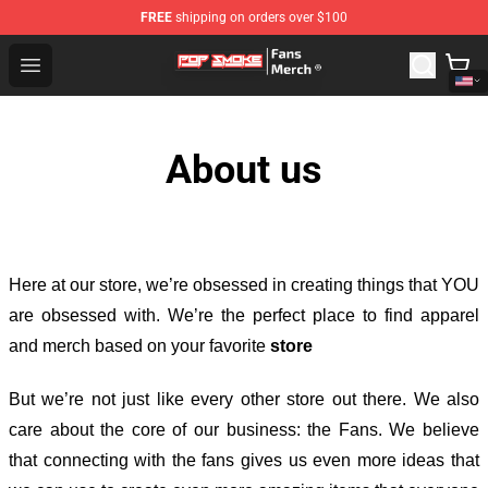
FREE
shipping on orders over $100
Pop Smoke Store - Official Pop Smoke Merchandise Sho
Open menu
About us
Here at our store
, we’re obsessed in creating things that YOU
are obsessed with. We’re the perfect place to find apparel
and merch based on your favorite
store
But we’re not just like every other store out there. We also
care about the core of our business: the Fans. We believe
that connecting with the fans gives us even more ideas that