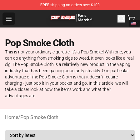
FREE
shipping on orders over $100
Pop Smoke Store - Official Pop Smoke Merchandise Sho
Open menu
Pop Smoke Cloth
This is not your ordinary cigarette, it's a Pop Smoke! With one, you
can do anything from smoking cigs to weed. It even looks like a real
cig. The Pop Smoke Cloth is a relatively new product in the vaping
industry that has been gaining popularity steadily. One particular
advantage of the Pop Smoke Cloth is that it doesn't require
charging - just pop it in your pocket and go. In this article, we will
take a closer look at how the items work and what their
advantages are.
Home
/
Pop Smoke Cloth