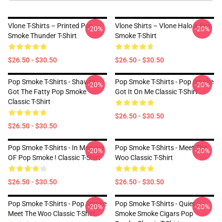
Vlone T-Shirts – Printed Pop
Vlone Shirts – Vlone Halo X Pop
-20%
-20%
Smoke Thunder T-Shirt
Smoke T-Shirt
$26.50 - $30.50
$26.50 - $30.50
Pop Smoke T-Shirts - Shawty
Pop Smoke T-Shirts - Pop Smoke
-20%
-20%
Got The Fatty Pop Smoke
Got It On Me Classic T-Shirt
Classic T-Shirt
$26.50 - $30.50
$26.50 - $30.50
Pop Smoke T-Shirts - In Memory
Pop Smoke T-Shirts - Meet The
-20%
-20%
OF Pop Smoke ! Classic T-Shirt
Woo Classic T-Shirt
$26.50 - $30.50
$26.50 - $30.50
Pop Smoke T-Shirts - Pop Smoke
Pop Smoke T-Shirts - Quiet
-20%
-20%
Meet The Woo Classic T-Shirt
Smoke Smoke Cigars Pop