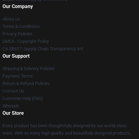
Our Company
About us
Terms & Conditions
Privacy Policies
DMCA - Copyright Policy
CA SB657: Supply Chain Transparency Act
Our Support
Shipping & Delivery Policies
Payment Terms
Return & Refund Policies
Contact Us
Customer Help (FAQ)
Whosale
Our Store
Every product has been thoughtfully designed by our world-class
team. With so many high quality and beautifully designed products,