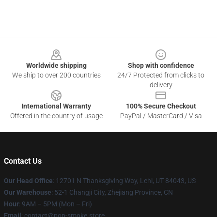
Footer
Worldwide shipping
Shop with confidence
We ship to over 200 countries
24/7 Protected from clicks to
delivery
International Warranty
100% Secure Checkout
Offered in the country of usage
PayPal / MasterCard / Visa
Contact Us
Our Head Office
: 12701 N Thanksgiving Way, Lehi, UT 84043, US
Our Warehouse
: 52-1 Changji City, Zhejiang Province, CN
Hour
: 9AM – 5PM (Mon – Fri)
Email
: contact@pop-smoke.store