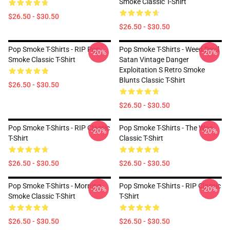
Smoke Classic T-Shirt
$26.50 - $30.50
$26.50 - $30.50
Pop Smoke T-Shirts - RIP Pop
Pop Smoke T-Shirts - Weed Devil
-20%
-20%
Smoke Classic T-Shirt
Satan Vintage Danger
Exploitation S Retro Smoke
Blunts Classic T-Shirt
$26.50 - $30.50
$26.50 - $30.50
Pop Smoke T-Shirts - RIP Classic
Pop Smoke T-Shirts - The Woo
-20%
-20%
T-Shirt
Classic T-Shirt
$26.50 - $30.50
$26.50 - $30.50
Pop Smoke T-Shirts - Morning
Pop Smoke T-Shirts - RIP Classic
-20%
-20%
Smoke Classic T-Shirt
T-Shirt
$26.50 - $30.50
$26.50 - $30.50