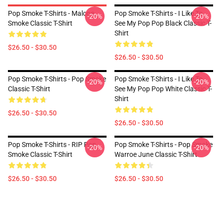
Pop Smoke T-Shirts - Malone
Pop Smoke T-Shirts - I Like To
-20%
-20%
Smoke Classic T-Shirt
See My Pop Pop Black Classic T-
Shirt
$26.50 - $30.50
$26.50 - $30.50
Pop Smoke T-Shirts - Pop Smoke
Pop Smoke T-Shirts - I Like To
-20%
-20%
Classic T-Shirt
See My Pop Pop White Classic T-
Shirt
$26.50 - $30.50
$26.50 - $30.50
Pop Smoke T-Shirts - RIP Pop
Pop Smoke T-Shirts - Pop Smoke
-20%
-20%
Smoke Classic T-Shirt
Warroe June Classic T-Shirt
$26.50 - $30.50
$26.50 - $30.50