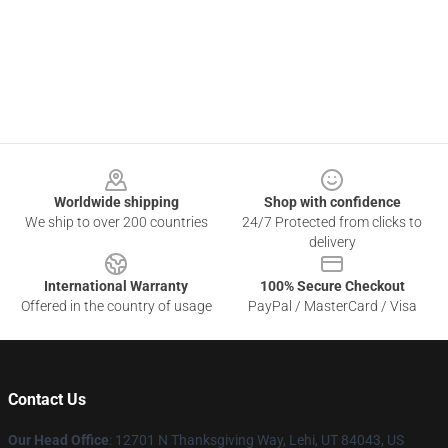
Footer
Worldwide shipping
Shop with confidence
We ship to over 200 countries
24/7 Protected from clicks to
delivery
International Warranty
100% Secure Checkout
Offered in the country of usage
PayPal / MasterCard / Visa
Contact Us
Our Head Office
: 12701 N Thanksgiving Way, Lehi, UT 84043, US