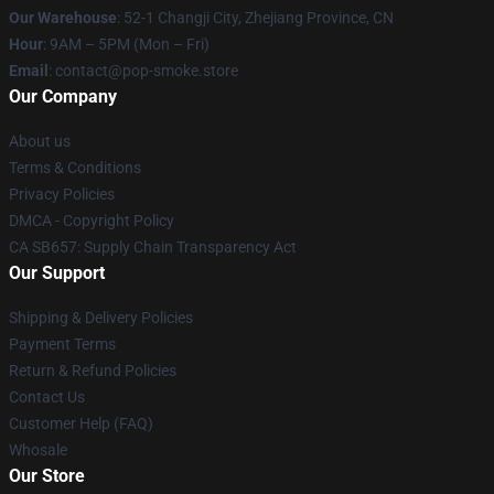
Our Warehouse
: 52-1 Changji City, Zhejiang Province, CN
Hour
: 9AM – 5PM (Mon – Fri)
Email
: contact@pop-smoke.store
Our Company
About us
Terms & Conditions
Privacy Policies
DMCA - Copyright Policy
CA SB657: Supply Chain Transparency Act
Our Support
Shipping & Delivery Policies
Payment Terms
Return & Refund Policies
Contact Us
Customer Help (FAQ)
Whosale
Our Store