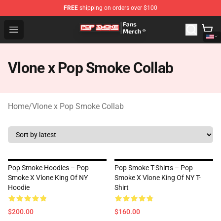
FREE
shipping on orders over $100
Pop Smoke Store - Official Pop Smoke Merchandise Sho
Open menu
Vlone x Pop Smoke Collab
Home
/
Vlone x Pop Smoke Collab
Pop Smoke Hoodies – Pop
Pop Smoke T-Shirts – Pop
Smoke X Vlone King Of NY
Smoke X Vlone King Of NY T-
Hoodie
Shirt
$200.00
$160.00