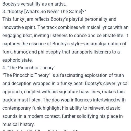
Bootsy's versatility as an artist.
3. "Bootsy [What's So Never The Same]?"
This funky jam reflects Bootsy's playful personality and
innovative spirit. The track combines whimsical lyrics with an
engaging beat, inviting listeners to dance and celebrate life. It
captures the essence of Bootsy's style—an amalgamation of
funk, humor, and philosophy that transports listeners to a
euphoric state.
4. "The Pinocchio Theory"
"The Pinocchio Theory" is a fascinating exploration of truth
and deception wrapped in a funky beat. Bootsy's clever lyrical
approach, coupled with his signature bass lines, makes this
track a must-listen. The doo-wop influences intertwined with
contemporary funk highlight his ability to reinvent classic
sounds in a modern context, further solidifying his place in
musical history.