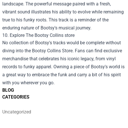
landscape. The powerful message paired with a fresh,
vibrant sound illustrates his ability to evolve while remaining
true to his funky roots. This track is a reminder of the
enduring nature of Bootsy's musical journey.
10. Explore The
Bootsy Collins store
No collection of Bootsy's tracks would be complete without
diving into the Bootsy Collins Store. Fans can find exclusive
merchandise that celebrates his iconic legacy, from vinyl
records to funky apparel. Owning a piece of Bootsy's world is
a great way to embrace the funk and carry a bit of his spirit
with you wherever you go.
BLOG
CATEGORIES
Uncategorized