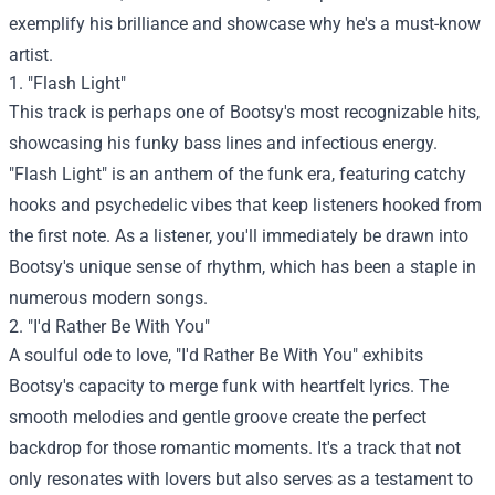
exemplify his brilliance and showcase why he's a must-know
artist.
1. "Flash Light"
This track is perhaps one of Bootsy's most recognizable hits,
showcasing his funky bass lines and infectious energy.
"Flash Light" is an anthem of the funk era, featuring catchy
hooks and psychedelic vibes that keep listeners hooked from
the first note. As a listener, you'll immediately be drawn into
Bootsy's unique sense of rhythm, which has been a staple in
numerous modern songs.
2. "I'd Rather Be With You"
A soulful ode to love, "I'd Rather Be With You" exhibits
Bootsy's capacity to merge funk with heartfelt lyrics. The
smooth melodies and gentle groove create the perfect
backdrop for those romantic moments. It's a track that not
only resonates with lovers but also serves as a testament to