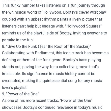
This funky number takes listeners on a fun journey through
the whimsical world of Hollywood. Bootsy's clever wordplay
coupled with an upbeat rhythm paints a lively picture that
listeners can't help but engage with. "Hollywood Squares"
reminds us of the playful side of Bootsy, inviting everyone to
partake in the fun.
8. "Give Up the Funk (Tear the Roof off the Sucker)"
Collaborating with Parliament, this iconic track has become a
defining anthem of the funk genre. Bootsy's bass playing
stands out, paving the way for a collective groove that's
irresistible. Its significance in music history cannot be
overstated, making it a quintessential song for any music
lover's playlist.
9. "Power of the One"
As one of his more recent tracks, "Power of the One"
showcases Bootsy's continued relevance in today's music