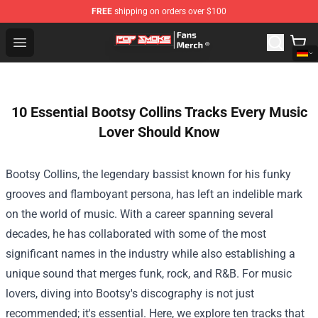
FREE
shipping on orders over $100
Pop Smoke Store - Official Pop Smoke Merchandise Sho
Open menu
10 Essential Bootsy Collins Tracks Every Music
Lover Should Know
Bootsy Collins, the legendary bassist known for his funky
grooves and flamboyant persona, has left an indelible mark
on the world of music. With a career spanning several
decades, he has collaborated with some of the most
significant names in the industry while also establishing a
unique sound that merges funk, rock, and R&B. For music
lovers, diving into Bootsy's discography is not just
recommended; it's essential. Here, we explore ten tracks that