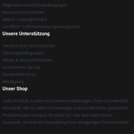
Allgemeine Geschäftsbedingungen
Datenschutzrichtlinien
DMCA - Copyright Policy
CA SB657: Lieferkettentransparenzgesetz
Unsere Unterstützung
Versand und Lieferrichtlinien
Zahlungsbedingungen
Return & Refund Richtlinien
Kontaktieren Sie uns
Kundenhilfe (FAQ)
Werdegang
Unser Shop
Jedes Produkt wurde von unserem erstklassigen Team nachdenklich
entwickelt. Mit so vielen hochwertigen und wunderschön gestalteten
Produkten gibt es etwas für jeden Stil. Das sind mehr als nur
Aussehen, sie sind eine Darstellung Ihrer einzigartigen Persönlichkeit!