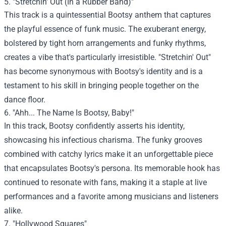
5. "Stretchin' Out (In a Rubber Band)"
This track is a quintessential Bootsy anthem that captures
the playful essence of funk music. The exuberant energy,
bolstered by tight horn arrangements and funky rhythms,
creates a vibe that's particularly irresistible. "Stretchin' Out"
has become synonymous with Bootsy's identity and is a
testament to his skill in bringing people together on the
dance floor.
6. "Ahh... The Name Is Bootsy, Baby!"
In this track, Bootsy confidently asserts his identity,
showcasing his infectious charisma. The funky grooves
combined with catchy lyrics make it an unforgettable piece
that encapsulates Bootsy's persona. Its memorable hook has
continued to resonate with fans, making it a staple at live
performances and a favorite among musicians and listeners
alike.
7. "Hollywood Squares"