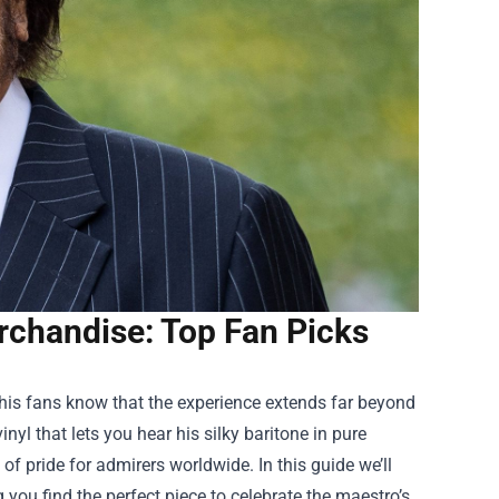
rchandise: Top Fan Picks
his fans know that the experience extends far beyond
nyl that lets you hear his silky baritone in pure
 pride for admirers worldwide. In this guide we’ll
g you find the perfect piece to celebrate the maestro’s