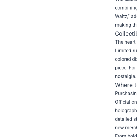
combining 
Waltz,” ad
making th
Collecti
The heart 
Limited‑ru
colored d
piece. For
nostalgia.
Where t
Purchasing
Official o
holographi
detailed s
new merch 
From bold 