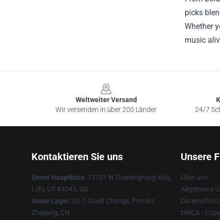
picks blen
Whether yo
music aliv
Footer
Weltweiter Versand
K
Wir versenden in über 200 Länder
24/7 Sch
Kontaktieren Sie uns
Unsere F
Unser Hauptbüro
: 12701 N Thanksgiving Way,
Über uns
Lehi, UT 84043, US
Allgemeine 
Unser Lager
: 52-1 Stadt Changji, Provinz
Datenschutzr
Zhejiang, CN
DMCA - Copyr