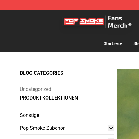
Pop Smoke Store - Official Pop Smoke Merchandise S
Startseite
Sh
BLOG CATEGORIES
Uncategorized
PRODUKTKOLLEKTIONEN
Sonstige
Pop Smoke Zubehör