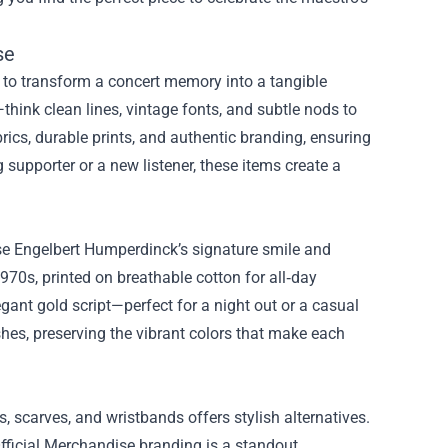
se
ty to transform a concert memory into a tangible
think clean lines, vintage fonts, and subtle nods to
brics, durable prints, and authentic branding, ensuring
g supporter or a new listener, these items create a
se Engelbert Humperdinck’s signature smile and
970s, printed on breathable cotton for all‑day
egant gold script—perfect for a night out or a casual
shes, preserving the vibrant colors that make each
, scarves, and wristbands offers stylish alternatives.
ficial Merchandise branding is a standout,