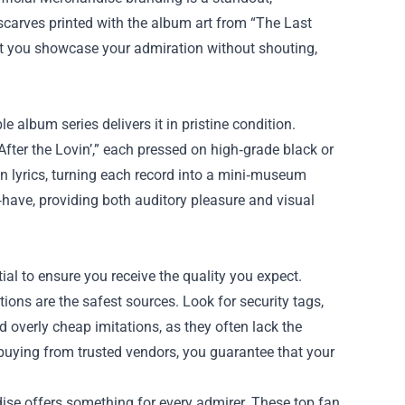
scarves printed with the album art from “The Last
let you showcase your admiration without shouting,
 album series delivers it in pristine condition.
After the Lovin’,” each pressed on high‑grade black or
 lyrics, turning each record into a mini‑museum
‑have, providing both auditory pleasure and visual
l to ensure you receive the quality you expect.
tions are the safest sources. Look for security tags,
d overly cheap imitations, as they often lack the
 buying from trusted vendors, you guarantee that your
ise offers something for every admirer. These top fan