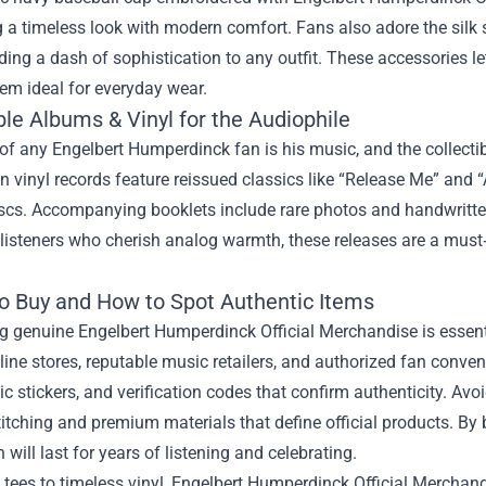
a timeless look with modern comfort. Fans also adore the silk 
ding a dash of sophistication to any outfit. These accessories 
em ideal for everyday wear.
ble Albums & Vinyl for the Audiophile
of any Engelbert Humperdinck fan is his music, and the collectible
n vinyl records feature reissued classics like “Release Me” and “
iscs. Accompanying booklets include rare photos and handwritten
 listeners who cherish analog warmth, these releases are a must
o Buy and How to Spot Authentic Items
 genuine Engelbert Humperdinck Official Merchandise is essentia
nline stores, reputable music retailers, and authorized fan conven
c stickers, and verification codes that confirm authenticity. Avoi
titching and premium materials that define official products. By
will last for years of listening and celebrating.
tees to timeless vinyl, Engelbert Humperdinck Official Merchand