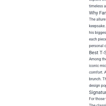
timeless a
Why Fan
The allure
keepsake. 
his bigges
each piece
personal 
Best T‑S
Among the
iconic mic
comfort. A
brunch. Th
design po
Signatu
For those 
The class