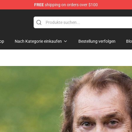
FREE
shipping on orders over $100
hop
op
Nach Kategorie einkaufen
Bestellung verfolgen
Bl