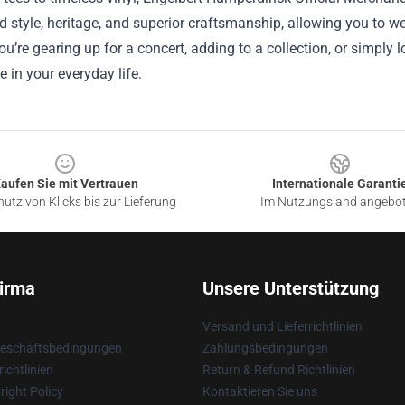
d style, heritage, and superior craftsmanship, allowing you to we
u’re gearing up for a concert, adding to a collection, or simply l
e in your everyday life.
aufen Sie mit Vertrauen
Internationale Garanti
utz von Klicks bis zur Lieferung
Im Nutzungsland angebo
irma
Unsere Unterstützung
Versand und Lieferrichtlinien
Geschäftsbedingungen
Zahlungsbedingungen
ichtlinien
Return & Refund Richtlinien
ight Policy
Kontaktieren Sie uns