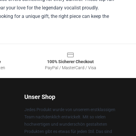
ar your love for the legendary vocalist proudly.
ooking for a unique gift, the right piece can keep the
e
100% Sicherer Checkout
ten
PayPal / MasterCard / Visa
Unser Shop
Jedes Produkt wurde von unserem erstklassigen
Team nachdenklich entwickelt. Mit so vielen
hochwertigen und wunderschön gestalteten
Produkten gibt es etwas für jeden Stil. Das sind