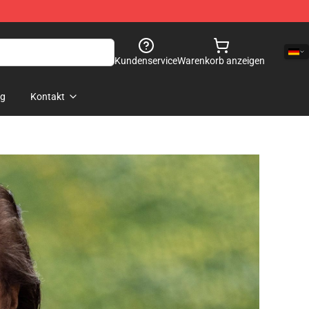
Kundenservice
Warenkorb anzeigen
og
Kontakt