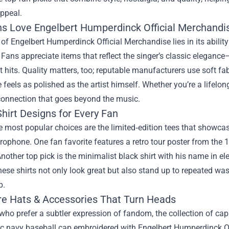
ppeal.
s Love Engelbert Humperdinck Official Merchandi
 of Engelbert Humperdinck Official Merchandise lies in its abili
Fans appreciate items that reflect the singer’s classic elegance—
t hits. Quality matters, too; reputable manufacturers use soft fa
 feels as polished as the artist himself. Whether you’re a lifelon
connection that goes beyond the music.
hirt Designs for Every Fan
 most popular choices are the limited‑edition tees that showca
rophone. One fan favorite features a retro tour poster from the 1
nother top pick is the minimalist black shirt with his name in el
ese shirts not only look great but also stand up to repeated wa
p.
re Hats & Accessories That Turn Heads
who prefer a subtler expression of fandom, the collection of caps
ic navy baseball cap embroidered with Engelbert Humperdinck Of