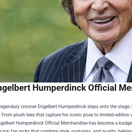
ngelbert Humperdinck Official Me
legendary crooner Engelbert Humperdinck steps onto the stage, 
 From plush tees that capture his iconic pose to limited‑edition vi
gelbert Humperdinck Official Merchandise
has become a badge of
e top fan picks that combine style, nostalgia, and quality, helpin