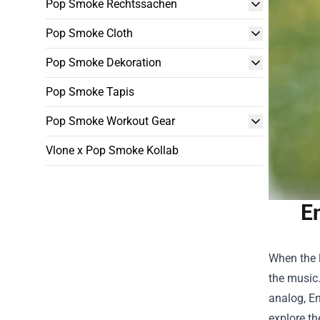
Pop Smoke Rechtssachen
Pop Smoke Cloth
Pop Smoke Dekoration
Pop Smoke Tapis
Pop Smoke Workout Gear
Vlone x Pop Smoke Kollab
E
When the 
the music.
analog,
En
explore th