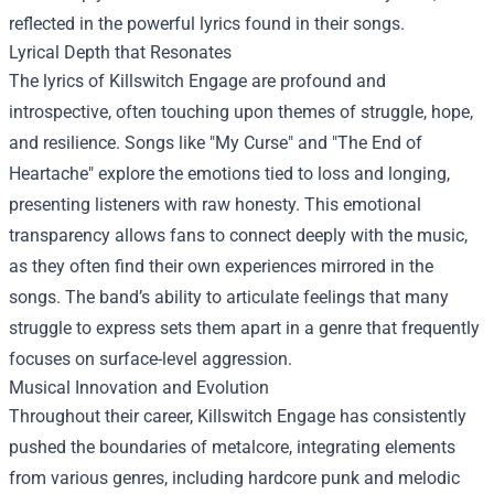
reflected in the powerful lyrics found in their songs.
Lyrical Depth that Resonates
The lyrics of Killswitch Engage are profound and
introspective, often touching upon themes of struggle, hope,
and resilience. Songs like "My Curse" and "The End of
Heartache" explore the emotions tied to loss and longing,
presenting listeners with raw honesty. This emotional
transparency allows fans to connect deeply with the music,
as they often find their own experiences mirrored in the
songs. The band’s ability to articulate feelings that many
struggle to express sets them apart in a genre that frequently
focuses on surface-level aggression.
Musical Innovation and Evolution
Throughout their career, Killswitch Engage has consistently
pushed the boundaries of metalcore, integrating elements
from various genres, including hardcore punk and melodic