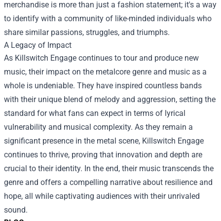
merchandise is more than just a fashion statement; it's a way
to identify with a community of like-minded individuals who
share similar passions, struggles, and triumphs.
A Legacy of Impact
As Killswitch Engage continues to tour and produce new
music, their impact on the metalcore genre and music as a
whole is undeniable. They have inspired countless bands
with their unique blend of melody and aggression, setting the
standard for what fans can expect in terms of lyrical
vulnerability and musical complexity. As they remain a
significant presence in the metal scene, Killswitch Engage
continues to thrive, proving that innovation and depth are
crucial to their identity. In the end, their music transcends the
genre and offers a compelling narrative about resilience and
hope, all while captivating audiences with their unrivaled
sound.