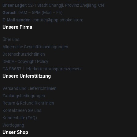
Unser Lager
: 52-1 Stadt Changji, Provinz Zhejiang, CN
Geruch
: 9AM – 5PM (Mon – Fri)
E-Mail senden
: contact@pop-smoke.store
Unsere Firma
Über uns
Allgemeine Geschäftsbedingungen
Datenschutzrichtlinien
DMCA - Copyright Policy
CA SB657: Lieferkettentransparenzgesetz
Unsere Unterstützung
Versand und Lieferrichtlinien
Zahlungsbedingungen
Return & Refund Richtlinien
Kontaktieren Sie uns
Kundenhilfe (FAQ)
Werdegang
Unser Shop