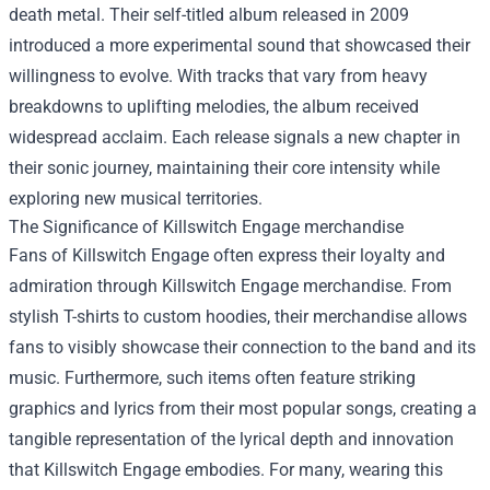
death metal. Their self-titled album released in 2009
introduced a more experimental sound that showcased their
willingness to evolve. With tracks that vary from heavy
breakdowns to uplifting melodies, the album received
widespread acclaim. Each release signals a new chapter in
their sonic journey, maintaining their core intensity while
exploring new musical territories.
The Significance of
Killswitch Engage merchandise
Fans of Killswitch Engage often express their loyalty and
admiration through Killswitch Engage merchandise. From
stylish T-shirts to custom hoodies, their merchandise allows
fans to visibly showcase their connection to the band and its
music. Furthermore, such items often feature striking
graphics and lyrics from their most popular songs, creating a
tangible representation of the lyrical depth and innovation
that Killswitch Engage embodies. For many, wearing this