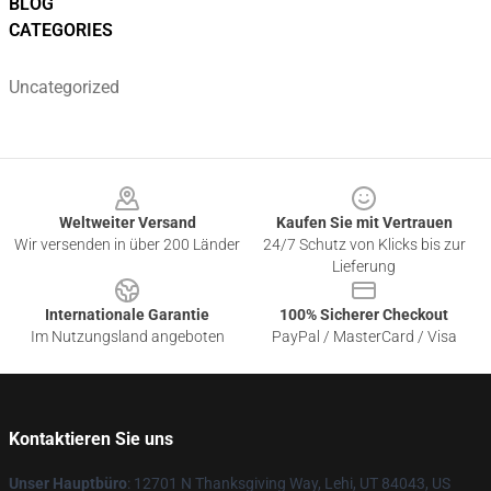
BLOG
CATEGORIES
Uncategorized
Footer
Weltweiter Versand
Kaufen Sie mit Vertrauen
Wir versenden in über 200 Länder
24/7 Schutz von Klicks bis zur
Lieferung
Internationale Garantie
100% Sicherer Checkout
Im Nutzungsland angeboten
PayPal / MasterCard / Visa
Kontaktieren Sie uns
Unser Hauptbüro
: 12701 N Thanksgiving Way, Lehi, UT 84043, US