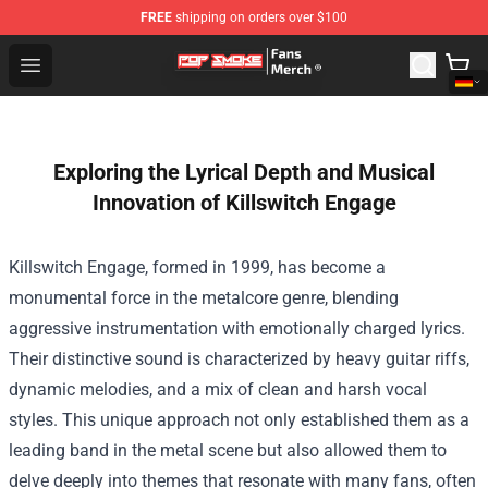
FREE
shipping on orders over $100
Pop Smoke Store - Official Pop Smoke Merchandise Sho
Open menu
Exploring the Lyrical Depth and Musical
Innovation of Killswitch Engage
Killswitch Engage, formed in 1999, has become a
monumental force in the metalcore genre, blending
aggressive instrumentation with emotionally charged lyrics.
Their distinctive sound is characterized by heavy guitar riffs,
dynamic melodies, and a mix of clean and harsh vocal
styles. This unique approach not only established them as a
leading band in the metal scene but also allowed them to
delve deeply into themes that resonate with many fans, often