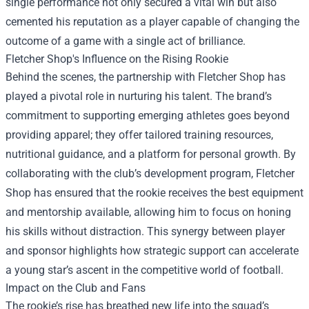
single performance not only secured a vital win but also
cemented his reputation as a player capable of changing the
outcome of a game with a single act of brilliance.
Fletcher Shop
's Influence on the Rising Rookie
Behind the scenes, the partnership with Fletcher Shop has
played a pivotal role in nurturing his talent. The brand’s
commitment to supporting emerging athletes goes beyond
providing apparel; they offer tailored training resources,
nutritional guidance, and a platform for personal growth. By
collaborating with the club’s development program, Fletcher
Shop has ensured that the rookie receives the best equipment
and mentorship available, allowing him to focus on honing
his skills without distraction. This synergy between player
and sponsor highlights how strategic support can accelerate
a young star’s ascent in the competitive world of football.
Impact on the Club and Fans
The rookie’s rise has breathed new life into the squad’s