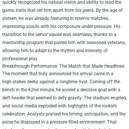
quickly recognized his natural vision and ability to read the
game, traits that set him apart from his peers. By the age of
sixteen, he was already featuring in reserve matches,
impressing scouts with his composure under pressure. His
transition to the senior squad was seamless, thanks to a
mentorship program that paired him with seasoned veterans,
allowing him to adapt to the rhythm and intensity of
professional play.
Breakthrough Performance: The Match that Made Headlines
The moment that truly announced his arrival came in a
high‑stakes derby against a longtime rival. Coming off the
bench in the 62nd minute, he scored a decisive goal with a
deft header that seemed to defy gravity. The stadium erupted,
and social media exploded with highlights of the rookie’s
celebration. Analysts praised his timing, anticipation, and the
poise he displayed in a pressure‑filled environment. That