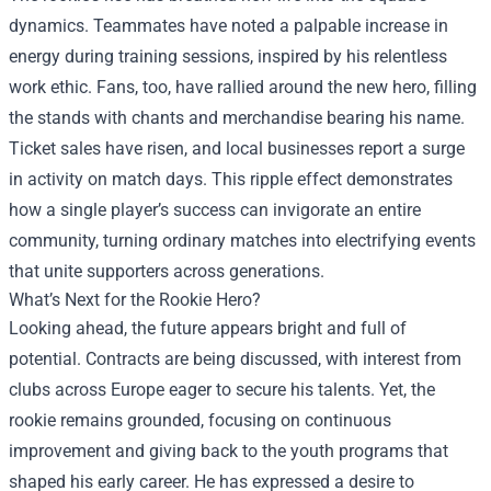
dynamics. Teammates have noted a palpable increase in
energy during training sessions, inspired by his relentless
work ethic. Fans, too, have rallied around the new hero, filling
the stands with chants and merchandise bearing his name.
Ticket sales have risen, and local businesses report a surge
in activity on match days. This ripple effect demonstrates
how a single player’s success can invigorate an entire
community, turning ordinary matches into electrifying events
that unite supporters across generations.
What’s Next for the Rookie Hero?
Looking ahead, the future appears bright and full of
potential. Contracts are being discussed, with interest from
clubs across Europe eager to secure his talents. Yet, the
rookie remains grounded, focusing on continuous
improvement and giving back to the youth programs that
shaped his early career. He has expressed a desire to