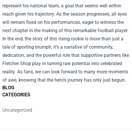
represent his national team, a goal that seems well within
reach given his trajectory. As the season progresses, all eyes
will remain fixed on his performances, eager to witness the
next chapter in the making of this remarkable football player.
In the end, the story of this rising rookie is more than just a
tale of sporting triumph; it’s a narrative of community,
dedication, and the powerful role that supportive partners like
Fletcher Shop play in turning raw potential into celebrated
reality. As fans, we can look forward to many more moments
of awe, knowing that the hero’s journey has only just begun.
BLOG
CATEGORIES
Uncategorized