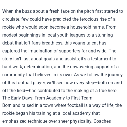
When the buzz about a fresh face on the pitch first started to
circulate, few could have predicted the ferocious rise of a
rookie who would soon become a household name. From
modest beginnings in local youth leagues to a stunning
debut that left fans breathless, this young talent has
captured the imagination of supporters far and wide. The
story isn’t just about goals and assists; it’s a testament to
hard work, determination, and the unwavering support of a
community that believes in its own. As we follow the journey
of this football player, we’ll see how every step—both on and
off the field—has contributed to the making of a true hero.
The Early Days: From Academy to First Team
Born and raised in a town where football is a way of life, the
rookie began his training at a local academy that
emphasized technique over sheer physicality. Coaches