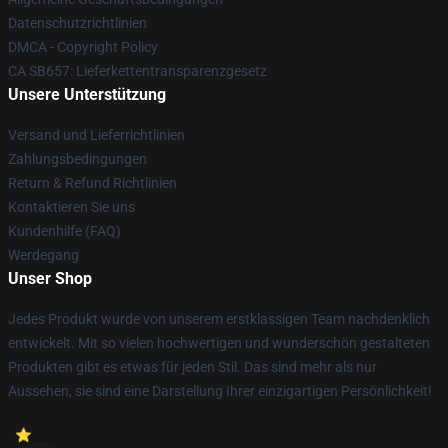
Datenschutzrichtlinien
DMCA - Copyright Policy
CA SB657: Lieferkettentransparenzgesetz
Unsere Unterstützung
Versand und Lieferrichtlinien
Zahlungsbedingungen
Return & Refund Richtlinien
Kontaktieren Sie uns
Kundenhilfe (FAQ)
Werdegang
Unser Shop
Jedes Produkt wurde von unserem erstklassigen Team nachdenklich
entwickelt. Mit so vielen hochwertigen und wunderschön gestalteten
Produkten gibt es etwas für jeden Stil. Das sind mehr als nur
Aussehen, sie sind eine Darstellung Ihrer einzigartigen Persönlichkeit!