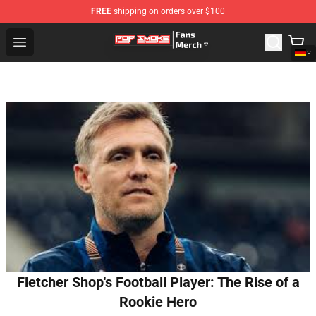
FREE
shipping on orders over $100
Pop Smoke Store - Official Pop Smoke Merchandise Sho
Open menu
Fletcher Shop's Football Player: The Rise of a
Rookie Hero