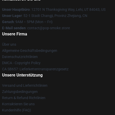
Unser Hauptbüro
: 12701 N Thanksgiving Way, Lehi, UT 84043, US
Unser Lager
: 52-1 Stadt Changji, Provinz Zhejiang, CN
Geruch
: 9AM – 5PM (Mon – Fri)
E-Mail senden
: contact@pop-smoke.store
Unsere Firma
Über uns
Allgemeine Geschäftsbedingungen
Datenschutzrichtlinien
DMCA - Copyright Policy
CA SB657: Lieferkettentransparenzgesetz
Unsere Unterstützung
Versand und Lieferrichtlinien
Zahlungsbedingungen
Return & Refund Richtlinien
Kontaktieren Sie uns
Kundenhilfe (FAQ)