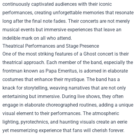
continuously captivated audiences with their iconic
performances, creating unforgettable memories that resonate
long after the final note fades. Their concerts are not merely
musical events but immersive experiences that leave an
indelible mark on all who attend.
Theatrical Performances and Stage Presence
One of the most striking features of a Ghost concert is their
theatrical approach. Each member of the band, especially the
frontman known as Papa Emeritus, is adorned in elaborate
costumes that enhance their mystique. The band has a
knack for storytelling, weaving narratives that are not only
entertaining but immersive. During live shows, they often
engage in elaborate choreographed routines, adding a unique
visual element to their performances. The atmospheric
lighting, pyrotechnics, and haunting visuals create an eerie
yet mesmerizing experience that fans will cherish forever.