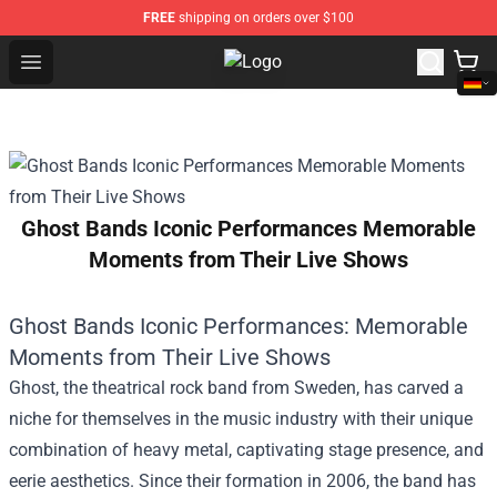
FREE
shipping on orders over $100
Open menu
Pop Smoke Store - Official Pop S
Ghost Bands Iconic Performances Memorable
Moments from Their Live Shows
Ghost Bands Iconic Performances: Memorable
Moments from Their Live Shows
Ghost, the theatrical rock band from Sweden, has carved a
niche for themselves in the music industry with their unique
combination of heavy metal, captivating stage presence, and
eerie aesthetics. Since their formation in 2006, the band has