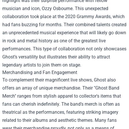
highlight was their surprise performance with fellow
musician and icon, Ozzy Osbourne. This unexpected
collaboration took place at the 2020 Grammy Awards, which
had fans buzzing for months. Their combined talents created
an unprecedented musical experience that will likely go down
in rock and metal history as one of the greatest live
performances. This type of collaboration not only showcases
Ghost’s versatility but illustrates their ability to attract
legendary artists to join them on stage.
Merchandising and Fan Engagement
To complement their magnificent live shows, Ghost also
offers an array of unique merchandise. Their "
Ghost Band
Merch
" ranges from stylish apparel to collector's items that
fans can cherish indefinitely. The band’s merch is often as
theatrical as the performances, featuring striking imagery
related to their albums and aesthetic themes. Many fans
wear their merchandise proudly, not only as a means of