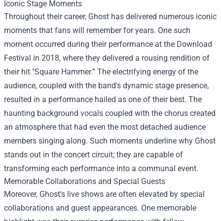
Iconic Stage Moments
Throughout their career, Ghost has delivered numerous iconic
moments that fans will remember for years. One such
moment occurred during their performance at the Download
Festival in 2018, where they delivered a rousing rendition of
their hit "Square Hammer.” The electrifying energy of the
audience, coupled with the band's dynamic stage presence,
resulted in a performance hailed as one of their best. The
haunting background vocals coupled with the chorus created
an atmosphere that had even the most detached audience
members singing along. Such moments underline why Ghost
stands out in the concert circuit; they are capable of
transforming each performance into a communal event.
Memorable Collaborations and Special Guests
Moreover, Ghost's live shows are often elevated by special
collaborations and guest appearances. One memorable