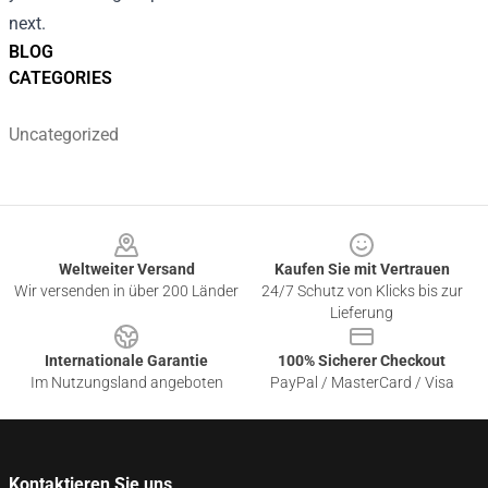
next.
BLOG
CATEGORIES
Uncategorized
Footer
Weltweiter Versand
Kaufen Sie mit Vertrauen
Wir versenden in über 200 Länder
24/7 Schutz von Klicks bis zur
Lieferung
Internationale Garantie
100% Sicherer Checkout
Im Nutzungsland angeboten
PayPal / MasterCard / Visa
Kontaktieren Sie uns