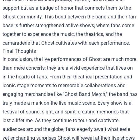
support but as a badge of honor that connects them to the
Ghost community. This bond between the band and their fan
base is further strengthened at live shows, where fans come
together to experience the music, the theatrics, and the
camaraderie that Ghost cultivates with each performance.
Final Thoughts
In conclusion, the live performances of Ghost are much more
than mere concerts; they are a vivid experience that lives on
in the hearts of fans. From their theatrical presentation and
iconic stage moments to memorable collaborations and
engaging merchandise like "Ghost Band Merch," the band has
truly made a mark on the live music scene. Every show is a
festival of sound, sight, and spirit, creating memories that
last a lifetime. As they continue to tour and captivate
audiences around the globe, fans eagerly await what eerie
yet enchanting surprises Ghost will reveal at their live shows