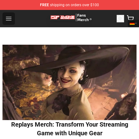
FREE
shipping on orders over $100
Pop Smoke Store - Official Pop Smoke Merchandise Sho
Open menu
Replays Merch: Transform Your Streaming
Game with Unique Gear