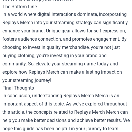
The Bottom Line
In a world where digital interactions dominate, incorporating
Replays Merch into your streaming strategy can significantly
enhance your brand. Unique gear allows for self-expression,
fosters audience connection, and promotes engagement. By
choosing to invest in quality merchandise, you’re not just
buying clothing; you’re investing in your brand and
community. So, elevate your streaming game today and
explore how Replays Merch can make a lasting impact on
your streaming journey!
Final Thoughts
In conclusion, understanding
Replays Merch Merch
is an
important aspect of this topic. As we've explored throughout
this article, the concepts related to Replays Merch Merch can
help you make better decisions and achieve better results. We
hope this guide has been helpful in your journey to learn