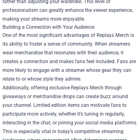
rather than adjusting your wardrobe. This level of
professionalism can greatly enhance the viewer experience,
making your streams more enjoyable.
Building a Connection with Your Audience
One of the most significant advantages of Replays Merch is
its ability to foster a sense of community. When streamers
wear merchandise that resonates with their audience, it
creates a connection and makes fans feel included. Fans are
more likely to engage with a streamer whose gear they can
relate to or whose style they admire.
Additionally, offering exclusive Replays Merch through
giveaways or merchandise drops can create buzz around
your channel. Limited edition items can motivate fans to
participate more actively, whether it's tuning in regularly,
interacting in the chat, or joining your social media platforms.
This is especially vital in today’s competitive streaming