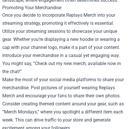
landscape, where engagement often determines success.
Promoting Your Merchandise
Once you decide to incorporate Replays Merch into your
streaming strategy, promoting it effectively is essential.
Utilize your streaming sessions to showcase your unique
gear. Whether you’re displaying a new hoodie or wearing a
cap with your channel logo, make it a part of your content.
Introduce your merchandise in a casual yet engaging way.
You might say, “Check out my new merch, available now in
the chat!”
Make the most of your social media platforms to share your
merchandise. Post pictures of yourself wearing Replays
Merch and encourage your fans to share their own photos.
Consider creating themed content around your gear, such as
“Merch Mondays,” where you spotlight a different item each
week. This can drive traffic to your store and generate
excitement among your followers.