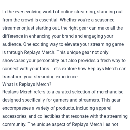
In the ever-evolving world of online streaming, standing out
from the crowd is essential. Whether you’re a seasoned
streamer or just starting out, the right gear can make all the
difference in enhancing your brand and engaging your
audience. One exciting way to elevate your streaming game
is through Replays Merch. This unique gear not only
showcases your personality but also provides a fresh way to
connect with your fans. Let's explore how Replays Merch can
transform your streaming experience.
What is Replays Merch?
Replays Merch refers to a curated selection of merchandise
designed specifically for gamers and streamers. This gear
encompasses a variety of products, including apparel,
accessories, and collectibles that resonate with the streaming
community. The unique aspect of Replays Merch lies not