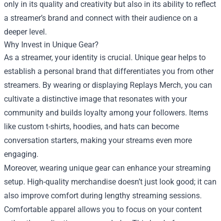
only in its quality and creativity but also in its ability to reflect
a streamer’s brand and connect with their audience on a
deeper level.
Why Invest in Unique Gear?
As a streamer, your identity is crucial. Unique gear helps to
establish a personal brand that differentiates you from other
streamers. By wearing or displaying Replays Merch, you can
cultivate a distinctive image that resonates with your
community and builds loyalty among your followers. Items
like custom t-shirts, hoodies, and hats can become
conversation starters, making your streams even more
engaging.
Moreover, wearing unique gear can enhance your streaming
setup. High-quality merchandise doesn’t just look good; it can
also improve comfort during lengthy streaming sessions.
Comfortable apparel allows you to focus on your content