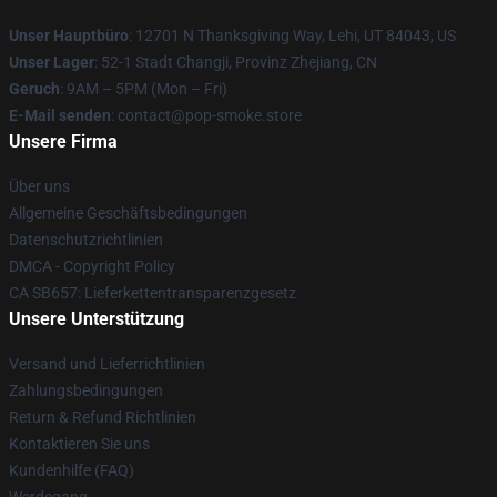
Unser Hauptbüro
: 12701 N Thanksgiving Way, Lehi, UT 84043, US
Unser Lager
: 52-1 Stadt Changji, Provinz Zhejiang, CN
Geruch
: 9AM – 5PM (Mon – Fri)
E-Mail senden
: contact@pop-smoke.store
Unsere Firma
Über uns
Allgemeine Geschäftsbedingungen
Datenschutzrichtlinien
DMCA - Copyright Policy
CA SB657: Lieferkettentransparenzgesetz
Unsere Unterstützung
Versand und Lieferrichtlinien
Zahlungsbedingungen
Return & Refund Richtlinien
Kontaktieren Sie uns
Kundenhilfe (FAQ)