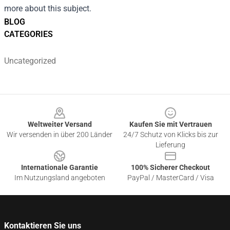
more about this subject.
BLOG
CATEGORIES
Uncategorized
Footer
Weltweiter Versand
Kaufen Sie mit Vertrauen
Wir versenden in über 200 Länder
24/7 Schutz von Klicks bis zur
Lieferung
Internationale Garantie
100% Sicherer Checkout
Im Nutzungsland angeboten
PayPal / MasterCard / Visa
Kontaktieren Sie uns