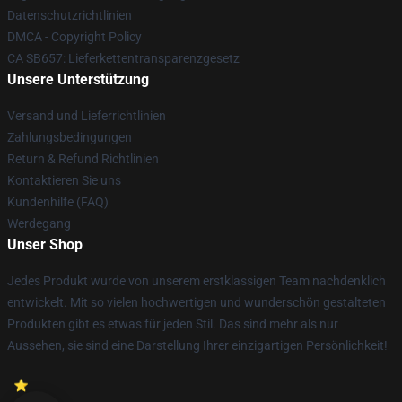
Datenschutzrichtlinien
DMCA - Copyright Policy
CA SB657: Lieferkettentransparenzgesetz
Unsere Unterstützung
Versand und Lieferrichtlinien
Zahlungsbedingungen
Return & Refund Richtlinien
Kontaktieren Sie uns
Kundenhilfe (FAQ)
Werdegang
Unser Shop
Jedes Produkt wurde von unserem erstklassigen Team nachdenklich
entwickelt. Mit so vielen hochwertigen und wunderschön gestalteten
Produkten gibt es etwas für jeden Stil. Das sind mehr als nur
Aussehen, sie sind eine Darstellung Ihrer einzigartigen Persönlichkeit!