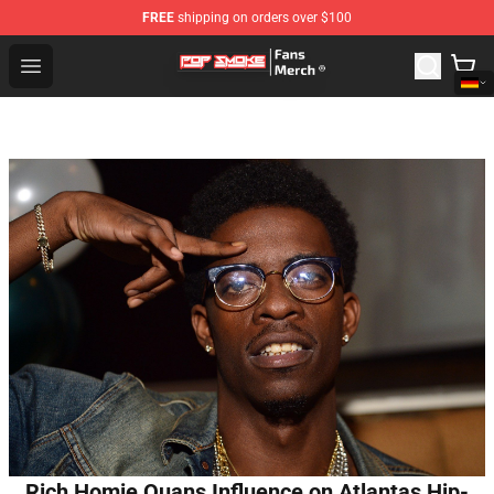
FREE
shipping on orders over $100
Pop Smoke Store - Official Pop Smoke Merchandise Sho
Open menu
Rich Homie Quans Influence on Atlantas Hip-