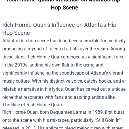
Hop Scene
Rich Homie Quan's Influence on Atlanta's Hip-
Hop Scene
Atlanta's hip-hop scene has long been a crucible for creativity,
producing a myriad of talented artists over the years. Among
these stars, Rich Homie Quan emerged as a significant force
in the 2010s, adding his own flair to the genre and
significantly influencing the soundscape of Atlanta's vibrant
music culture. With his distinctive voice, catchy hooks, and a
relatable narrative in his lyrics, Quan has carved out a unique
niche that resonates with fans and aspiring artists alike.
The Rise of Rich Homie Quan
Rich Homie Quan, born Dequantes Lamar in 1989, first burst
onto the scene with his mixtapes, particularly "Still Goin In"
released in 2013. His ability to blend melodic rap with street