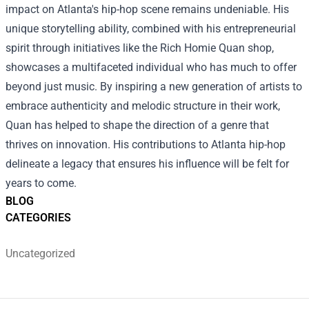
impact on Atlanta's hip-hop scene remains undeniable. His
unique storytelling ability, combined with his entrepreneurial
spirit through initiatives like the Rich Homie Quan shop,
showcases a multifaceted individual who has much to offer
beyond just music. By inspiring a new generation of artists to
embrace authenticity and melodic structure in their work,
Quan has helped to shape the direction of a genre that
thrives on innovation. His contributions to Atlanta hip-hop
delineate a legacy that ensures his influence will be felt for
years to come.
BLOG
CATEGORIES
Uncategorized
Footer