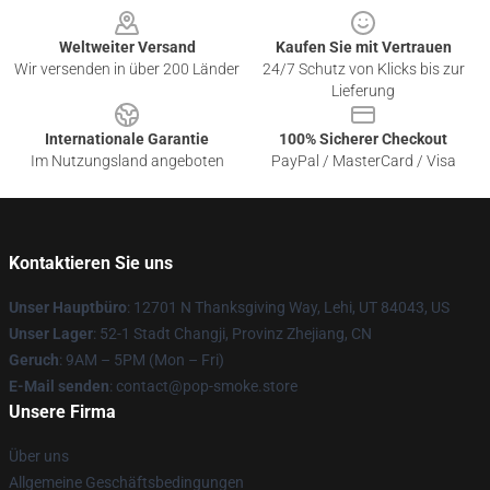
Weltweiter Versand
Kaufen Sie mit Vertrauen
Wir versenden in über 200 Länder
24/7 Schutz von Klicks bis zur
Lieferung
Internationale Garantie
100% Sicherer Checkout
Im Nutzungsland angeboten
PayPal / MasterCard / Visa
Kontaktieren Sie uns
Unser Hauptbüro
: 12701 N Thanksgiving Way, Lehi, UT 84043, US
Unser Lager
: 52-1 Stadt Changji, Provinz Zhejiang, CN
Geruch
: 9AM – 5PM (Mon – Fri)
E-Mail senden
: contact@pop-smoke.store
Unsere Firma
Über uns
Allgemeine Geschäftsbedingungen