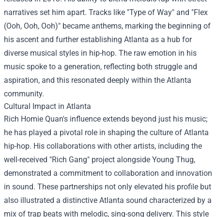
narratives set him apart. Tracks like "Type of Way" and "Flex
(Ooh, Ooh, Ooh)" became anthems, marking the beginning of
his ascent and further establishing Atlanta as a hub for
diverse musical styles in hip-hop. The raw emotion in his
music spoke to a generation, reflecting both struggle and
aspiration, and this resonated deeply within the Atlanta
community.
Cultural Impact in Atlanta
Rich Homie Quan's influence extends beyond just his music;
he has played a pivotal role in shaping the culture of Atlanta
hip-hop. His collaborations with other artists, including the
well-received "Rich Gang" project alongside Young Thug,
demonstrated a commitment to collaboration and innovation
in sound. These partnerships not only elevated his profile but
also illustrated a distinctive Atlanta sound characterized by a
mix of trap beats with melodic, sing-song delivery. This style