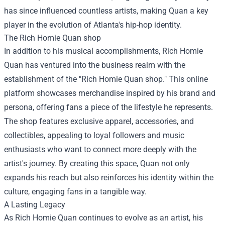
has since influenced countless artists, making Quan a key
player in the evolution of Atlanta's hip-hop identity.
The
Rich Homie Quan shop
In addition to his musical accomplishments, Rich Homie
Quan has ventured into the business realm with the
establishment of the "Rich Homie Quan shop." This online
platform showcases merchandise inspired by his brand and
persona, offering fans a piece of the lifestyle he represents.
The shop features exclusive apparel, accessories, and
collectibles, appealing to loyal followers and music
enthusiasts who want to connect more deeply with the
artist's journey. By creating this space, Quan not only
expands his reach but also reinforces his identity within the
culture, engaging fans in a tangible way.
A Lasting Legacy
As Rich Homie Quan continues to evolve as an artist, his