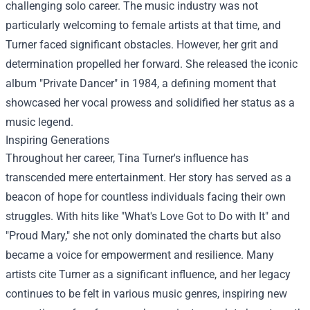
challenging solo career. The music industry was not
particularly welcoming to female artists at that time, and
Turner faced significant obstacles. However, her grit and
determination propelled her forward. She released the iconic
album "Private Dancer" in 1984, a defining moment that
showcased her vocal prowess and solidified her status as a
music legend.
Inspiring Generations
Throughout her career, Tina Turner's influence has
transcended mere entertainment. Her story has served as a
beacon of hope for countless individuals facing their own
struggles. With hits like "What's Love Got to Do with It" and
"Proud Mary," she not only dominated the charts but also
became a voice for empowerment and resilience. Many
artists cite Turner as a significant influence, and her legacy
continues to be felt in various music genres, inspiring new