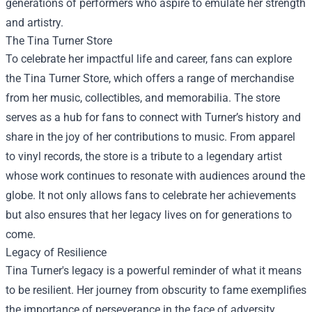
generations of performers who aspire to emulate her strength
and artistry.
The
Tina Turner Store
To celebrate her impactful life and career, fans can explore
the Tina Turner Store, which offers a range of merchandise
from her music, collectibles, and memorabilia. The store
serves as a hub for fans to connect with Turner’s history and
share in the joy of her contributions to music. From apparel
to vinyl records, the store is a tribute to a legendary artist
whose work continues to resonate with audiences around the
globe. It not only allows fans to celebrate her achievements
but also ensures that her legacy lives on for generations to
come.
Legacy of Resilience
Tina Turner's legacy is a powerful reminder of what it means
to be resilient. Her journey from obscurity to fame exemplifies
the importance of perseverance in the face of adversity.