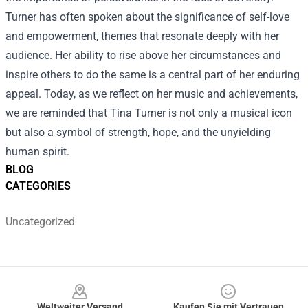
Turner has often spoken about the significance of self-love
and empowerment, themes that resonate deeply with her
audience. Her ability to rise above her circumstances and
inspire others to do the same is a central part of her enduring
appeal. Today, as we reflect on her music and achievements,
we are reminded that Tina Turner is not only a musical icon
but also a symbol of strength, hope, and the unyielding
human spirit.
BLOG
CATEGORIES
Uncategorized
Footer
Weltweiter Versand
Kaufen Sie mit Vertrauen