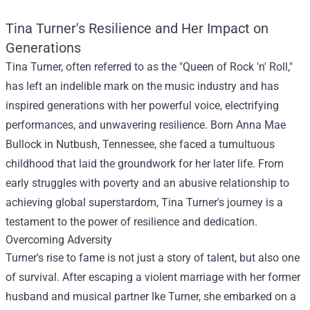
Tina Turner's Resilience and Her Impact on
Generations
Tina Turner, often referred to as the "Queen of Rock 'n' Roll,"
has left an indelible mark on the music industry and has
inspired generations with her powerful voice, electrifying
performances, and unwavering resilience. Born Anna Mae
Bullock in Nutbush, Tennessee, she faced a tumultuous
childhood that laid the groundwork for her later life. From
early struggles with poverty and an abusive relationship to
achieving global superstardom, Tina Turner's journey is a
testament to the power of resilience and dedication.
Overcoming Adversity
Turner's rise to fame is not just a story of talent, but also one
of survival. After escaping a violent marriage with her former
husband and musical partner Ike Turner, she embarked on a