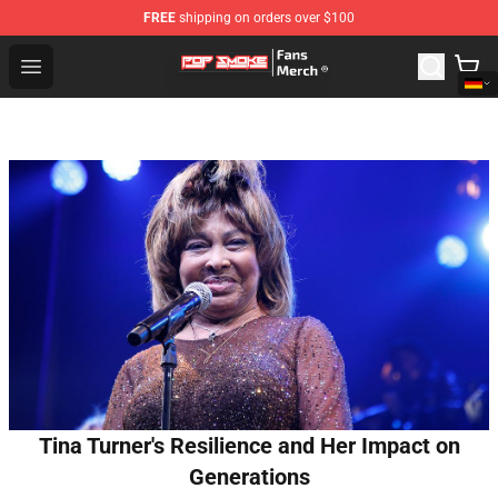
FREE
shipping on orders over $100
Pop Smoke Store - Official Pop Smoke Merchandise Sho
Open menu
Tina Turner's Resilience and Her Impact on
Generations