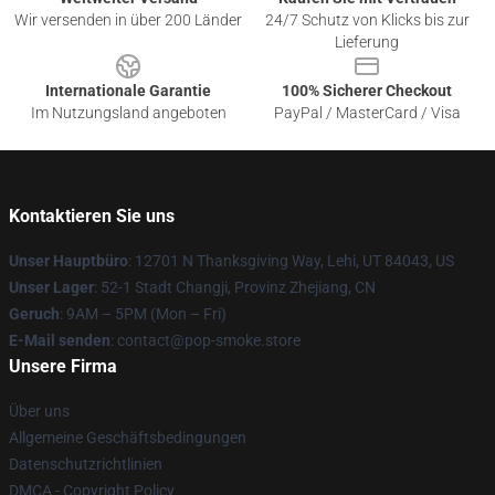
Wir versenden in über 200 Länder
24/7 Schutz von Klicks bis zur
Lieferung
Internationale Garantie
100% Sicherer Checkout
Im Nutzungsland angeboten
PayPal / MasterCard / Visa
Kontaktieren Sie uns
Unser Hauptbüro
: 12701 N Thanksgiving Way, Lehi, UT 84043, US
Unser Lager
: 52-1 Stadt Changji, Provinz Zhejiang, CN
Geruch
: 9AM – 5PM (Mon – Fri)
E-Mail senden
: contact@pop-smoke.store
Unsere Firma
Über uns
Allgemeine Geschäftsbedingungen
Datenschutzrichtlinien
DMCA - Copyright Policy