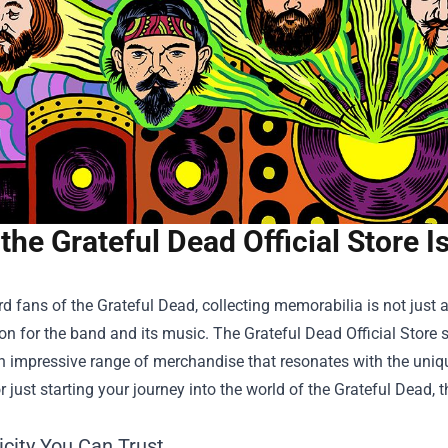
the Grateful Dead Official Store 
rd fans of the Grateful Dead, collecting memorabilia is not just a
on for the band and its music. The
Grateful Dead Official Store
s
n impressive range of merchandise that resonates with the uniqu
or just starting your journey into the world of the Grateful Dead,
icity You Can Trust