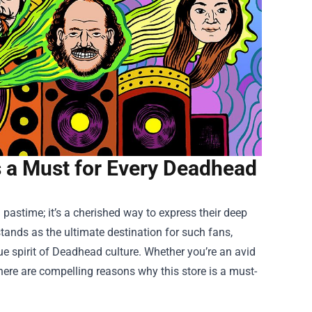
Is a Must for Every Deadhead
 pastime; it’s a cherished way to express their deep
tands as the ultimate destination for such fans,
e spirit of Deadhead culture. Whether you’re an avid
 there are compelling reasons why this store is a must-