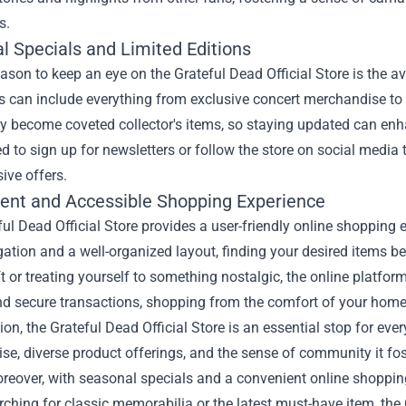
s.
l Specials and Limited Editions
ason to keep an eye on the Grateful Dead Official Store is the av
s can include everything from exclusive concert merchandise to s
y become coveted collector's items, so staying updated can enha
 to sign up for newsletters or follow the store on social media t
ive offers.
ent and Accessible Shopping Experience
ul Dead Official Store provides a user-friendly online shopping 
ation and a well-organized layout, finding your desired items b
ft or treating yourself to something nostalgic, the online platf
nd secure transactions, shopping from the comfort of your home
ion, the Grateful Dead Official Store is an essential stop for e
e, diverse product offerings, and the sense of community it fost
reover, with seasonal specials and a convenient online shopping
rching for classic memorabilia or the latest must-have item, the