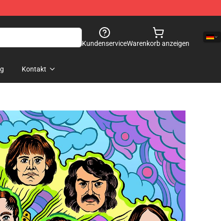
Kundenservice
Warenkorb anzeigen
og
Kontakt