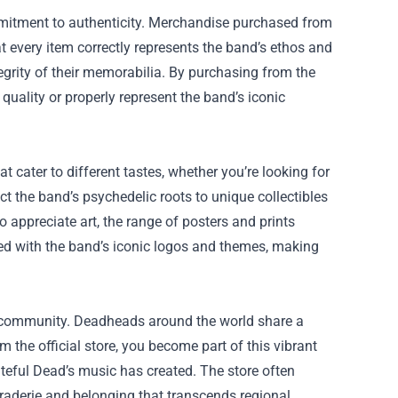
ommitment to authenticity. Merchandise purchased from
at every item correctly represents the band’s ethos and
ntegrity of their memorabilia. By purchasing from the
 quality or properly represent the band’s iconic
t cater to different tastes, whether you’re looking for
ect the band’s psychedelic roots to unique collectibles
 appreciate art, the range of posters and prints
gned with the band’s iconic logos and themes, making
er community. Deadheads around the world share a
the official store, you become part of this vibrant
eful Dead’s music has created. The store often
araderie and belonging that transcends regional