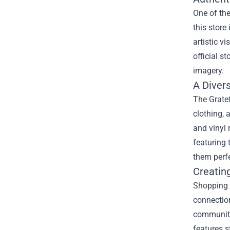
One of the
this store
artistic v
official s
imagery.
A Diver
The Gratef
clothing, 
and vinyl 
featuring 
them perfe
Creatin
Shopping 
connection
community
features s