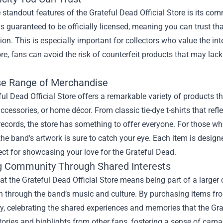
 standout features of the Grateful Dead Official Store is its c
 is guaranteed to be officially licensed, meaning you can trust th
ision. This is especially important for collectors who value the i
tore, fans can avoid the risk of counterfeit products that may lack
se Range of Merchandise
ul Dead Official Store offers a remarkable variety of products tha
accessories, or home décor. From classic tie-dye t-shirts that refl
records, the store has something to offer everyone. For those who
the band’s artwork is sure to catch your eye. Each item is desi
ct for showcasing your love for the Grateful Dead.
g Community Through Shared Interests
at the Grateful Dead Official Store means being part of a larg
 through the band’s music and culture. By purchasing items from 
, celebrating the shared experiences and memories that the Grat
tories and highlights from other fans, fostering a sense of cam