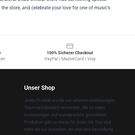
f the store, and celebrate your love for one of music’s
e
100% Sicherer Checkout
ten
PayPal / MasterCard / Visa
Unser Shop
Jedes Produkt wurde von unserem erstklassigen
Team nachdenklich entwickelt. Mit so vielen
hochwertigen und wunderschön gestalteten
Produkten gibt es etwas für jeden Stil. Das sind
mehr als nur Aussehen, sie sind eine Darstellung