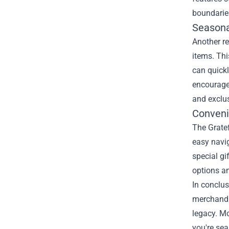
boundarie
Seasona
Another re
items. Thi
can quickl
encouraged
and exclus
Conveni
The Gratef
easy navig
special gi
options a
In conclus
merchandis
legacy. Mo
you're sea