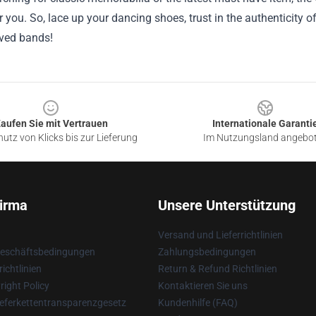
r you. So, lace up your dancing shoes, trust in the authenticity o
ved bands!
aufen Sie mit Vertrauen
Internationale Garanti
utz von Klicks bis zur Lieferung
Im Nutzungsland angebo
irma
Unsere Unterstützung
Versand und Lieferrichtlinien
Geschäftsbedingungen
Zahlungsbedingungen
ichtlinien
Return & Refund Richtlinien
ight Policy
Kontaktieren Sie uns
eferkettentransparenzgesetz
Kundenhilfe (FAQ)