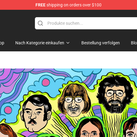
FREE
shipping on orders over $100
hop
op
Nach Kategorie einkaufen
Bestellung verfolgen
Bl