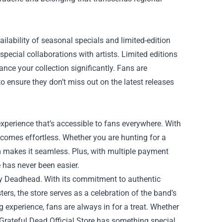
ailability of seasonal specials and limited-edition
pecial collaborations with artists. Limited editions
nce your collection significantly. Fans are
o ensure they don’t miss out on the latest releases
experience that’s accessible to fans everywhere. With
ecomes effortless. Whether you are hunting for a
orm makes it seamless. Plus, with multiple payment
 has never been easier.
very Deadhead. With its commitment to authentic
ers, the store serves as a celebration of the band’s
 experience, fans are always in for a treat. Whether
 Grateful Dead Official Store has something special