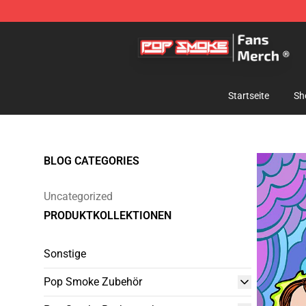
Pop Smoke Store - Official Pop Smoke Merchandise S
Startseite
Sh
BLOG CATEGORIES
Uncategorized
PRODUKTKOLLEKTIONEN
Sonstige
Pop Smoke Zubehör