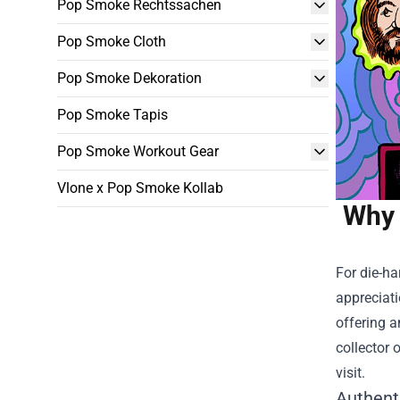
Pop Smoke Rechtssachen
Pop Smoke Cloth
Pop Smoke Dekoration
Pop Smoke Tapis
Pop Smoke Workout Gear
Vlone x Pop Smoke Kollab
Why 
For die-ha
appreciati
offering a
collector 
visit.
Authent