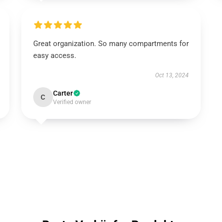
Great organization. So many compartments for
easy access.
Oct 13, 2024
Carter
C
Verified owner