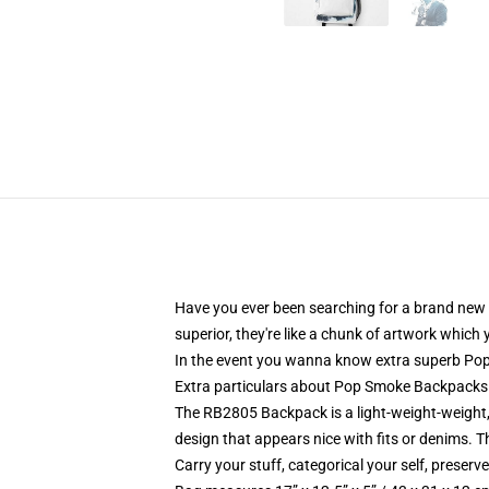
Have you ever been searching for a brand new 
superior, they're like a chunk of artwork which
In the event you wanna know extra superb Pop
Extra particulars about Pop Smoke Backpac
The RB2805 Backpack is a light-weight-weight,
design that appears nice with fits or denims. 
Carry your stuff, categorical your self, preserve