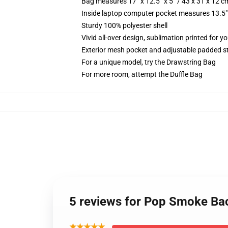
Bag measures 17” x 12.5” x 5” / 43 x 31 x 12 c
Inside laptop computer pocket measures 13.5" 
Sturdy 100% polyester shell
Vivid all-over design, sublimation printed for y
Exterior mesh pocket and adjustable padded s
For a unique model, try the Drawstring Bag
For more room, attempt the Duffle Bag
5 reviews for Pop Smoke B
★★★★★