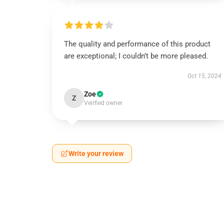
The quality and performance of this product
are exceptional; I couldn’t be more pleased.
Oct 15, 2024
Zoe
Z
Verified owner
Write your review