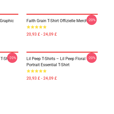
-20%
 Graphic
Faith Grain T-Shirt Offizielle Merch
20,93 £ - 24,09 £
-20%
-20%
T-Shirt
Lil Peep T-Shirts – Lil Peep Floral
Portrait Essential T-Shirt
20,93 £ - 24,09 £