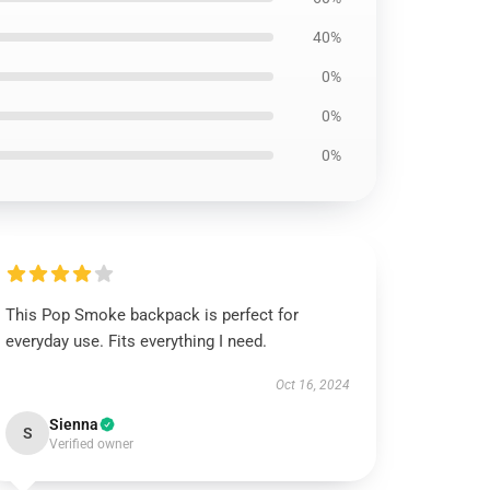
40%
0%
0%
0%
This Pop Smoke backpack is perfect for
everyday use. Fits everything I need.
Oct 16, 2024
Sienna
S
Verified owner