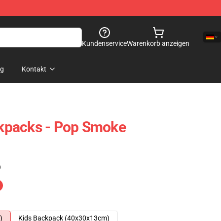
Kundenservice
Warenkorb anzeigen
og
Kontakt
kpacks - Pop Smoke
)
)
Kids Backpack (40x30x13cm)