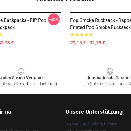
-20%
 Backpacks - RIP Pop
Pop Smoke Rucksack - Rappe
ckpack
Printed Pop Smoke Rucksack
32,78 £
29,15 £ - 32,78 £
aufen Sie mit Vertrauen
Internationale Garanti
utz von Klicks bis zur Lieferung
Im Nutzungsland angebo
irma
Unsere Unterstützung
Versand und Lieferrichtlinien