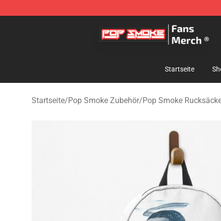
Pop Smoke Store - Official Pop Smoke Merchandise S
Startseite
Sh
Startseite
/
Pop Smoke Zubehör
/
Pop Smoke Rucksäck