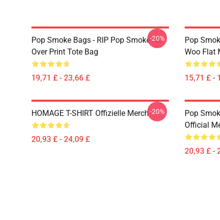
-20%
Pop Smoke Bags - RIP Pop Smoke All
Pop Smoke
Over Print Tote Bag
Woo Flat
19,71 £ - 23,66 £
15,71 £ - 
-20%
HOMAGE T-SHIRT Offizielle Merch
Pop Smoke
Official M
20,93 £ - 24,09 £
20,93 £ - 