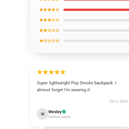
★★★★☆
★★★☆☆
★★☆☆☆
★☆☆☆☆
Super lightweight Pop Smoke backpack. I
almost forget I'm wearing it.
Dec 5, 2024
Wesley
W
Verified owner