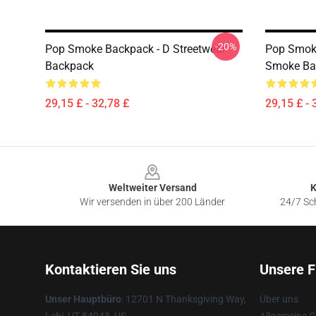
-20%
Pop Smoke Backpack - D Streetwear
Pop Smoke
Backpack
Smoke Ba
29,15 £ - 32,78 £
29,15 £ - 
Footer
Weltweiter Versand
K
Wir versenden in über 200 Länder
24/7 Sch
Kontaktieren Sie uns
Unsere F
Unser Hauptbüro
: 12701 N Thanksgiving Way,
Über uns