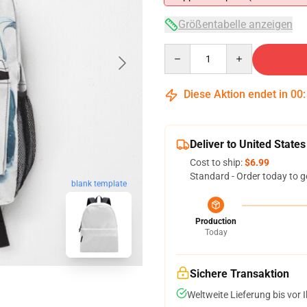
Größentabelle anzeigen
Quantity
Diese Aktion endet in
00
Deliver to United States
Cost to ship:
$6.99
Standard - Order today to g
blank template
Production
Today
Sichere Transaktion
Weltweite Lieferung bis vor I