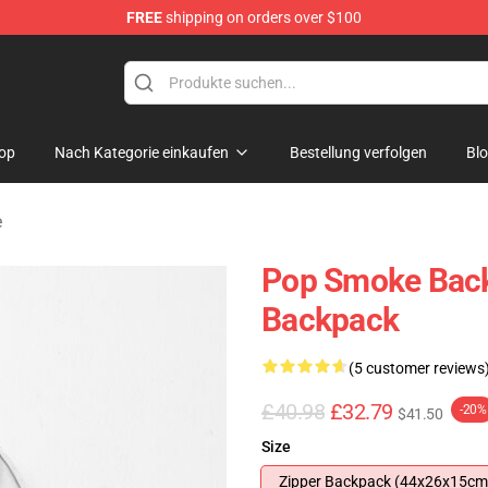
FREE
shipping on orders over $100
hop
op
Nach Kategorie einkaufen
Bestellung verfolgen
Bl
e
Pop Smoke Bac
Backpack
(5 customer reviews
£40.98
£32.79
-20%
$41.50
Size
Zipper Backpack (44x26x15cm