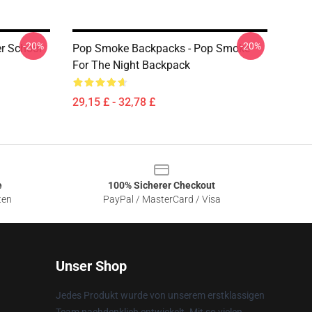
-20%
-20%
r School
Pop Smoke Backpacks - Pop Smoke
For The Night Backpack
29,15 £ - 32,78 £
e
100% Sicherer Checkout
ten
PayPal / MasterCard / Visa
Unser Shop
Jedes Produkt wurde von unserem erstklassigen