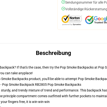
Sendungsnummer für alle Pak
Vollständige Rückerstattung
Beschreibung
backpack? If that's the case, then try the Pop Smoke Backpacks at Pop 
 you can take anyplace!
 Smoke Backpacks product, you'll be able to attempt
Pop Smoke Backpa
ks - Pop Smoke Backpack RB2805 Pop Smoke Backpacks
 sturdy, and trendy mixture of trend and performance. This backpack has 
The principle compartment comes outfitted with further pockets to mainta
 your fingers free, it is win-win-win