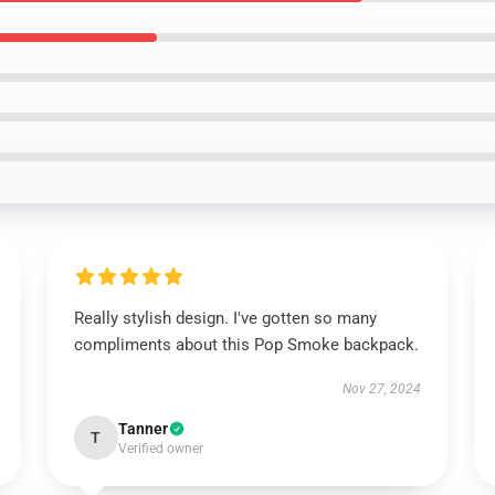
Really stylish design. I've gotten so many
compliments about this Pop Smoke backpack.
Nov 27, 2024
Tanner
T
Verified owner