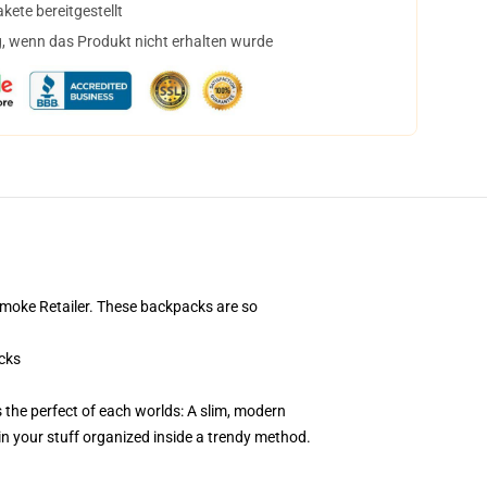
ete bereitgestellt
, wenn das Produkt nicht erhalten wurde
Smoke Retailer. These backpacks are so
cks
the perfect of each worlds: A slim, modern
in your stuff organized inside a trendy method.