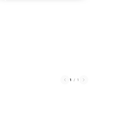
1
/
1