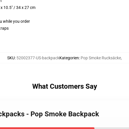
m
x 10.5" / 34 x 27 cm
ou while you order
traps
SKU
:
52002377-US-backpack
Kategorien
:
Pop Smoke Rucksäcke
,
What Customers Say
ackpacks - Pop Smoke Backpack