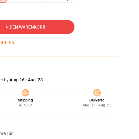
IN DEN WARENKORB
:
49
:
54
et by
Aug. 16 - Aug. 23
Shipping
Delivered
Aug. 12
Aug. 16 - Aug. 23
hre Tür