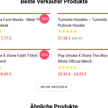
Beste Verkäufer Produkte
-20%
 Face Masks - Meet The
Turnstile Hoodies – Turnstile
 Mask
Pullover Hoodie
17,77 £
31,56 £
$39.95
-20%
 X Vlone Faith T-Shirt
Pop Smoke X Vlone The Woo 
erch
White Official Merch
24,09 £
20,93 £ - 24,09 £
MEHR ANZEIGEN
Ähnliche Produkte