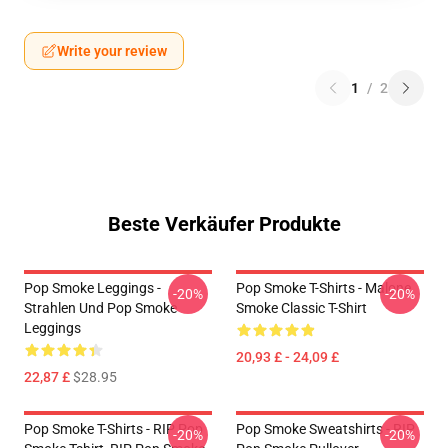
Write your review
1
/
2
Beste Verkäufer Produkte
Pop Smoke Leggings -
Pop Smoke T-Shirts - Malone
-20%
-20%
Strahlen Und Pop Smoke
Smoke Classic T-Shirt
Leggings
20,93 £ - 24,09 £
22,87 £
$28.95
Pop Smoke T-Shirts - RIP Pop
Pop Smoke Sweatshirts - RIP
-20%
-20%