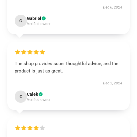
Dec 6, 2024
Gabriel
G
Verified owner
The shop provides super thoughtful advice, and the
product is just as great.
Dec 5, 2024
Caleb
C
Verified owner