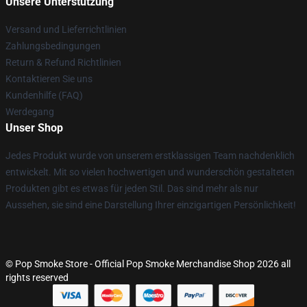
Unsere Unterstützung
Versand und Lieferrichtlinien
Zahlungsbedingungen
Return & Refund Richtlinien
Kontaktieren Sie uns
Kundenhilfe (FAQ)
Werdegang
Unser Shop
Jedes Produkt wurde von unserem erstklassigen Team nachdenklich
entwickelt. Mit so vielen hochwertigen und wunderschön gestalteten
Produkten gibt es etwas für jeden Stil. Das sind mehr als nur
Aussehen, sie sind eine Darstellung Ihrer einzigartigen Persönlichkeit!
© Pop Smoke Store - Official Pop Smoke Merchandise Shop 2026 all
rights reserved