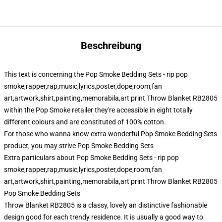
Beschreibung
This text is concerning the Pop Smoke Bedding Sets - rip pop
smoke,rapper,rap,music,lyrics,poster,dope,room,fan
art,artwork,shirt,painting,memorabila,art print Throw Blanket RB2805
within the Pop Smoke retailer they're accessible in eight totally
different colours and are constituted of 100% cotton.
For those who wanna know extra wonderful Pop Smoke Bedding Sets
product, you may strive
Pop Smoke Bedding Sets
Extra particulars about Pop Smoke Bedding Sets - rip pop
smoke,rapper,rap,music,lyrics,poster,dope,room,fan
art,artwork,shirt,painting,memorabila,art print Throw Blanket RB2805
Pop Smoke Bedding Sets
Throw Blanket RB2805 is a classy, lovely an distinctive fashionable
design good for each trendy residence. It is usually a good way to