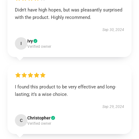
Didn't have high hopes, but was pleasantly surprised
with the product. Highly recommend.
Sep 30, 2024
Ivy
I
Verified owner
I found this product to be very effective and long-
lasting; it’s a wise choice.
Sep 29, 2024
Christopher
C
Verified owner