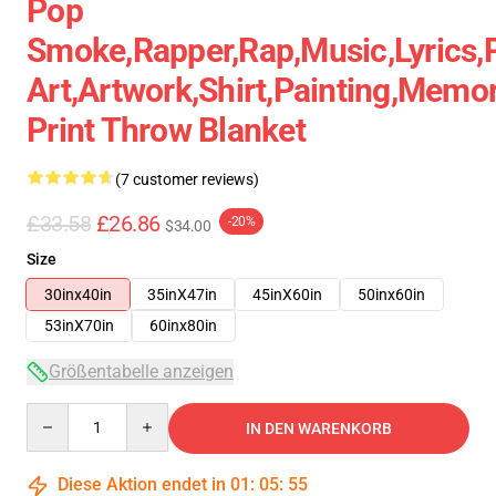
Pop
Smoke,rapper,rap,music,lyrics,
Art,artwork,shirt,painting,memor
Print Throw Blanket
(7 customer reviews)
£33.58
£26.86
-20%
$34.00
Size
30inx40in
35inX47in
45inX60in
50inx60in
53inX70in
60inx80in
Größentabelle anzeigen
Quantity
IN DEN WARENKORB
Diese Aktion endet in
01
:
05
:
54