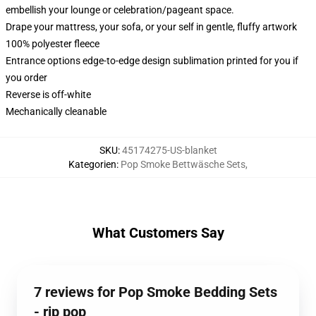
embellish your lounge or celebration/pageant space.
Drape your mattress, your sofa, or your self in gentle, fluffy artwork
100% polyester fleece
Entrance options edge-to-edge design sublimation printed for you if
you order
Reverse is off-white
Mechanically cleanable
SKU
:
45174275-US-blanket
Kategorien
:
Pop Smoke Bettwäsche Sets
,
What Customers Say
7 reviews for Pop Smoke Bedding Sets
- rip pop