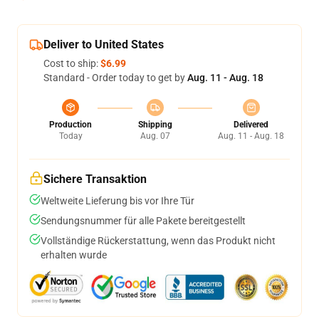
Deliver to United States
Cost to ship:
$6.99
Standard - Order today to get by
Aug. 11 - Aug. 18
Production
Shipping
Delivered
Today
Aug. 07
Aug. 11 - Aug. 18
Sichere Transaktion
Weltweite Lieferung bis vor Ihre Tür
Sendungsnummer für alle Pakete bereitgestellt
Vollständige Rückerstattung, wenn das Produkt nicht
erhalten wurde