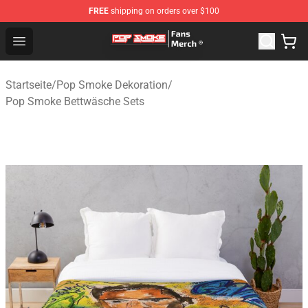
FREE
shipping on orders over $100
Pop Smoke Store - Official Pop Smoke Merchandise Sho
Open menu
Startseite
/
Pop Smoke Dekoration
/
Pop Smoke Bettwäsche Sets