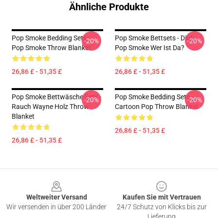
Ähnliche Produkte
Pop Smoke Bedding Sets -
Pop Smoke Bettsets - Dior,
-20%
-20%
Pop Smoke Throw Blanket
Pop Smoke Wer Ist Da?
26,86 £ - 51,35 £
26,86 £ - 51,35 £
Pop Smoke Bettwäsche Sets -
Pop Smoke Bedding Sets -
-20%
-20%
Rauch Wayne Holz Throw
Cartoon Pop Throw Blanket
Blanket
26,86 £ - 51,35 £
26,86 £ - 51,35 £
Footer
Weltweiter Versand
Kaufen Sie mit Vertrauen
Wir versenden in über 200 Länder
24/7 Schutz von Klicks bis zur
Lieferung