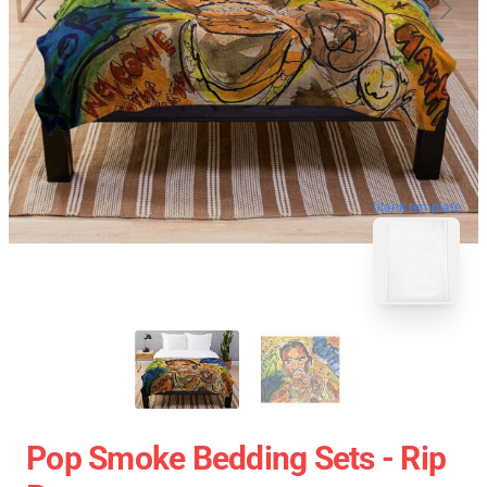
blank template
Pop Smoke Bedding Sets - Rip