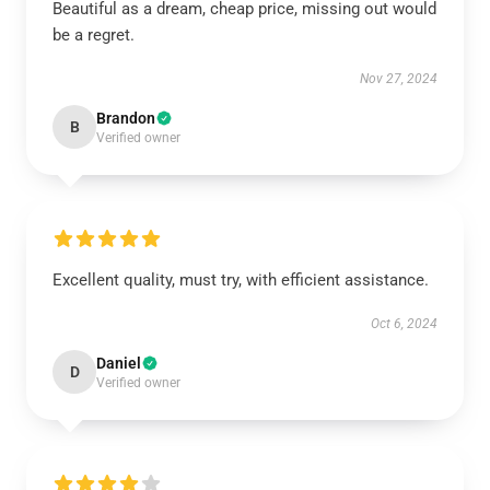
Beautiful as a dream, cheap price, missing out would
be a regret.
Nov 27, 2024
Brandon
B
Verified owner
Excellent quality, must try, with efficient assistance.
Oct 6, 2024
Daniel
D
Verified owner