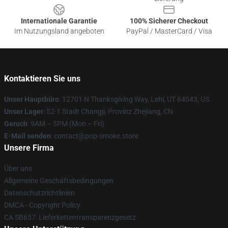
Internationale Garantie
100% Sicherer Checkout
Im Nutzungsland angeboten
PayPal / MasterCard / Visa
Kontaktieren Sie uns
Unser Hauptbüro
: 12701 N Thanksgiving Way, Lehi, UT 84043, US
Unser Lager
: 52-1 Stadt Changji, Provinz Zhejiang, CN
Geruch
: 9AM – 5PM (Mon – Fri)
E-Mail senden
: contact@pop-smoke.store
Unsere Firma
Über uns
Allgemeine Geschäftsbedingungen
Datenschutzrichtlinien
DMCA - Copyright Policy
CA SB657: Lieferkettentransparenzgesetz