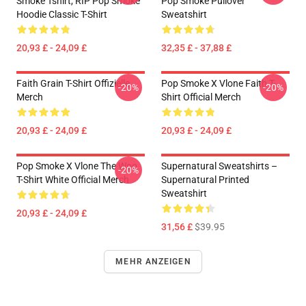
Smoke Tshirt, RIP Pop Smoke
Pop Smoke Pullover
Hoodie Classic T-Shirt
Sweatshirt
20,93 £ - 24,09 £
32,35 £ - 37,88 £
Faith Grain T-Shirt Offizielle
Pop Smoke X Vlone Faith T-
-20%
-20%
Merch
Shirt Official Merch
20,93 £ - 24,09 £
20,93 £ - 24,09 £
Pop Smoke X Vlone The Woo
Supernatural Sweatshirts –
-20%
T-Shirt White Official Merch
Supernatural Printed
Sweatshirt
20,93 £ - 24,09 £
31,56 £
$39.95
MEHR ANZEIGEN