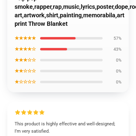
smoke,rapper,rap,music,lyrics,poster,dope,r
art,artwork,shirt,painting,memorabila,art
print Throw Blanket
★★★★★
57%
★★★★☆
43%
★★★☆☆
0%
★★☆☆☆
0%
★☆☆☆☆
0%
This product is highly effective and well-designed;
I’m very satisfied.