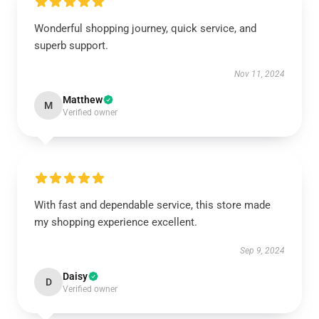
Wonderful shopping journey, quick service, and
superb support.
Nov 11, 2024
Matthew
M
Verified owner
With fast and dependable service, this store made
my shopping experience excellent.
Sep 9, 2024
Daisy
D
Verified owner