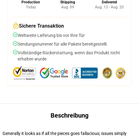
Production
Shipping
Delivered
Today
Aug. 09
Aug. 13 - Aug. 20
Sichere Transaktion
Weltweite Lieferung bis vor Ihre Tür
Sendungsnummer für alle Pakete bereitgestellt
Vollständige Rückerstattung, wenn das Produkt nicht
erhalten wurde
Beschreibung
Generally it looks as if all the pieces goes fallacious; issues simply