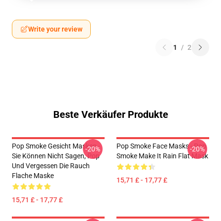
Write your review
1
/
2
Beste Verkäufer Produkte
Pop Smoke Gesicht Masken -
Pop Smoke Face Masks - Pop
-20%
-20%
Sie Können Nicht Sagen, Pop
Smoke Make It Rain Flat Mask
Und Vergessen Die Rauch
Flache Maske
15,71 £ - 17,77 £
15,71 £ - 17,77 £