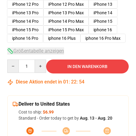
iPhone 12 Pro
iPhone 12 Pro Max
iPhone 13
iPhone 13 Pro
iPhone 13 Pro Max
iPhone 14
iPhone 14 Pro
iPhone 14 Pro Max
iPhone 15
iPhone 15 Pro
iPhone 15 Pro Max
iphone 16
iphone 16 Pro
iphone 16 Plus
iphone 16 Pro Max
Größentabelle anzeigen
Quantity
IN DEN WARENKORB
Diese Aktion endet in
01
:
22
:
54
Deliver to United States
Cost to ship:
$6.99
Standard - Order today to get by
Aug. 13 - Aug. 20