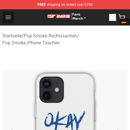
FREE
shipping on orders over $100
Pop Smoke Store - Official Pop Smoke Merchandise Sho
Open menu
Startseite
/
Pop Smoke Rechtssachen
/
Pop Smoke iPhone Taschen