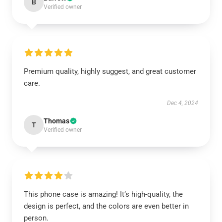
B
Verified owner
Premium quality, highly suggest, and great customer
care.
Dec 4, 2024
Thomas
T
Verified owner
This phone case is amazing! It’s high-quality, the
design is perfect, and the colors are even better in
person.