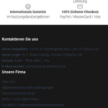
Lieferung
Internationale Garantie
100% Sicherer Checkout
Im Nutzungsland angeboten
PayPal / MasterCard / Visa
Kontaktieren Sie uns
Unser Hauptbüro
: 12701 N Thanksgiving Way, Lehi, UT 84043, US
Unser Lager
: 52-1 Stadt Changji, Provinz Zhejiang, CN
Geruch
: 9AM – 5PM (Mon – Fri)
E-Mail senden
: contact@pop-smoke.store
Unsere Firma
Über uns
Allgemeine Geschäftsbedingungen
Datenschutzrichtlinien
DMCA - Copyright Policy
CA SB657: Lieferkettentransparenzgesetz