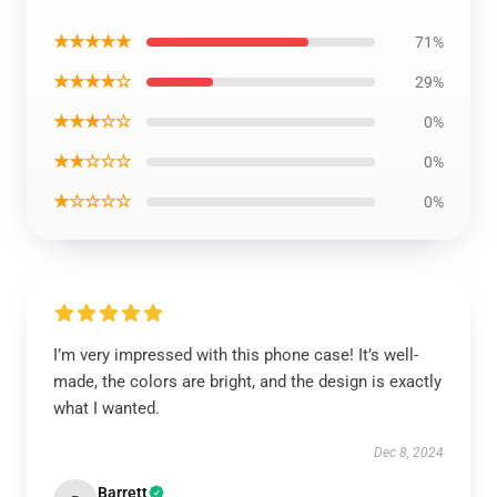
★★★★★
71%
★★★★☆
29%
★★★☆☆
0%
★★☆☆☆
0%
★☆☆☆☆
0%
I’m very impressed with this phone case! It’s well-
made, the colors are bright, and the design is exactly
what I wanted.
Dec 8, 2024
Barrett