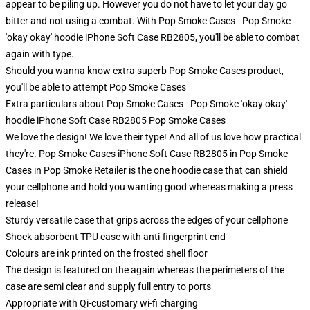
appear to be piling up. However you do not have to let your day go
bitter and not using a combat. With Pop Smoke Cases - Pop Smoke
'okay okay' hoodie iPhone Soft Case RB2805, you'll be able to combat
again with type.
Should you wanna know extra superb Pop Smoke Cases product,
you'll be able to attempt
Pop Smoke Cases
Extra particulars about Pop Smoke Cases - Pop Smoke 'okay okay'
hoodie iPhone Soft Case RB2805 Pop Smoke Cases
We love the design! We love their type! And all of us love how practical
they're. Pop Smoke Cases iPhone Soft Case RB2805 in Pop Smoke
Cases in Pop Smoke Retailer is the one hoodie case that can shield
your cellphone and hold you wanting good whereas making a press
release!
Sturdy versatile case that grips across the edges of your cellphone
Shock absorbent TPU case with anti-fingerprint end
Colours are ink printed on the frosted shell floor
The design is featured on the again whereas the perimeters of the
case are semi clear and supply full entry to ports
Appropriate with Qi-customary wi-fi charging