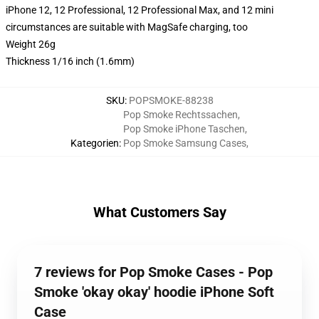
iPhone 12, 12 Professional, 12 Professional Max, and 12 mini
circumstances are suitable with MagSafe charging, too
Weight 26g
Thickness 1/16 inch (1.6mm)
SKU
:
POPSMOKE-88238
Pop Smoke Rechtssachen
,
Pop Smoke iPhone Taschen
,
Kategorien
:
Pop Smoke Samsung Cases
,
What Customers Say
7 reviews for Pop Smoke Cases - Pop
Smoke 'okay okay' hoodie iPhone Soft
Case