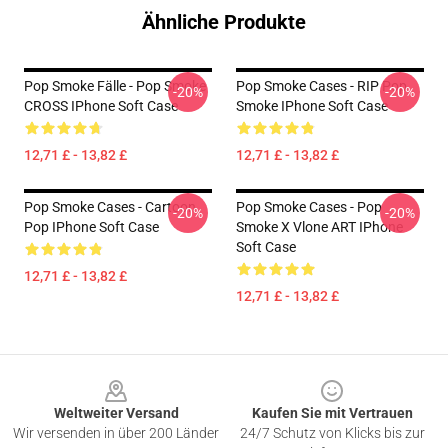
Ähnliche Produkte
Pop Smoke Fälle - Pop Smoke
Pop Smoke Cases - RIP Pop
-20%
-20%
CROSS IPhone Soft Case
Smoke IPhone Soft Case
12,71 £ - 13,82 £
12,71 £ - 13,82 £
Pop Smoke Cases - Cartoon
Pop Smoke Cases - Pop
-20%
-20%
Pop IPhone Soft Case
Smoke X Vlone ART IPhone
Soft Case
12,71 £ - 13,82 £
12,71 £ - 13,82 £
Footer
Weltweiter Versand
Kaufen Sie mit Vertrauen
Wir versenden in über 200 Länder
24/7 Schutz von Klicks bis zur