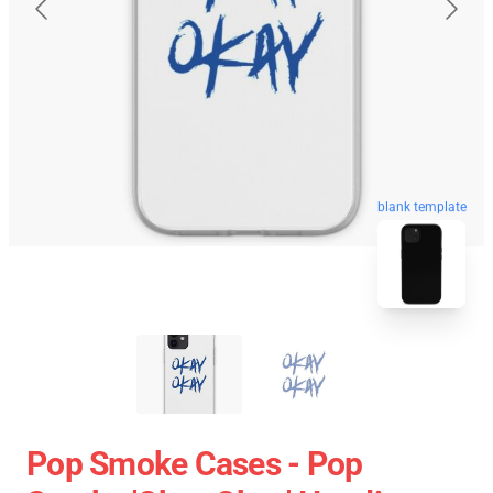
blank template
Pop Smoke Cases - Pop