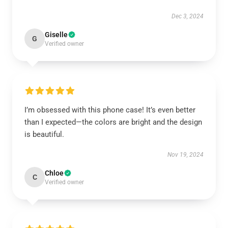
Dec 3, 2024
Giselle
G
Verified owner
I’m obsessed with this phone case! It’s even better
than I expected—the colors are bright and the design
is beautiful.
Nov 19, 2024
Chloe
C
Verified owner