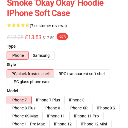
Smoke 'okay Okay' Hoodie
IPhone Soft Case
(7 customer reviews)
£17.28
£13.83
-20%
$17.50
Type
iPhone
Samsung
Style
PC black frosted shell
RPC transparent soft shell
LPC glass phone case
Model
iPhone 7
iPhone 7 Plus
iPhone 8
iPhone 8 Plus
iPhone X
iPhone XR
iPhone XS
iPhone XS Max
iPhone 11
iPhone 11 Pro
iPhone 11 Pro Max
iPhone 12
iPhone 12 Mini