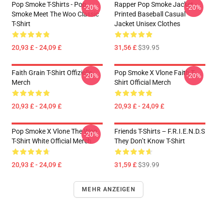
Pop Smoke T-Shirts - Pop
Rapper Pop Smoke Jacket -
-20%
-20%
Smoke Meet The Woo Classic
Printed Baseball Casual
T-Shirt
Jacket Unisex Clothes
20,93 £ - 24,09 £
31,56 £
$39.95
Faith Grain T-Shirt Offizielle
Pop Smoke X Vlone Faith T-
-20%
-20%
Merch
Shirt Official Merch
20,93 £ - 24,09 £
20,93 £ - 24,09 £
Pop Smoke X Vlone The Woo
Friends T-Shirts – F.R.I.E.N.D.S
-20%
T-Shirt White Official Merch
They Don’t Know T-Shirt
20,93 £ - 24,09 £
31,59 £
$39.99
MEHR ANZEIGEN